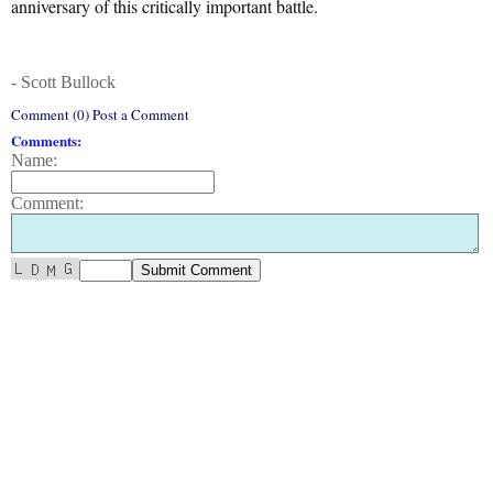
anniversary of this critically important battle.
- Scott Bullock
Comment (0) Post a Comment
Comments:
Name:
Comment: