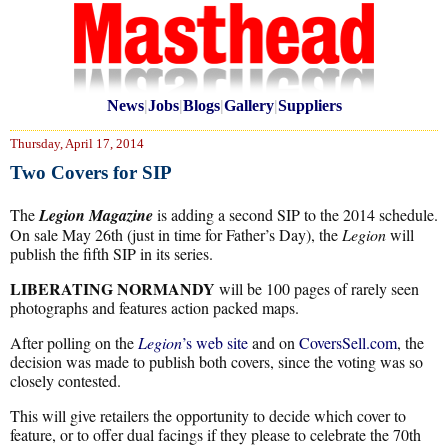
News
|
Jobs
|
Blogs
|
Gallery
|
Suppliers
Thursday, April 17, 2014
Two Covers for SIP
The
Legion Magazine
is adding a second SIP to the 2014 schedule.
On sale May 26th (just in time for Father’s Day), the
Legion
will
publish the fifth SIP in its series.
LIBERATING NORMANDY
will be 100 pages of rarely seen
photographs and features action packed maps.
After polling on the
Legion
’s web site
and on
CoversSell.com
, the
decision was made to publish both covers, since the voting was so
closely contested.
This will give retailers the opportunity to decide which cover to
feature, or to offer dual facings if they please to celebrate the 70th