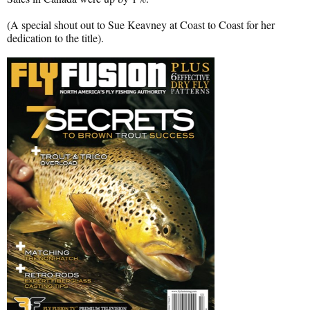
(A special shout out to Sue Keavney at Coast to Coast for her
dedication to the title).