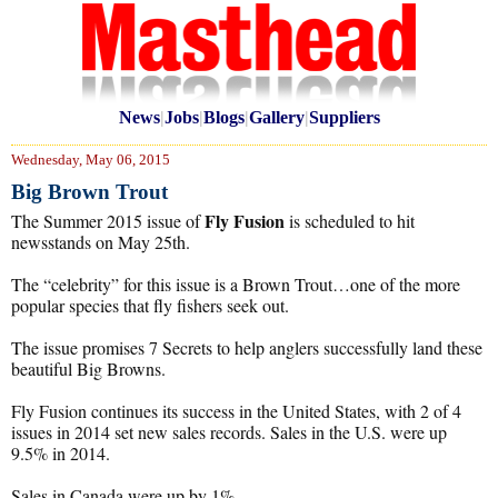
News
|
Jobs
|
Blogs
|
Gallery
|
Suppliers
Wednesday, May 06, 2015
Big Brown Trout
Fly Fusion
The Summer 2015 issue of
is scheduled to hit
newsstands on May 25th.
The “celebrity” for this issue is a Brown Trout…one of the more
popular species that fly fishers seek out.
The issue promises 7 Secrets to help anglers successfully land these
beautiful Big Browns.
Fly Fusion continues its success in the United States, with 2 of 4
issues in 2014 set new sales records. Sales in the U.S. were up
9.5% in 2014.
Sales in Canada were up by 1%.