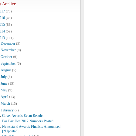
g Archive
017
(75)
016
(43)
015
(86)
014
(59)
013
(101)
December
(5)
November
(9)
October
(9)
September
(3)
August
(5)
July
(6)
June
(15)
May
(9)
April
(13)
March
(13)
February
(7)
Cover Awards Event Results
Fas Fax Dec 2012 Numbers Posted
Newsstand Awards Finalists Announced
[*Updated]