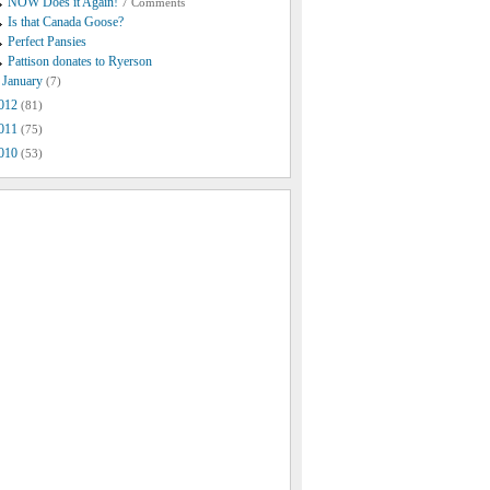
NOW Does it Again!
7 Comments
Is that Canada Goose?
Perfect Pansies
Pattison donates to Ryerson
January
(7)
012
(81)
011
(75)
010
(53)