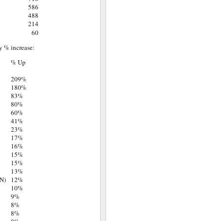
586
488
214
60
y % increase:
% Up
209%
180%
83%
80%
60%
41%
23%
17%
16%
15%
15%
13%
N)
12%
10%
9%
8%
8%