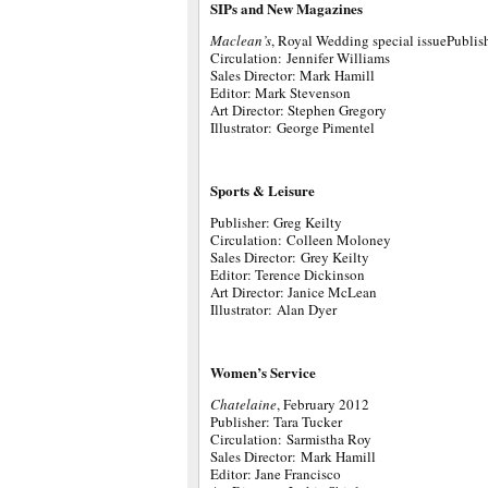
SIPs and New Magazines
Maclean’s
, Royal Wedding special issuePublis
Circulation: Jennifer Williams
Sales Director: Mark Hamill
Editor: Mark Stevenson
Art Director: Stephen Gregory
Illustrator: George Pimentel
Sports & Leisure
Publisher: Greg Keilty
Circulation: Colleen Moloney
Sales Director: Grey Keilty
Editor: Terence Dickinson
Art Director: Janice McLean
Illustrator: Alan Dyer
Women’s Service
Chatelaine
, February 2012
Publisher: Tara Tucker
Circulation: Sarmistha Roy
Sales Director: Mark Hamill
Editor: Jane Francisco