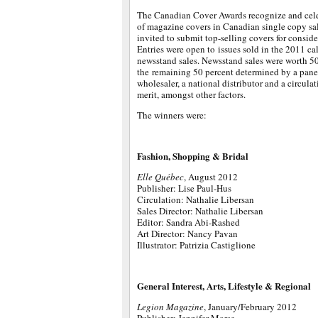
The Canadian Cover Awards recognize and cele
of magazine covers in Canadian single copy sa
invited to submit top-selling covers for consid
Entries were open to issues sold in the 2011 ca
newsstand sales. Newsstand sales were worth 50 p
the remaining 50 percent determined by a panel 
wholesaler, a national distributor and a circulat
merit, amongst other factors.
The winners were:
Fashion, Shopping & Bridal
Elle Québec
, August 2012
Publisher: Lise Paul-Hus
Circulation: Nathalie Libersan
Sales Director: Nathalie Libersan
Editor: Sandra Abi-Rashed
Art Director: Nancy Pavan
Illustrator: Patrizia Castiglione
General Interest, Arts, Lifestyle & Regional
Legion Magazine
, January/February 2012