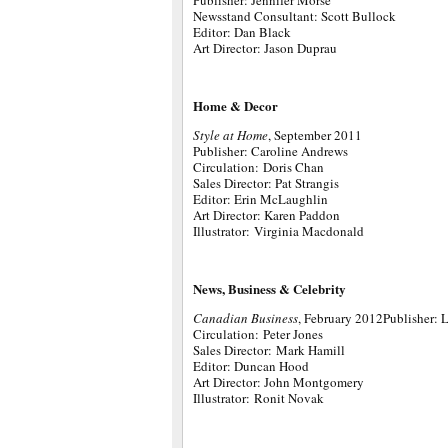
Publisher: Jennifer Morse
Newsstand Consultant: Scott Bullock
Editor: Dan Black
Art Director: Jason Duprau
Home & Decor
Style at Home
, September 2011
Publisher: Caroline Andrews
Circulation: Doris Chan
Sales Director: Pat Strangis
Editor: Erin McLaughlin
Art Director: Karen Paddon
Illustrator: Virginia Macdonald
News, Business & Celebrity
Canadian Business
, February 2012Publisher: 
Circulation: Peter Jones
Sales Director: Mark Hamill
Editor: Duncan Hood
Art Director: John Montgomery
Illustrator: Ronit Novak