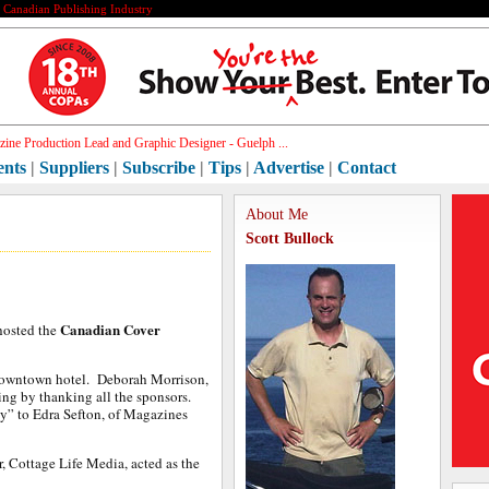
e Canadian Publishing Industry
h[]
ents
|
Suppliers
|
Subscribe
|
Tips
|
Advertise
|
Contact
About Me
Scott Bullock
Canadian Cover
 hosted the
Downtown hotel. Deborah Morrison,
ing by thanking all the sponsors.
y” to Edra Sefton, of Magazines
, Cottage Life Media, acted as the