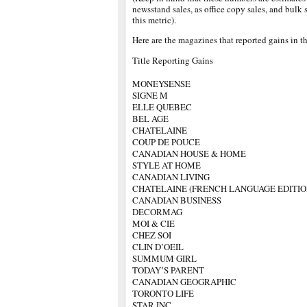
newsstand sales, as office copy sales, and bulk
this metric).
Here are the magazines that reported gains in th
Title Reporting Gains
MONEYSENSE
SIGNE M
ELLE QUEBEC
BEL AGE
CHATELAINE
COUP DE POUCE
CANADIAN HOUSE & HOME
STYLE AT HOME
CANADIAN LIVING
CHATELAINE (FRENCH LANGUAGE EDITIO
CANADIAN BUSINESS
DECORMAG
MOI & CIE
CHEZ SOI
CLIN D’OEIL
SUMMUM GIRL
TODAY’S PARENT
CANADIAN GEOGRAPHIC
TORONTO LIFE
STAR INC.