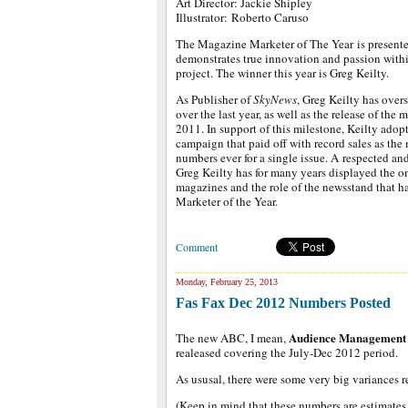
Art Director: Jackie Shipley
Illustrator: Roberto Caruso
The Magazine Marketer of The Year is presente
demonstrates true innovation and passion with
project. The winner this year is Greg Keilty.
As Publisher of
SkyNews
, Greg Keilty has overs
over the last year, as well as the release of the
2011. In support of this milestone, Keilty ado
campaign that paid off with record sales as the
numbers ever for a single issue. A respected and
Greg Keilty has for many years displayed the
magazines and the role of the newsstand that 
Marketer of the Year.
Comment
Monday, February 25, 2013
Fas Fax Dec 2012 Numbers Posted
Audience Management 
The new ABC, I mean,
realeased covering the July-Dec 2012 period.
As ususal, there were some very big variances r
(Keep in mind that these numbers are estimates