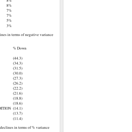
8%
8%
7%
7%
5%
3%
lines in terms of negative variance
% Down
(44.3)
(34.3)
(31.5)
(30.0)
(27.3)
(26.2)
(22.2)
(21.6)
(18.8)
(18.6)
DITION
(14.1)
(13.7)
(11.4)
 declines in terms of % variance