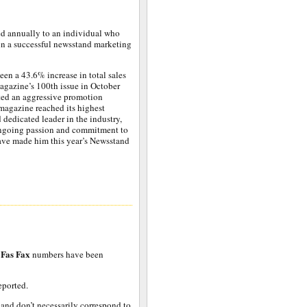
d annually to an individual who
in a successful newsstand marketing
een a 43.6% increase in total sales
 magazine’s 100th issue in October
pted an aggressive promotion
 magazine reached its highest
 dedicated leader in the industry,
 ongoing passion and commitment to
have made him this year’s Newsstand
Fas Fax
numbers have been
eported.
 and don’t necessarily correspond to