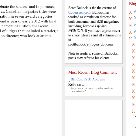
Blo
brate the success and importance
Scott Bullock is the the creator of
les. Canadian magazine titles were
2
Coverssell.com
. Bullock has
eration in seven award categories.
worked as circulation director for
2
lendar year or early 2012 with final
both consumer and B2B magazines
2
ercent of a title’s final score,
including
Toronto Life
and
of judges that included a retailer, a
FASHION
. If you have a great cover
2
ion director, who look at artistic
to share, please send all submissions
2
to
scottbullock(at)rogers(dot)com
Note to readers: some of Bullock's
posts may refer to his clients.
Most Recent Blog Comment
Bill Cosby's 35 Accusers
Kelly
says:
Any news on how it performed on
newsstands?...