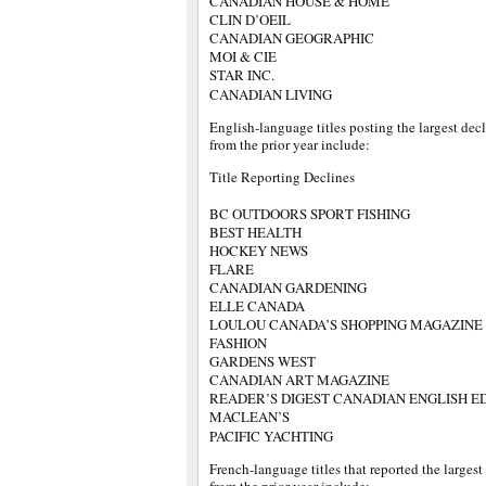
CANADIAN HOUSE & HOME
CLIN D’OEIL
CANADIAN GEOGRAPHIC
MOI & CIE
STAR INC.
CANADIAN LIVING
English-language titles posting the largest dec
from the prior year include:
Title Reporting Declines
BC OUTDOORS SPORT FISHING
BEST HEALTH
HOCKEY NEWS
FLARE
CANADIAN GARDENING
ELLE CANADA
LOULOU CANADA’S SHOPPING MAGAZINE
FASHION
GARDENS WEST
CANADIAN ART MAGAZINE
READER’S DIGEST CANADIAN ENGLISH E
MACLEAN’S
PACIFIC YACHTING
French-language titles that reported the largest