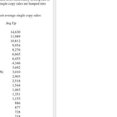
 single copy sales are lumped into
eir average single copy sales:
Avg Up
14,630
11,989
10,812
9,954
8,276
6,665
6,455
4,346
3,692
N)
3,010
2,903
2,518
1,544
1,463
1,351
1,153
886
877
728
718