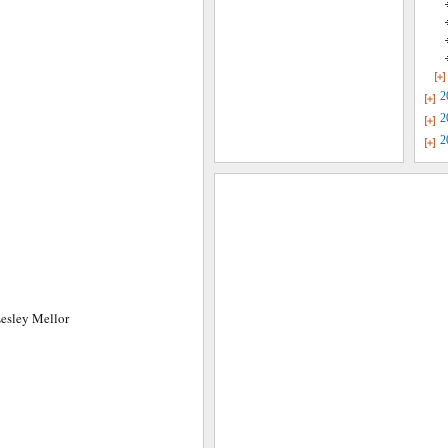
2
2
2
Lesley Mellor