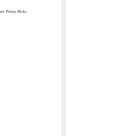
her: Penny Hicks