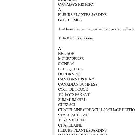
CANADA’S HISTORY
A+
FLEURS PLANTES JARDINS
GOOD TIMES
And here are the magazines that posted gains b
Title Reporting Gains
A+
BEL AGE
MONEYSENSE
SIGNE M
ELLE QUEBEC
DECORMAG
CANADA’S HISTORY
CANADIAN BUSINESS
COUP DE POUCE
TODAY’S PARENT
SUMMUM GIRL
CHEZ SOI
CHATELAINE (FRENCH LANGUAGE EDITIO
STYLE AT HOME
TORONTO LIFE
CHATELAINE
FLEURS PLANTES JARDINS