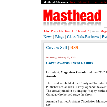
MastheadOnline.com
• News, Jobs and Reference for th
Jobs
|
Post a Job
|
Total:
1
|
This week:
1
|
Recent:
Grap
News
|
Blogs
|
Classifieds-Business
|
Ev
Covers Sell
|
RSS
Wednesday, February 27, 2013
Cover Awards Event Results
Magazines Canada
CMC
Last night,
and the
,
Awards
.
The event was held at the Courtyard Toronto 
Publisher of Canada’s History, opened the even
The crowd joined in by singing “happy birthda
Canada, who helped stage the show.
Amanda Beattie, Assistant Circulation Manager
MC.