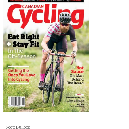
- Scott Bullock