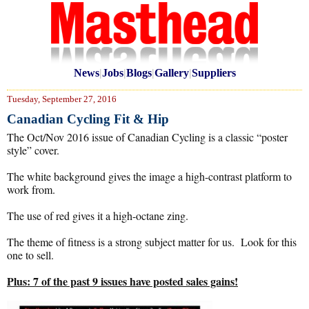
News
|
Jobs
|
Blogs
|
Gallery
|
Suppliers
Tuesday, September 27, 2016
Canadian Cycling Fit & Hip
The Oct/Nov 2016 issue of Canadian Cycling is a classic “poster
style” cover.
The white background gives the image a high-contrast platform to
work from.
The use of red gives it a high-octane zing.
The theme of fitness is a strong subject matter for us. Look for this
one to sell.
Plus: 7 of the past 9 issues have posted sales gains!