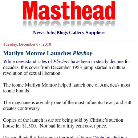
News
|
Jobs
|
Blogs
|
Gallery
|
Suppliers
Tuesday, December 07, 2010
Marilyn Monroe Launches
Playboy
While newsstand sales of
Playboy
have been in steady decline
for
decades, this cover from December 1953 jump-started a cultural
revolution of sexual liberation.
The iconic Marilyn Monroe helped launch one of America’s most
iconic brands.
The magazine is arguably one of the most influential ever, and still
creates controversy.
Copies of the launch issue are being sold by Christie’s auction
house for $1,500. Not bad for a fifty cent cover price.
Do you think this belongs in the Hall of Fame?
Vote by clicking