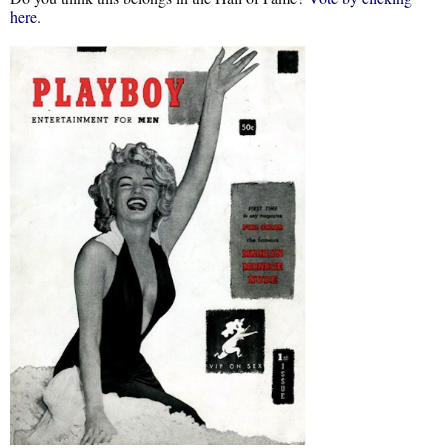
here
.