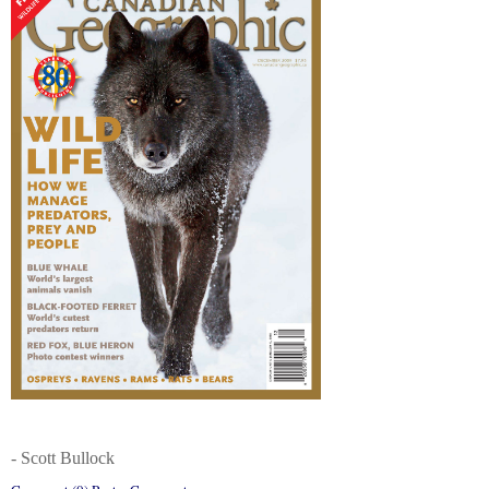
- Scott Bullock