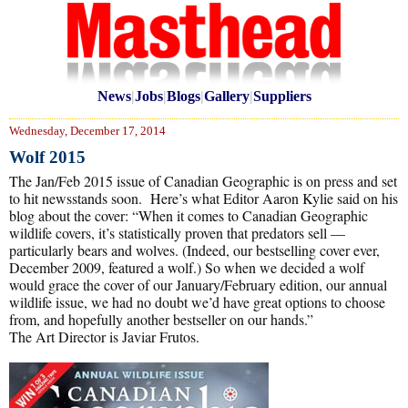
News
|
Jobs
|
Blogs
|
Gallery
|
Suppliers
Wednesday, December 17, 2014
Wolf 2015
The Jan/Feb 2015 issue of Canadian Geographic is on press and set
to hit newsstands soon. Here’s what Editor Aaron Kylie said on his
blog about the cover: “When it comes to Canadian Geographic
wildlife covers, it’s statistically proven that predators sell —
particularly bears and wolves. (Indeed, our bestselling cover ever,
December 2009, featured a wolf.) So when we decided a wolf
would grace the cover of our January/February edition, our annual
wildlife issue, we had no doubt we’d have great options to choose
from, and hopefully another bestseller on our hands.”
The Art Director is Javiar Frutos.