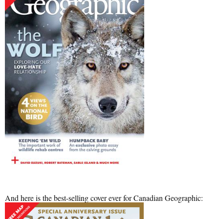
And here is the best-selling cover ever for Canadian Geographic: