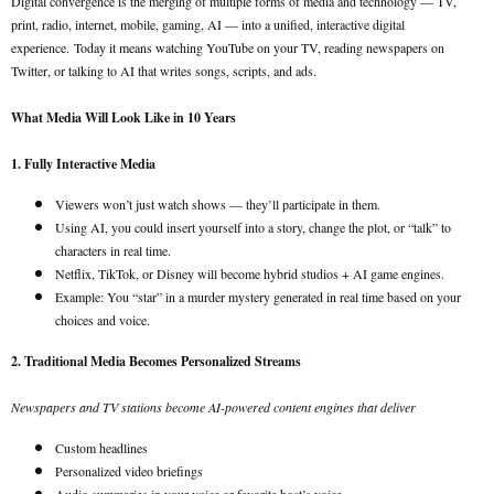
Digital convergence is the merging of multiple forms of media and technology — TV,
print, radio, internet, mobile, gaming, AI — into a unified, interactive digital
experience.
Today it means watching YouTube on your TV, reading newspapers on
Twitter, or talking to AI that writes songs, scripts, and ads.
What Media Will Look Like in 10 Years
1. Fully Interactive Media
Viewers won’t just watch shows — they’ll participate in them.
Using AI, you could insert yourself into a story, change the plot, or “talk” to
characters in real time.
Netflix, TikTok, or Disney will become hybrid studios + AI game engines.
Example: You “star” in a murder mystery generated in real time based on your
choices and voice.
2. Traditional Media Becomes Personalized Streams
Newspapers and TV stations become AI-powered content engines that deliver
Custom headlines
Personalized video briefings