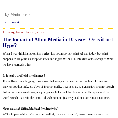
- by Martin Seto
0 Comment
Tuesday, November 25, 2025
The Impact of AI on Media in 10 years. Or is it just
Hype?
When I was thinking about this series, it’s not important what AI can today, but what
happens in 10 years as adoption rises and it gets wiser. OK lets start with a recap of what
we have learned so far.
Is it really artificial intelligence?
The software is a language processor that scrapes the internet for content like any web
crawler bot that make up 50% of internet traffic. I see it as a 3rd generation internet search
that is conversational now, not just giving links back to click on after the question/key
word search. Is it still the same old web content, just recycled in a conversational tone?
Next wave of Office/Medical Productivity?
Will it impact white collar jobs in medical, creative. financial, government sectors that