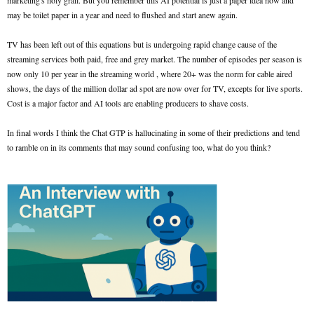
marketing's holy grail. But you remember this AI potential is just a paper idea now and
may be toilet paper in a year and need to flushed and start anew again.
TV has been left out of this equations but is undergoing rapid change cause of the
streaming services both paid, free and grey market. The number of episodes per season is
now only 10 per year in the streaming world , where 20+ was the norm for cable aired
shows, the days of the million dollar ad spot are now over for TV, excepts for live sports.
Cost is a major factor and AI tools are enabling producers to shave costs.
In final words I think the Chat GTP is hallucinating in some of their predictions and tend
to ramble on in its comments that may sound confusing too, what do you think?