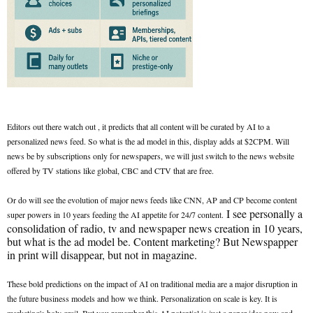
Editors out there watch out , it predicts that all content will be curated by AI to a
personalized news feed. So what is the ad model in this, display adds at $2CPM. Will
news be by subscriptions only for newspapers, we will just switch to the news website
offered by TV stations like global, CBC and CTV that are free.
Or do will see the evolution of major news feeds like CNN, AP and CP become content
I see personally a
super powers in 10 years feeding the AI appetite for 24/7 content.
consolidation of radio, tv and newspaper news creation in 10 years,
but what is the ad model be. Content marketing? But Newspapper
in print will disappear, but not in magazine.
These bold predictions on the impact of AI on traditional media are a major disruption in
the future business models and how we think. Personalization on scale is key. It is