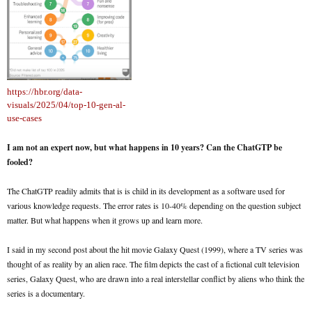
https://hbr.org/data-
visuals/2025/04/top-10-gen-al-
use-cases
I am not an expert now, but what happens in 10 years? Can the ChatGTP be
fooled?
The ChatGTP readily admits that is is child in its development as a software used for
various knowledge requests. The error rates is 10-40% depending on the question subject
matter. But what happens when it grows up and learn more.
I said in my second post about the hit movie Galaxy Quest (1999), where a TV series was
thought of as reality by an alien race. The film depicts the cast of a fictional cult television
series, Galaxy Quest, who are drawn into a real interstellar conflict by aliens who think the
series is a documentary.