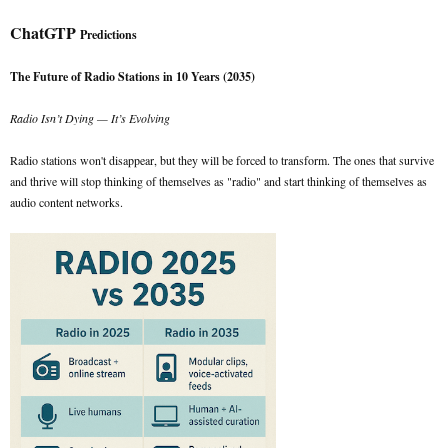
ChatGTP
Predictions
The Future of Radio Stations in 10 Years (2035)
Radio Isn’t Dying — It’s Evolving
Radio stations won't disappear, but they will be forced to transform. The ones that survive
and thrive will stop thinking of themselves as "radio" and start thinking of themselves as
audio content networks.