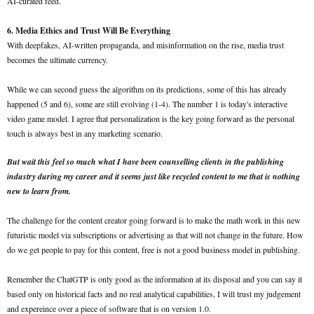
AI-curated feed.
6. Media Ethics and Trust Will Be Everything
With deepfakes, AI-written propaganda, and misinformation on the rise, media trust
becomes the ultimate currency.
While we can second guess the algorithm on its predictions, some of this has already
happened (5 and 6), some are still evolving (1-4). The number 1 is today's interactive
video game model. I agree that personalization is the key going forward as the personal
touch is always best in any marketing scenario.
But wait this feel so much what I have been counselling clients in the publishing
industry during my career and it seems just like recycled content to me that is nothing
new to learn from.
The challenge for the content creator going forward is to make the math work in this new
futuristic model via subscriptions or advertising as that will not change in the future. How
do we get people to pay for this content, free is not a good business model in publishing.
Remember the ChatGTP is only good as the information at its disposal and you can say it
based only on historical facts and no real analytical capabilities, I will trust my judgement
and expereince over a piece of software that is on version 1.0.