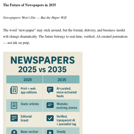
The Future of Newspapers in 2035
Newspapers Won’t Die — But the Paper Will
The word “newspaper” may stick around, but the format, delivery, and business model
will change dramatically. The future belongs to real-time, verified, AI-curated journalism
— not ink on pulp.