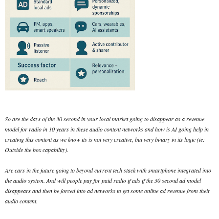
So are the days of the 30 second in your local market going to disappear as a revenue
model for radio in 10 years in these audio content networks and how is AI going help in
creating this content as we know its is not very creative, but very binary in its logic (ie:
Outside the box capability).
Are cars in the future going to beyond current tech stack with smartphone integrated into
the audio system. And will people pay for paid radio if ads if the 30 second ad model
disappears and then be forced into ad networks to get some online ad revenue from their
audio content.