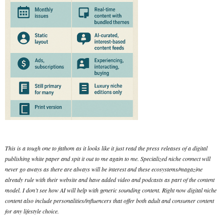
This is a tough one to fathom as it looks like it just read the press releases of a digital
publishing white paper and spit it out to me again to me. Specialized niche connect will
never go aways as there are always will be interest and these ecosystems/magazine
already rule with their website and have added video and podcasts as part of the content
model. I don’t see how AI will help with generic sounding content. Right now digital niche
content also include personalities/influencers that offer both adult and consumer content
for any lifestyle choice.