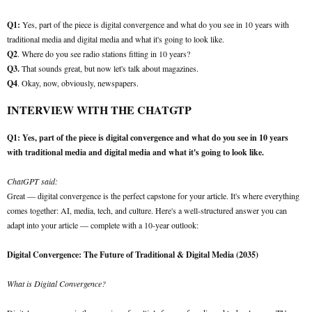
Q1:
Yes, part of the piece is digital convergence and what do you see in 10 years with
traditional media and digital media and what it's going to look like.
Q2
. Where do you see radio stations fitting in 10 years?
Q3.
That sounds great, but now let's talk about magazines.
Q4
. Okay, now, obviously, newspapers.
INTERVIEW WITH THE CHATGTP
Q1: Yes, part of the piece is digital convergence and what do you see in 10 years
with traditional media and digital media and what it's going to look like.
ChatGPT said:
Great — digital convergence is the perfect capstone for your article. It's where everything
comes together: AI, media, tech, and culture. Here's a well-structured answer you can
adapt into your article — complete with a 10-year outlook:
Digital Convergence: The Future of Traditional & Digital Media (2035)
What is Digital Convergence?