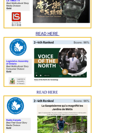
READ HERE
READ HERE