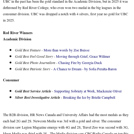
UBC in the past has been the gold standard in the Academic Division, but in 2025 it was
dethroned by Red River College, who even won two medal in the big leagues in the
consumer division. UBC was dropped a notch with 4 silvers, first year no gold for UBC
in 2025.
Red River Winners
Academic Division
Gold Best Feature
-
More than words by Zoe Buisse
Gold Best Feel Good Story
-
Moving through Grief, Grace Willmer
Gold Best Photo Journalism
-
Chasing Fire by Georgia Duck
Gold Best Patriotic Story
-
A Chance to Dream - by Sofia Peralta-Baron
Consumer
Gold Best Service Article
-
Supporting Sobriety at Work, Mackenzie Oliver
Silver Best Investigative Article
-
Breaking the Ice by Brielle Campbell
The B2B division, HR News Canada and University Affairs had the most medals as they
each had 2G and 2S. Newcom Media was 3rd with a gold and silver. The consumer
division saw Legion Magazine emerge with 4G and 2S, Travel Zoo was second with 3G,
Ideon Media was third with 3S. The Media division saw CBC/Radio Canada on top this