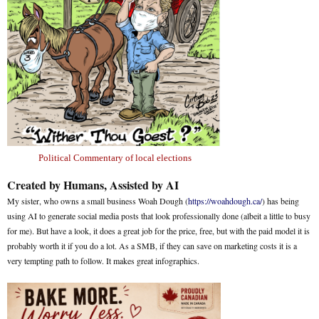
Political Commentary of local elections
Created by Humans, Assisted by AI
My sister, who owns a small business Woah Dough (
https://woahdough.ca/
) has being
using AI to generate social media posts that look professionally done (albeit a little to busy
for me). But have a look, it does a great job for the price, free, but with the paid model it is
probably worth it if you do a lot. As a SMB, if they can save on marketing costs it is a
very tempting path to follow. It makes great infographics.