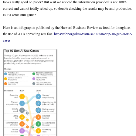
looks really good on paper? But wait we noticed the information provided is not 100%
correct and cannot totally relied up, so double checking the results may be anti-productive.
Is it a zero/ sum game?
Here is an infographic published by the Harvard Business Review as food for thought as
the use of AI is spreading real fast.
https://hbr.org/data-visuals/2025/04/top-10-gen-al-use-
cases