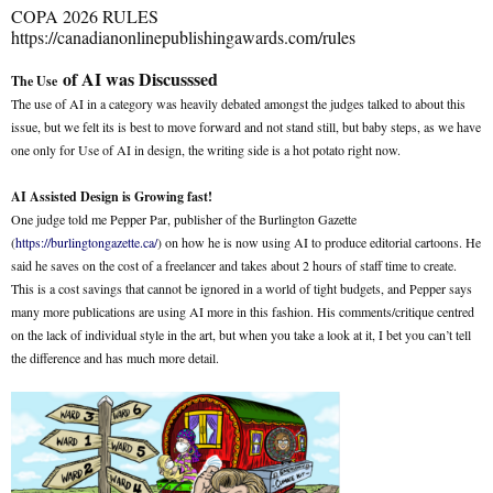
COPA 2026 RULES
https://canadianonlinepublishingawards.com/rules
of AI was Discusssed
The Use
The use of AI in a category was heavily debated amongst the judges talked to about this
issue, but we felt its is best to move forward and not stand still, but baby steps, as we have
one only for Use of AI in design, the writing side is a hot potato right now.
AI Assisted Design is Growing fast!
One judge told me Pepper Par, publisher of the Burlington Gazette
(
https://burlingtongazette.ca/
) on how he is now using AI to produce editorial cartoons. He
said he saves on the cost of a freelancer and takes about 2 hours of staff time to create.
This is a cost savings that cannot be ignored in a world of tight budgets, and Pepper says
many more publications are using AI more in this fashion. His comments/critique centred
on the lack of individual style in the art, but when you take a look at it, I bet you can’t tell
the difference and has much more detail.