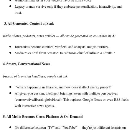
Audio summaries in your voice or favorite host’s voice
Legacy brands survive only if they embrace personalization, interactivity, and
trust.
3. AI-Generated Content at Scale
Radio shows, podcasts, news articles — all can be generated or co-written by AI
Journalists become curators, verifiers, and analysts, not just writers.
Media roles shift from "creator" to "editor-in-chief of infinite AI drafts."
4. Smart, Conversational News
Instead of browsing headlines, people will ask
“What’s happening in Ukraine, and how does it affect energy prices?”
AI gives you custom, intelligent briefings, even with multiple perspectives
(conservative/liberal, global/local). This replaces Google News or even RSS feeds
with interactive news agents.
5. All Media Becomes Cross-Platform & On-Demand
No difference between “TV” and “YouTube” — they’re just different formats on