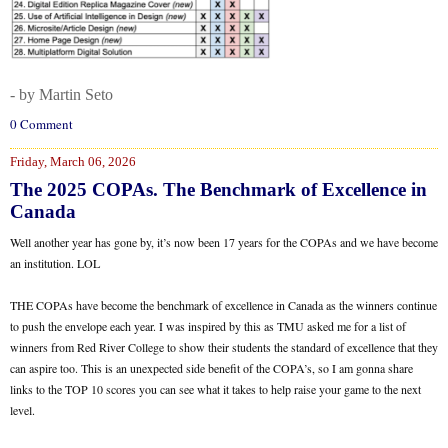
- by Martin Seto
0 Comment
Friday, March 06, 2026
The 2025 COPAs. The Benchmark of Excellence in
Canada
Well another year has gone by, it’s now been 17 years for the COPAs and we have become
an institution. LOL
THE COPAs have become the benchmark of excellence in Canada as the winners continue
to push the envelope each year. I was inspired by this as TMU asked me for a list of
winners from Red River College to show their students the standard of excellence that they
can aspire too. This is an unexpected side benefit of the COPA’s, so I am gonna share
links to the TOP 10 scores you can see what it takes to help raise your game to the next
level.