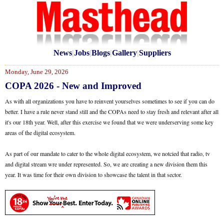
News
|
Jobs
|
Blogs
|
Gallery
|
Suppliers
Monday, June 29, 2026
COPA 2026 - New and Improved
As with all organizations you have to reinvent yourselves sometimes to see if you can do
better. I have a rule never stand still and the COPAs need to stay fresh and relevant after all
it's our 18th year. Well, after this exercise we found that we were underserving some key
areas of the digital ecosystem.
As part of our mandate to cater to the whole digital ecosystem, we notcied that radio, tv
and digital stream wre under represented. So, we are creating a new division them this
year. It was time for their own division to showcase the talent in that sector.