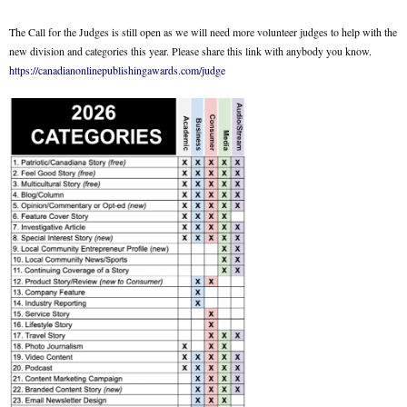
The Call for the Judges is still open as we will need more volunteer judges to help with the
new division and categories this year. Please share this link with anybody you know.
https://canadianonlinepublishingawards.com/judge