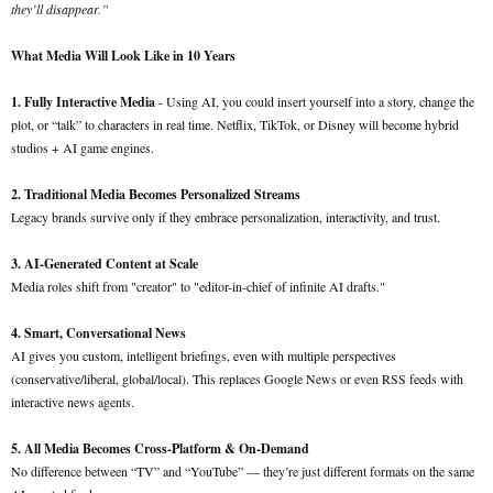
they’ll disappear.”
What Media Will Look Like in 10 Years
1. Fully Interactive Media
- Using AI, you could insert yourself into a story, change the
plot, or “talk” to characters in real time. Netflix, TikTok, or Disney will become hybrid
studios + AI game engines.
2. Traditional Media Becomes Personalized Streams
Legacy brands survive only if they embrace personalization, interactivity, and trust.
3. AI-Generated Content at Scale
Media roles shift from "creator" to "editor-in-chief of infinite AI drafts."
4. Smart, Conversational News
AI gives you custom, intelligent briefings, even with multiple perspectives
(conservative/liberal, global/local). This replaces Google News or even RSS feeds with
interactive news agents.
5. All Media Becomes Cross-Platform & On-Demand
No difference between “TV” and “YouTube” — they’re just different formats on the same