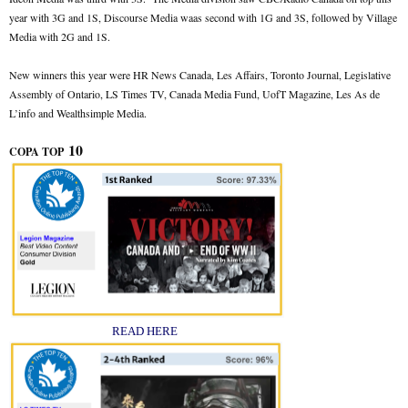
year with 3G and 1S, Discourse Media waas second with 1G and 3S, followed by Village
Media with 2G and 1S.
New winners this year were HR News Canada, Les Affairs, Toronto Journal, Legislative
Assembly of Ontario, LS Times TV, Canada Media Fund, UofT Magazine, Les As de
L’info and Wealthsimple Media.
10
COPA TOP
READ HERE