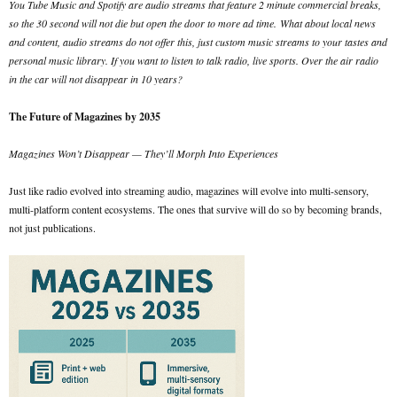
You Tube Music and Spotify are audio streams that feature 2 minute commercial breaks,
so the 30 second will not die but open the door to more ad time.
What about local news
and content, audio streams do not offer this, just custom music streams to your tastes and
personal music library. If you want to listen to talk radio, live sports. Over the air radio
in the car will not disappear in 10 years?
The Future of Magazines by 2035
Magazines Won’t Disappear — They’ll Morph Into Experiences
Just like radio evolved into streaming audio, magazines will evolve into multi-sensory,
multi-platform content ecosystems. The ones that survive will do so by becoming brands,
not just publications.