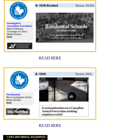
READ HERE
READ HERE