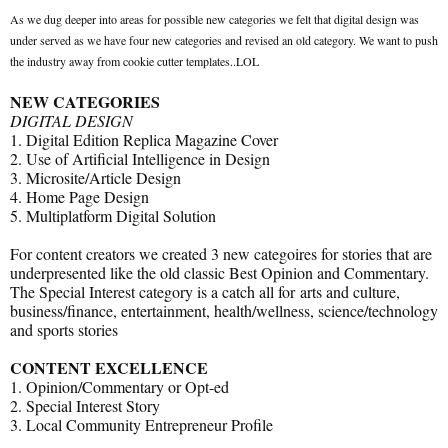
As we dug deeper into areas for possible new categories we felt that digital design was
under served as we have four new categories and revised an old category. We want to push
the industry away from cookie cutter templates..LOL
NEW CATEGORIES
DIGITAL DESIGN
1. Digital Edition Replica Magazine Cover
2. Use of Artificial Intelligence in Design
3. Microsite/Article Design
4. Home Page Design
5. Multiplatform Digital Solution
For content creators we created 3 new categoires for stories that are
underpresented like the old classic Best Opinion and Commentary.
The Special Interest category is a catch all for arts and culture,
business/finance, entertainment, health/wellness, science/technology
and sports stories
CONTENT EXCELLENCE
1. Opinion/Commentary or Opt-ed
2. Special Interest Story
3. Local Community Entrepreneur Profile