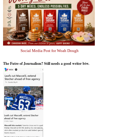
Social Media Post for Woah Dough
The Futre of Journalism? Still needs a good writer btw.