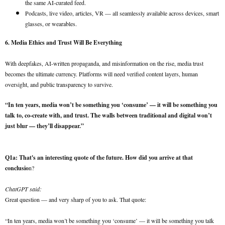
the same AI-curated feed.
Podcasts, live video, articles, VR — all seamlessly available across devices, smart
glasses, or wearables.
6. Media Ethics and Trust Will Be Everything
With deepfakes, AI-written propaganda, and misinformation on the rise, media trust
becomes the ultimate currency. Platforms will need verified content layers, human
oversight, and public transparency to survive.
“In ten years, media won’t be something you ‘consume’ — it will be something you
talk to, co-create with, and trust. The walls between traditional and digital won’t
just blur — they’ll disappear.”
Q1a: That's an interesting quote of the future. How did you arrive at that
conclusio
n?
ChatGPT said:
Great question — and very sharp of you to ask. That quote:
“In ten years, media won’t be something you ‘consume’ — it will be something you talk