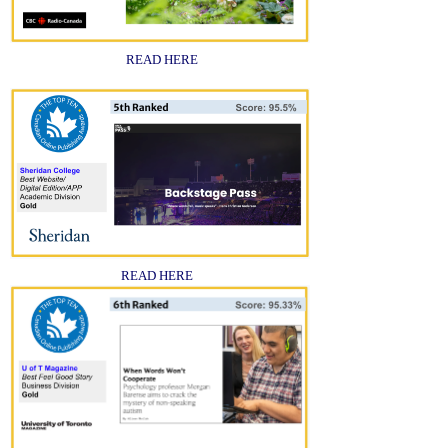
READ HERE
READ HERE