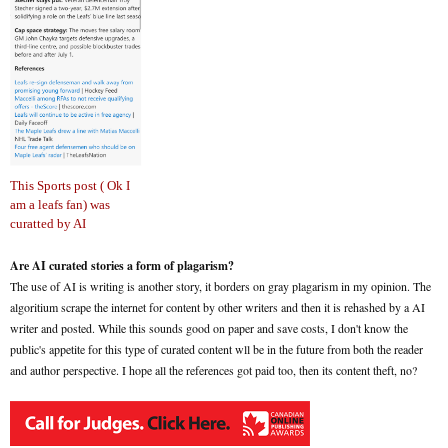
This Sports post ( Ok I
am a leafs fan) was
curatted by AI
Are AI curated stories a form of plagarism?
The use of AI is writing is another story, it borders on gray plagarism in my opinion. The
algoritium scrape the internet for content by other writers and then it is rehashed by a AI
writer and posted. While this sounds good on paper and save costs, I don't know the
public's appetite for this type of curated content wll be in the future from both the reader
and author perspective. I hope all the references got paid too, then its content theft, no?