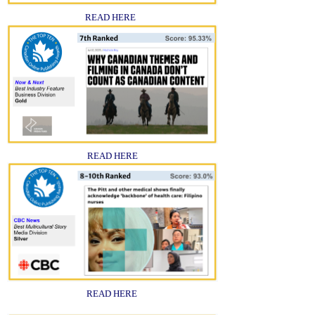
READ HERE
READ HERE
READ HERE