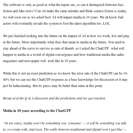
The software is only as good as what the inputs are, so can it distinguish between fact,
fiction and fake news? Can AI make the same mistake and think science fiction is reality,
we will soon see as we asked how AI will impact media in 10 years. We all know bad
actors will eventaully invade the system to fool the latest algorithm too. LOL
We just finished looking into the future on the impact of AI in how we work, live and play
in the future. More importantly what does that mean to media in the future. You need to
stay ahead of the curve to survive as rule of thumb, so I asked the ChatGTP what will
happen to media in a world of digital convergence and how traditional media like radio,
magazines and newspaper will look like in 10 years.
While this is not an exact prediction as we know the error rate of the ChatGTP can be 10-
40% but we can use the ChatGTP response as a base knowledge for discussion or it may
just be hallucinating. But its guess may be better than mine at this point.
Recap of of the Q & A disussion and the predictions and my gut reaction
.
Media in 10 years according to the ChatGTP
“In ten years, media won’t be something you ‘consume’ — it will be something you talk
to, co-create with, and trust. The walls between traditional and digital won’t just blur —