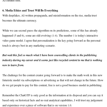
AI-curated feed.
6. Media Ethics and Trust Will Be Everything
With deepfakes, AI-written propaganda, and misinformation on the rise, media trust
becomes the ultimate currency.
While we can second guess the algorithm on its predictions, some of this has already
happened (5 and 6), some are still evolving (1-4). The number 1 is today's interactive
video game model. I agree that personalization is the key going forward as the personal
touch is always best in any marketing scenario.
But wait this feel so much what I have been counselling clients in the publishing
industry during my career and it seems just like recycled content to me that is nothing
new to learn from.
The challenge for the content creator going forward is to make the math work in this new
futuristic model via subscriptions or advertising as that will not change in the future. How
do we get people to pay for this content, free is not a good business model in publishing.
Remember the ChatGTP is only good as the information at its disposal and you can say it
based only on historical facts and no real analytical capabilities, I will trust my judgement
and expereince over a piece of software that is on version 1.0.