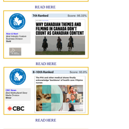
READ HERE
READ HERE
READ HERE