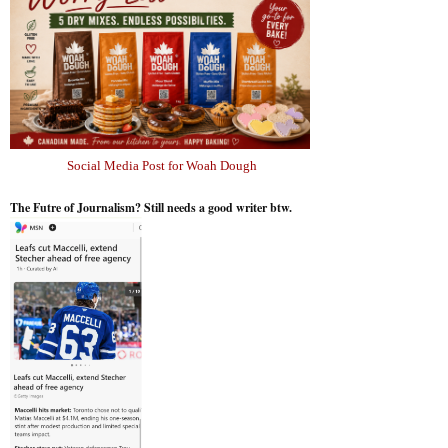
Social Media Post for Woah Dough
The Futre of Journalism? Still needs a good writer btw.