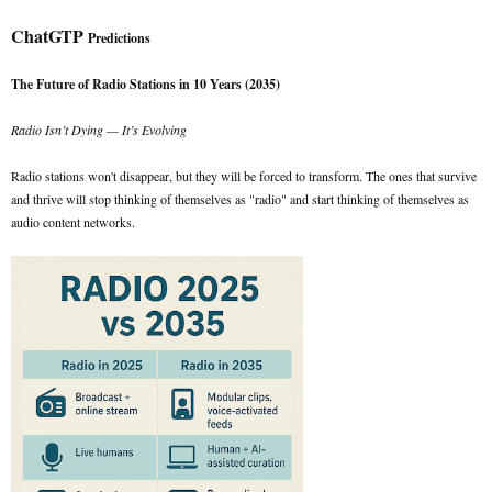
ChatGTP
Predictions
The Future of Radio Stations in 10 Years (2035)
Radio Isn’t Dying — It’s Evolving
Radio stations won't disappear, but they will be forced to transform. The ones that survive
and thrive will stop thinking of themselves as "radio" and start thinking of themselves as
audio content networks.