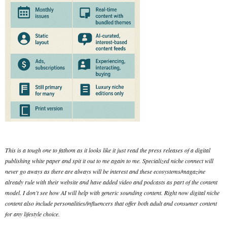
This is a tough one to fathom as it looks like it just read the press releases of a digital
publishing white paper and spit it out to me again to me. Specialized niche connect will
never go aways as there are always will be interest and these ecosystems/magazine
already rule with their website and have added video and podcasts as part of the content
model. I don’t see how AI will help with generic sounding content. Right now digital niche
content also include personalities/influencers that offer both adult and consumer content
for any lifestyle choice.