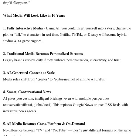
they’ll disappear.”
What Media Will Look Like in 10 Years
1. Fully Interactive Media
- Using AI, you could insert yourself into a story, change the
plot, or “talk” to characters in real time. Netflix, TikTok, or Disney will become hybrid
studios + AI game engines.
2. Traditional Media Becomes Personalized Streams
Legacy brands survive only if they embrace personalization, interactivity, and trust.
3. AI-Generated Content at Scale
Media roles shift from "creator" to "editor-in-chief of infinite AI drafts."
4. Smart, Conversational News
AI gives you custom, intelligent briefings, even with multiple perspectives
(conservative/liberal, global/local). This replaces Google News or even RSS feeds with
interactive news agents.
5. All Media Becomes Cross-Platform & On-Demand
No difference between “TV” and “YouTube” — they’re just different formats on the same