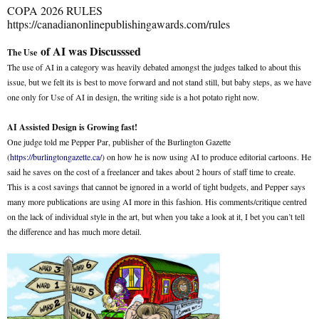
COPA 2026 RULES
https://canadianonlinepublishingawards.com/rules
of AI was Discusssed
The Use
The use of AI in a category was heavily debated amongst the judges talked to about this
issue, but we felt its is best to move forward and not stand still, but baby steps, as we have
one only for Use of AI in design, the writing side is a hot potato right now.
AI Assisted Design is Growing fast!
One judge told me Pepper Par, publisher of the Burlington Gazette
(
https://burlingtongazette.ca/
) on how he is now using AI to produce editorial cartoons. He
said he saves on the cost of a freelancer and takes about 2 hours of staff time to create.
This is a cost savings that cannot be ignored in a world of tight budgets, and Pepper says
many more publications are using AI more in this fashion. His comments/critique centred
on the lack of individual style in the art, but when you take a look at it, I bet you can’t tell
the difference and has much more detail.