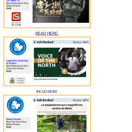
READ HERE
READ HERE