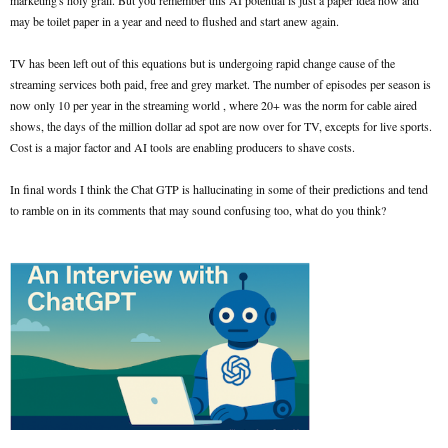
marketing's holy grail. But you remember this AI potential is just a paper idea now and
may be toilet paper in a year and need to flushed and start anew again.
TV has been left out of this equations but is undergoing rapid change cause of the
streaming services both paid, free and grey market. The number of episodes per season is
now only 10 per year in the streaming world , where 20+ was the norm for cable aired
shows, the days of the million dollar ad spot are now over for TV, excepts for live sports.
Cost is a major factor and AI tools are enabling producers to shave costs.
In final words I think the Chat GTP is hallucinating in some of their predictions and tend
to ramble on in its comments that may sound confusing too, what do you think?