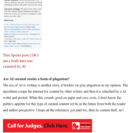
This Sports post ( Ok I
am a leafs fan) was
curatted by AI
Are AI curated stories a form of plagarism?
The use of AI is writing is another story, it borders on gray plagarism in my opinion. The
algoritium scrape the internet for content by other writers and then it is rehashed by a AI
writer and posted. While this sounds good on paper and save costs, I don't know the
public's appetite for this type of curated content wll be in the future from both the reader
and author perspective. I hope all the references got paid too, then its content theft, no?