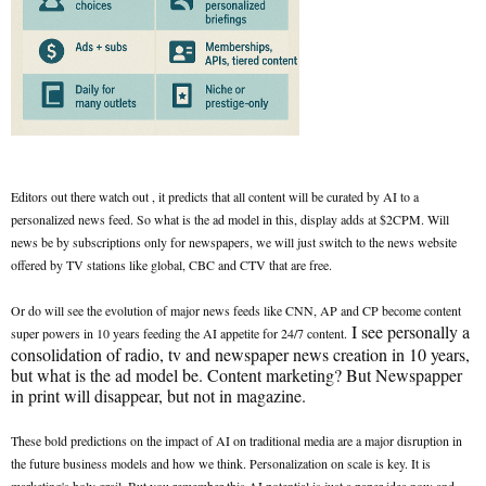
Editors out there watch out , it predicts that all content will be curated by AI to a
personalized news feed. So what is the ad model in this, display adds at $2CPM. Will
news be by subscriptions only for newspapers, we will just switch to the news website
offered by TV stations like global, CBC and CTV that are free.
Or do will see the evolution of major news feeds like CNN, AP and CP become content
I see personally a
super powers in 10 years feeding the AI appetite for 24/7 content.
consolidation of radio, tv and newspaper news creation in 10 years,
but what is the ad model be. Content marketing? But Newspapper
in print will disappear, but not in magazine.
These bold predictions on the impact of AI on traditional media are a major disruption in
the future business models and how we think. Personalization on scale is key. It is