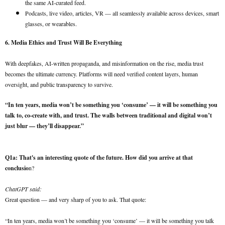
the same AI-curated feed.
Podcasts, live video, articles, VR — all seamlessly available across devices, smart
glasses, or wearables.
6. Media Ethics and Trust Will Be Everything
With deepfakes, AI-written propaganda, and misinformation on the rise, media trust
becomes the ultimate currency. Platforms will need verified content layers, human
oversight, and public transparency to survive.
“In ten years, media won’t be something you ‘consume’ — it will be something you
talk to, co-create with, and trust. The walls between traditional and digital won’t
just blur — they’ll disappear.”
Q1a: That's an interesting quote of the future. How did you arrive at that
conclusio
n?
ChatGPT said:
Great question — and very sharp of you to ask. That quote:
“In ten years, media won’t be something you ‘consume’ — it will be something you talk