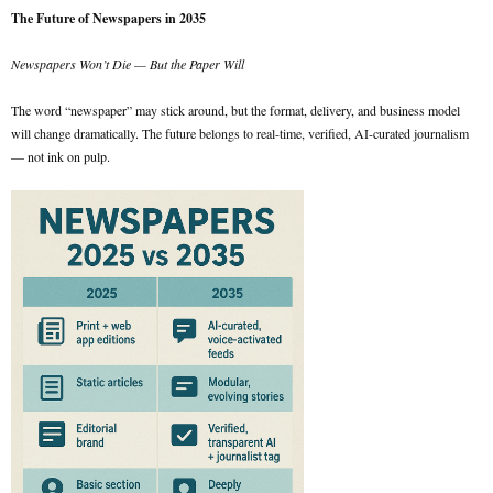
The Future of Newspapers in 2035
Newspapers Won’t Die — But the Paper Will
The word “newspaper” may stick around, but the format, delivery, and business model
will change dramatically. The future belongs to real-time, verified, AI-curated journalism
— not ink on pulp.