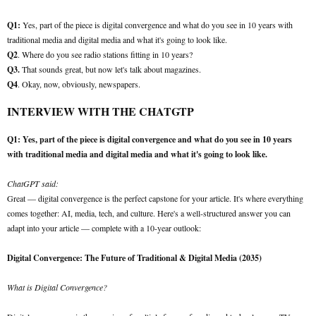
Q1:
Yes, part of the piece is digital convergence and what do you see in 10 years with
traditional media and digital media and what it's going to look like.
Q2
. Where do you see radio stations fitting in 10 years?
Q3.
That sounds great, but now let's talk about magazines.
Q4
. Okay, now, obviously, newspapers.
INTERVIEW WITH THE CHATGTP
Q1: Yes, part of the piece is digital convergence and what do you see in 10 years
with traditional media and digital media and what it's going to look like.
ChatGPT said:
Great — digital convergence is the perfect capstone for your article. It's where everything
comes together: AI, media, tech, and culture. Here's a well-structured answer you can
adapt into your article — complete with a 10-year outlook:
Digital Convergence: The Future of Traditional & Digital Media (2035)
What is Digital Convergence?