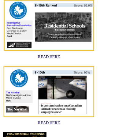
READ HERE
READ HERE