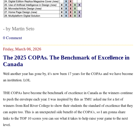
- by Martin Seto
0 Comment
Friday, March 06, 2026
The 2025 COPAs. The Benchmark of Excellence in
Canada
Well another year has gone by, it’s now been 17 years for the COPAs and we have become
an institution. LOL
THE COPAs have become the benchmark of excellence in Canada as the winners continue
to push the envelope each year. I was inspired by this as TMU asked me for a list of
winners from Red River College to show their students the standard of excellence that they
can aspire too. This is an unexpected side benefit of the COPA’s, so I am gonna share
links to the TOP 10 scores you can see what it takes to help raise your game to the next
level.