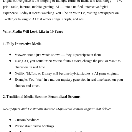
Digital convergence is the merging of multiple forms of media and technology — TV,
print, radio, internet, mobile, gaming, AI — into a unified, interactive digital
experience.
Today it means watching YouTube on your TV, reading newspapers on
Twitter, or talking to AI that writes songs, scripts, and ads.
What Media Will Look Like in 10 Years
1. Fully Interactive Media
Viewers won’t just watch shows — they’ll participate in them.
Using AI, you could insert yourself into a story, change the plot, or “talk” to
characters in real time.
Netflix, TikTok, or Disney will become hybrid studios + AI game engines.
Example: You “star” in a murder mystery generated in real time based on your
choices and voice.
2. Traditional Media Becomes Personalized Streams
Newspapers and TV stations become AI-powered content engines that deliver
Custom headlines
Personalized video briefings