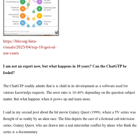
https://hbr.org/data-
visuals/2025/04/top-10-gen-al-
use-cases
I am not an expert now, but what happens in 10 years? Can the ChatGTP be
fooled?
The ChatGTP readily admits that is is child in its development as a software used for
various knowledge requests. The error rates is 10-40% depending on the question subject
matter. But what happens when it grows up and learn more.
I said in my second post about the hit movie Galaxy Quest (1999), where a TV series was
thought of as reality by an alien race. The film depicts the cast of a fictional cult television
series, Galaxy Quest, who are drawn into a real interstellar conflict by aliens who think the
series is a documentary.