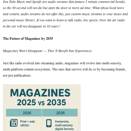
You Tube Music and Spotify are audio streams that feature 2 minute commercial breaks,
so the 30 second will not die but open the door to more ad time.
What about local news
and content, audio streams do not offer this, just custom music streams to your tastes and
personal music library. If you want to listen to talk radio, live sports. Over the air radio
in the car will not disappear in 10 years?
The Future of Magazines by 2035
Magazines Won’t Disappear — They’ll Morph Into Experiences
Just like radio evolved into streaming audio, magazines will evolve into multi-sensory,
multi-platform content ecosystems. The ones that survive will do so by becoming brands,
not just publications.