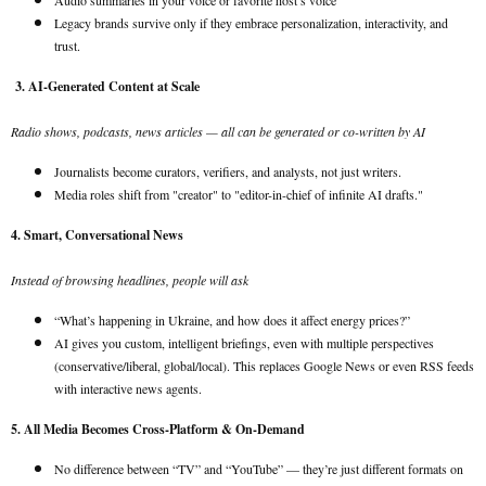
Audio summaries in your voice or favorite host’s voice
Legacy brands survive only if they embrace personalization, interactivity, and
trust.
3. AI-Generated Content at Scale
Radio shows, podcasts, news articles — all can be generated or co-written by AI
Journalists become curators, verifiers, and analysts, not just writers.
Media roles shift from "creator" to "editor-in-chief of infinite AI drafts."
4. Smart, Conversational News
Instead of browsing headlines, people will ask
“What’s happening in Ukraine, and how does it affect energy prices?”
AI gives you custom, intelligent briefings, even with multiple perspectives
(conservative/liberal, global/local). This replaces Google News or even RSS feeds
with interactive news agents.
5. All Media Becomes Cross-Platform & On-Demand
No difference between “TV” and “YouTube” — they’re just different formats on