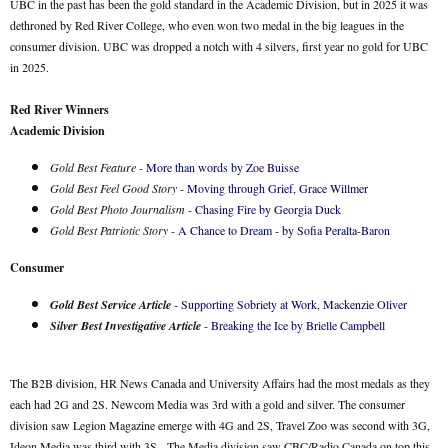
UBC in the past has been the gold standard in the Academic Division, but in 2025 it was
dethroned by Red River College, who even won two medal in the big leagues in the
consumer division. UBC was dropped a notch with 4 silvers, first year no gold for UBC
in 2025.
Red River Winners
Academic Division
Gold Best Feature
-
More than words by Zoe Buisse
Gold Best Feel Good Story
-
Moving through Grief, Grace Willmer
Gold Best Photo Journalism
-
Chasing Fire by Georgia Duck
Gold Best Patriotic Story
-
A Chance to Dream - by Sofia Peralta-Baron
Consumer
Gold Best Service Article
-
Supporting Sobriety at Work, Mackenzie Oliver
Silver Best Investigative Article
-
Breaking the Ice by Brielle Campbell
The B2B division, HR News Canada and University Affairs had the most medals as they
each had 2G and 2S. Newcom Media was 3rd with a gold and silver. The consumer
division saw Legion Magazine emerge with 4G and 2S, Travel Zoo was second with 3G,
Ideon Media was third with 3S. The Media division saw CBC/Radio Canada on top this