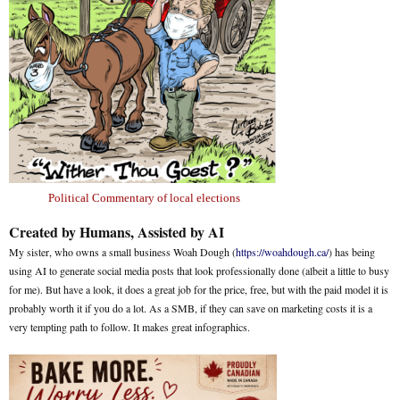
Political Commentary of local elections
Created by Humans, Assisted by AI
My sister, who owns a small business Woah Dough (
https://woahdough.ca/
) has being
using AI to generate social media posts that look professionally done (albeit a little to busy
for me). But have a look, it does a great job for the price, free, but with the paid model it is
probably worth it if you do a lot. As a SMB, if they can save on marketing costs it is a
very tempting path to follow. It makes great infographics.