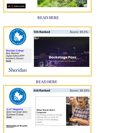
READ HERE
READ HERE