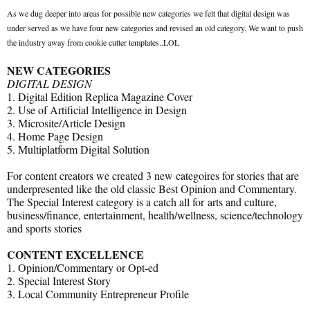
As we dug deeper into areas for possible new categories we felt that digital design was
under served as we have four new categories and revised an old category. We want to push
the industry away from cookie cutter templates..LOL
NEW CATEGORIES
DIGITAL DESIGN
1. Digital Edition Replica Magazine Cover
2. Use of Artificial Intelligence in Design
3. Microsite/Article Design
4. Home Page Design
5. Multiplatform Digital Solution
For content creators we created 3 new categoires for stories that are
underpresented like the old classic Best Opinion and Commentary.
The Special Interest category is a catch all for arts and culture,
business/finance, entertainment, health/wellness, science/technology
and sports stories
CONTENT EXCELLENCE
1. Opinion/Commentary or Opt-ed
2. Special Interest Story
3. Local Community Entrepreneur Profile