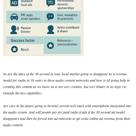
So are the days of the 30 second in your local market going to disappear as a revenue
model for radio in 10 years in these audio content networks and how is AI going help in
creating this content as we know its is not very creative, but very binary in its logic (ie:
Outside the box capability).
Are cars in the future going to beyond current tech stack with smartphone integrated into
the audio system. And will people pay for paid radio if ads if the 30 second ad model
disappears and then be forced into ad networks to get some online ad revenue from their
audio content.