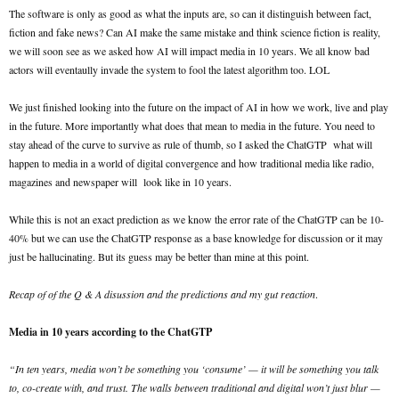
The software is only as good as what the inputs are, so can it distinguish between fact,
fiction and fake news? Can AI make the same mistake and think science fiction is reality,
we will soon see as we asked how AI will impact media in 10 years. We all know bad
actors will eventaully invade the system to fool the latest algorithm too. LOL
We just finished looking into the future on the impact of AI in how we work, live and play
in the future. More importantly what does that mean to media in the future. You need to
stay ahead of the curve to survive as rule of thumb, so I asked the ChatGTP what will
happen to media in a world of digital convergence and how traditional media like radio,
magazines and newspaper will look like in 10 years.
While this is not an exact prediction as we know the error rate of the ChatGTP can be 10-
40% but we can use the ChatGTP response as a base knowledge for discussion or it may
just be hallucinating. But its guess may be better than mine at this point.
Recap of of the Q & A disussion and the predictions and my gut reaction
.
Media in 10 years according to the ChatGTP
“In ten years, media won’t be something you ‘consume’ — it will be something you talk
to, co-create with, and trust. The walls between traditional and digital won’t just blur —