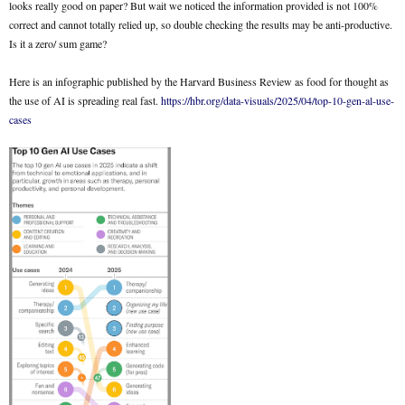
looks really good on paper? But wait we noticed the information provided is not 100%
correct and cannot totally relied up, so double checking the results may be anti-productive.
Is it a zero/ sum game?
Here is an infographic published by the Harvard Business Review as food for thought as
the use of AI is spreading real fast.
https://hbr.org/data-visuals/2025/04/top-10-gen-al-use-
cases