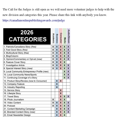
The Call for the Judges is still open as we will need more volunteer judges to help with the
new division and categories this year. Please share this link with anybody you know.
https://canadianonlinepublishingawards.com/judge