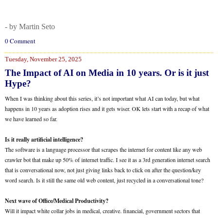
- by Martin Seto
0 Comment
Tuesday, November 25, 2025
The Impact of AI on Media in 10 years. Or is it just
Hype?
When I was thinking about this series, it’s not important what AI can today, but what
happens in 10 years as adoption rises and it gets wiser. OK lets start with a recap of what
we have learned so far.
Is it really artificial intelligence?
The software is a language processor that scrapes the internet for content like any web
crawler bot that make up 50% of internet traffic. I see it as a 3rd generation internet search
that is conversational now, not just giving links back to click on after the question/key
word search. Is it still the same old web content, just recycled in a conversational tone?
Next wave of Office/Medical Productivity?
Will it impact white collar jobs in medical, creative. financial, government sectors that