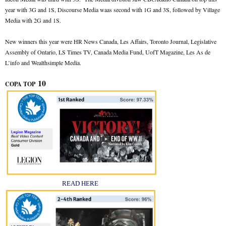
year with 3G and 1S, Discourse Media waas second with 1G and 3S, followed by Village
Media with 2G and 1S.
New winners this year were HR News Canada, Les Affairs, Toronto Journal, Legislative
Assembly of Ontario, LS Times TV, Canada Media Fund, UofT Magazine, Les As de
L’info and Wealthsimple Media.
10
COPA TOP
READ HERE