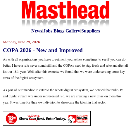
News
|
Jobs
|
Blogs
|
Gallery
|
Suppliers
Monday, June 29, 2026
COPA 2026 - New and Improved
As with all organizations you have to reinvent yourselves sometimes to see if you can do
better. I have a rule never stand still and the COPAs need to stay fresh and relevant after all
it's our 18th year. Well, after this exercise we found that we were underserving some key
areas of the digital ecosystem.
As part of our mandate to cater to the whole digital ecosystem, we notcied that radio, tv
and digital stream wre under represented. So, we are creating a new division them this
year. It was time for their own division to showcase the talent in that sector.