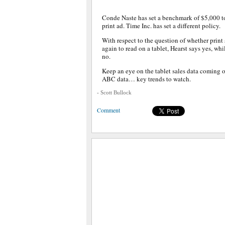
Conde Naste has set a benchmark of $5,000 to
print ad. Time Inc. has set a different policy.
With respect to the question of whether print
again to read on a tablet, Hearst says yes, w
no.
Keep an eye on the tablet sales data coming 
ABC data… key trends to watch.
- Scott Bullock
Comment