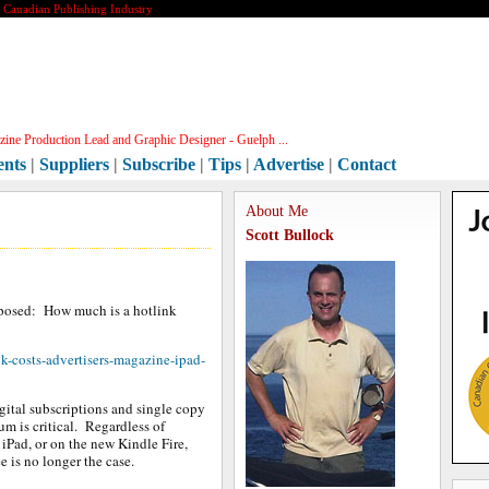
e Canadian Publishing Industry
ine Production Lead and Graphic Designer - Guelph ...
ents
|
Suppliers
|
Subscribe
|
Tips
|
Advertise
|
Contact
About Me
Scott Bullock
s posed: How much is a hotlink
k-costs-advertisers-magazine-ipad-
gital subscriptions and single copy
um is critical. Regardless of
 iPad, or on the new Kindle Fire,
e is no longer the case.