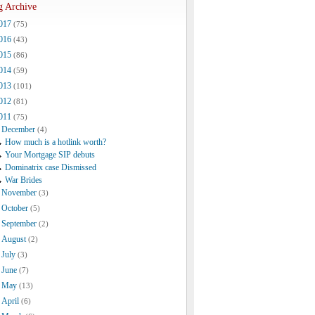
g Archive
017
(75)
016
(43)
015
(86)
014
(59)
013
(101)
012
(81)
011
(75)
December
(4)
How much is a hotlink worth?
Your Mortgage SIP debuts
Dominatrix case Dismissed
War Brides
November
(3)
October
(5)
September
(2)
August
(2)
July
(3)
June
(7)
May
(13)
April
(6)