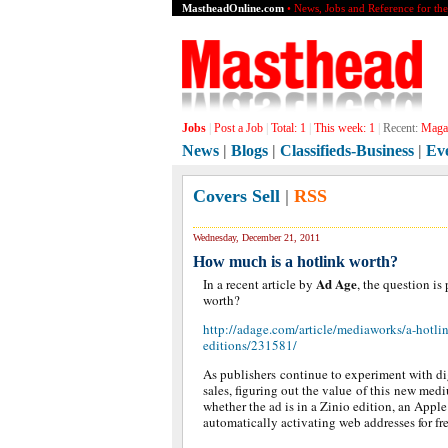
MastheadOnline.com
• News, Jobs and Reference for th
Jobs
|
Post a Job
|
Total:
1
|
This week:
1
|
Recent:
Magaz
News
|
Blogs
|
Classifieds-Business
|
Ev
Covers Sell
|
RSS
Wednesday, December 21, 2011
How much is a hotlink worth?
Ad Age
In a recent article by
, the question i
worth?
http://adage.com/article/mediaworks/a-hotlin
editions/231581/
As publishers continue to experiment with di
sales, figuring out the value of this new medi
whether the ad is in a Zinio edition, an Apple
automatically activating web addresses for fre