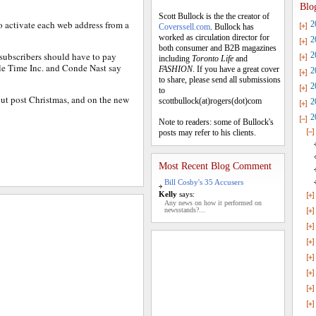
Blo
Scott Bullock is the the creator of
 activate each web address from a
2
Coverssell.com
. Bullock has
worked as circulation director for
2
both consumer and B2B magazines
 subscribers should have to pay
2
including
Toronto Life
and
hile Time Inc. and Conde Nast say
FASHION
. If you have a great cover
2
to share, please send all submissions
2
to
out post Christmas, and on the new
scottbullock(at)rogers(dot)com
2
2
Note to readers: some of Bullock's
posts may refer to his clients.
Most Recent Blog Comment
Bill Cosby's 35 Accusers
Kelly
says:
Any news on how it performed on
newsstands?...