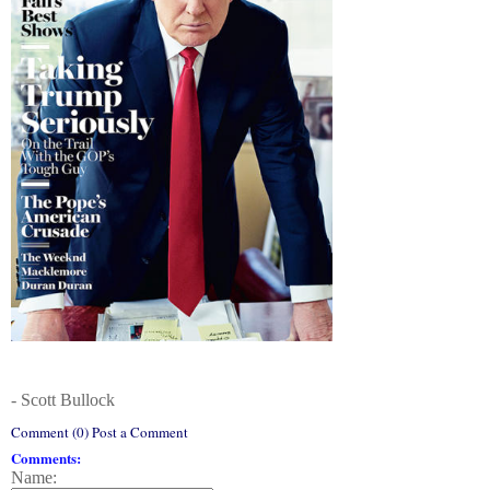
- Scott Bullock
Comment (0) Post a Comment
Comments:
Name: