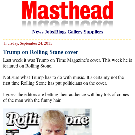
News
|
Jobs
|
Blogs
|
Gallery
|
Suppliers
Thursday, September 24, 2015
Trump on Rolling Stone cover
Last week it was Trump on Time Magazine’s cover. This week he is
featured on Rolling Stone.
Not sure what Trump has to do with music. It’s certainly not the
first time Rolling Stone has put politicians on the cover.
I guess the editors are betting their audience will buy lots of copies
of the man with the funny hair.