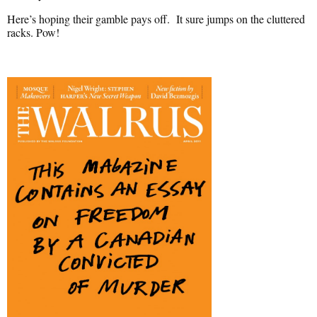
Here’s hoping their gamble pays off. It sure jumps on the cluttered
racks. Pow!