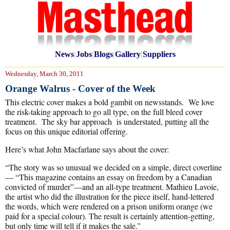
News
|
Jobs
|
Blogs
|
Gallery
|
Suppliers
Wednesday, March 30, 2011
Orange Walrus - Cover of the Week
This electric cover makes a bold gambit on newsstands. We love
the risk-taking approach to go all type, on the full bleed cover
treatment. The sky bar approach is understated, putting all the
focus on this unique editorial offering.
Here’s what John Macfarlane says about the cover:
“The story was so unusual we decided on a simple, direct coverline
— “This magazine contains an essay on freedom by a Canadian
convicted of murder”—and an all-type treatment. Mathieu Lavoie,
the artist who did the illustration for the piece itself, hand-lettered
the words, which were rendered on a prison uniform orange (we
paid for a special colour). The result is certainly attention-getting,
but only time will tell if it makes the sale.”