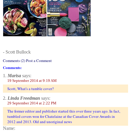
- Scott Bullock
Comments (2) Post a Comment
Comments:
1.
Marisa
says:
19 September 2014 at 9:19 AM
Scott, What's a tumble cover?
2.
Linda Freedman
says:
29 September 2014 at 2:22 PM
The former editor and publisher started this over three years ago. In fact,
tumbled covers won for Chatelaine at the Canadian Cover Awards in
2012 and 2013. Old and unoriginal news
Name: