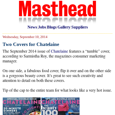
News
|
Jobs
|
Blogs
|
Gallery
|
Suppliers
Wednesday, September 10, 2014
Two Covers for Chatelaine
The September 2014 issue of
Chatelaine
features a “tumble” cover,
according to Sarmistha Roy, the magazines consumer marketing
manager.
On one side, a fabulous food cover, flip it over and on the other side
is a gorgeous beauty cover. It’s great to see such creativity and
attention to detail on both these covers.
Tip of the cap to the entire team for what looks like a very hot issue.