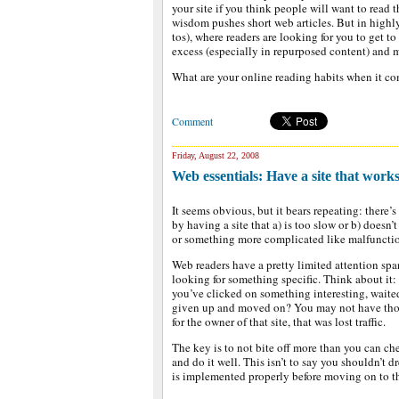
your site if you think people will want to read 
wisdom pushes short web articles. But in highl
tos), where readers are looking for you to get to 
excess (especially in repurposed content) and m
What are your online reading habits when it co
Comment
Friday, August 22, 2008
Web essentials: Have a site that work
It seems obvious, but it bears repeating: there’
by having a site that a) is too slow or b) doesn
or something more complicated like malfunctio
Web readers have a pretty limited attention span,
looking for something specific. Think about it:
you’ve clicked on something interesting, waited
given up and moved on? You may not have thou
for the owner of that site, that was lost traffic.
The key is to not bite off more than you can c
and do it well. This isn’t to say you shouldn’t 
is implemented properly before moving on to t