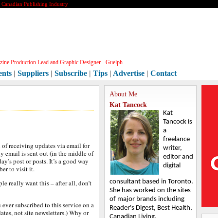
e Canadian Publishing Industry
ine Production Lead and Graphic Designer - Guelph ...
ents
|
Suppliers
|
Subscribe
|
Tips
|
Advertise
|
Contact
About Me
Kat Tancock
Kat
Tancock is
a
freelance
 of receiving updates via email for
writer,
ly email is sent out (in the middle of
editor and
ay’s post or posts. It’s a good way
digital
r to visit it.
consultant based in Toronto.
 really want this – after all, don’t
She has worked on the sites
of major brands including
 ever subscribed to this service on a
Reader's Digest, Best Health,
tes, not site newsletters.) Why or
Canadian Living,