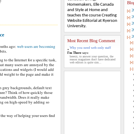
?
Blo
Homemakers, Elle Canada
and Style at Home and
2
teaches the course Creating
2
Website Editorial at Ryerson
2
University.
2
ce
2
Most Recent Blog Comment
months ago:
web users are becoming
Why you need web-only staff
abits.
I'm There
says:
breesir, to answer your question, the
 to the Internet for a specific task,
reason magazines don't have dedicated
web editors is quite sim...
 that many users are annoyed by the
lications and widgets (I would add
add weight to the page and make it
h grey backgrounds, default text
ture? Think of how quickly those
 bandwidth. Does it really make
ing on high-speed by adding so
 the way of helping your users find