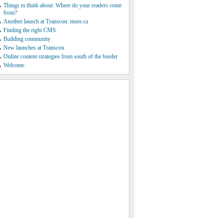
Things to think about: Where do your readers come
from?
Another launch at Transcon: more.ca
Finding the right CMS
Building community
New launches at Transcon
Online content strategies from south of the border
Welcome