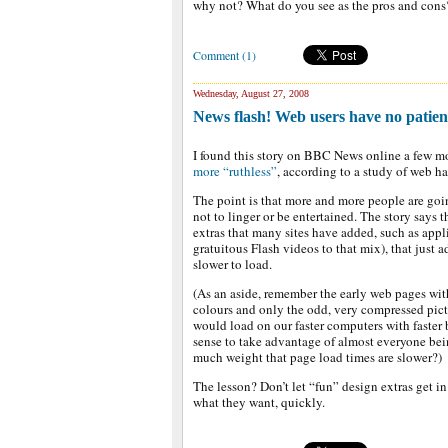
why not? What do you see as the pros and cons
Comment (1)
Wednesday, August 27, 2008
News flash! Web users have no patien
I found this story on BBC News online a few 
more “ruthless”
, according to a study of web h
The point is that more and more people are going
not to linger or be entertained. The story says
extras that many sites have added, such as app
gratuitous Flash videos to that mix), that just 
slower to load.
(As an aside, remember the early web pages wit
colours and only the odd, very compressed pic
would load on our faster computers with faster
sense to take advantage of almost everyone be
much weight that page load times are slower?)
The lesson? Don’t let “fun” design extras get in
what they want, quickly.