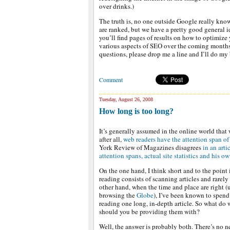
over drinks.)
The truth is, no one outside Google really kno
are ranked, but we have a pretty good general id
you’ll find pages of results on how to optimize 
various aspects of SEO over the coming months 
questions, please drop me a line and I’ll do my
Comment
Tuesday, August 26, 2008
How long is too long?
It’s generally assumed in the online world that 
after all,
web readers have the attention span of
York Review of Magazines disagrees
in an arti
attention spans, actual site statistics and his 
On the one hand, I think short and to the point
reading consists of scanning articles and rarely
other hand, when the time and place are right 
browsing the
Globe
), I’ve been known to spend
reading one long, in-depth article. So what do 
should you be providing them with?
Well, the answer is probably both. There’s no n