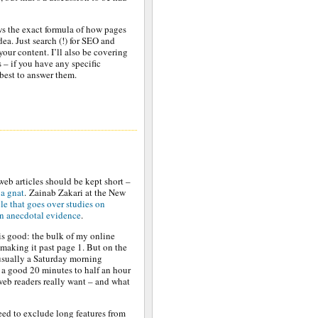
ws the exact formula of how pages
ea. Just search (!) for SEO and
your content. I’ll also be covering
– if you have any specific
 best to answer them.
web articles should be kept short –
 a gnat
. Zainab Zakari at the New
cle that goes over studies on
own anecdotal evidence
.
 is good: the bulk of my online
 making it past page 1. But on the
(usually a Saturday morning
 a good 20 minutes to half an hour
web readers really want – and what
eed to exclude long features from