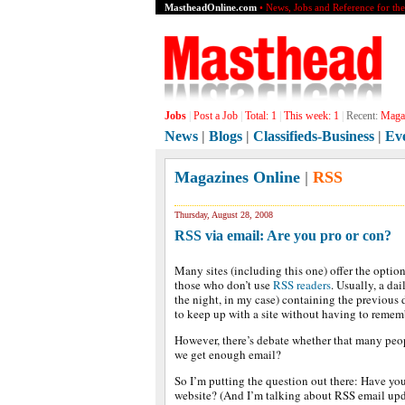
MastheadOnline.com
• News, Jobs and Reference for th
Jobs
|
Post a Job
|
Total:
1
|
This week:
1
|
Recent:
Magaz
News
|
Blogs
|
Classifieds-Business
|
Ev
Magazines Online
|
RSS
Thursday, August 28, 2008
RSS via email: Are you pro or con?
Many sites (including this one) offer the option
those who don’t use
RSS readers
. Usually, a dai
the night, in my case) containing the previous d
to keep up with a site without having to remembe
However, there’s debate whether that many people
we get enough email?
So I’m putting the question out there: Have you
website? (And I’m talking about RSS email upda