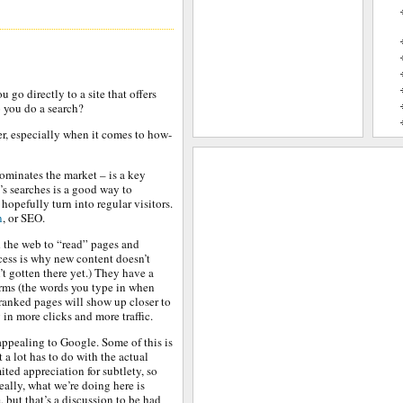
go directly to a site that offers
o you do a search?
ter, especially when it comes to how-
ominates the market – is a key
e’s searches is a good way to
n hopefully turn into regular visitors.
n
, or SEO.
 the web to “read” pages and
cess is why new content doesn’t
t gotten there yet.) They have a
erms (the words you type in when
-ranked pages will show up closer to
 in more clicks and more traffic.
ppealing to Google. Some of this is
t a lot has to do with the actual
ted appreciation for subtlety, so
eally, what we’re doing here is
 but that’s a discussion to be had