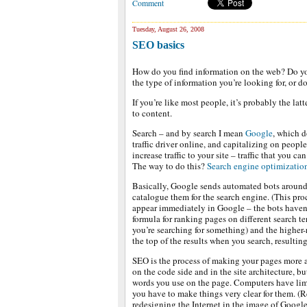
Comment
Tuesday, August 26, 2008
SEO basics
How do you find information on the web? Do you 
the type of information you’re looking for, or d
If you’re like most people, it’s probably the lat
to content.
Search – and by search I mean
Google
, which d
traffic driver online, and capitalizing on peopl
increase traffic to your site – traffic that you ca
The way to do this?
Search engine optimizatio
Basically, Google sends automated bots around
catalogue them for the search engine. (This pro
appear immediately in Google – the bots haven’
formula for ranking pages on different search t
you’re searching for something) and the higher
the top of the results when you search, resulting
SEO is the process of making your pages more a
on the code side and in the site architecture, bu
words you use on the page. Computers have limi
you have to make things very clear for them. (R
redesigning the Internet in the image of Google,