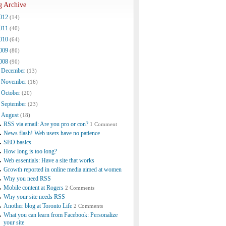
g Archive
012
(14)
011
(40)
010
(64)
009
(80)
008
(90)
December
(13)
November
(16)
October
(20)
September
(23)
August
(18)
RSS via email: Are you pro or con?
1 Comment
News flash! Web users have no patience
SEO basics
How long is too long?
Web essentials: Have a site that works
Growth reported in online media aimed at women
Why you need RSS
Mobile content at Rogers
2 Comments
Why your site needs RSS
Another blog at Toronto Life
2 Comments
What you can learn from Facebook: Personalize
your site