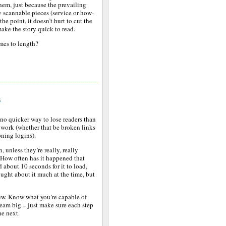
them, just because the prevailing
y scannable pieces (service or how-
the point, it doesn’t hurt to cut the
ake the story quick to read.
mes to length?
s
s no quicker way to lose readers than
’t work (whether that be broken links
ning logins).
 unless they’re really, really
 How often has it happened that
 about 10 seconds for it to load,
ght about it much at the time, but
hew. Know what you’re capable of
dream big – just make sure each step
he next.