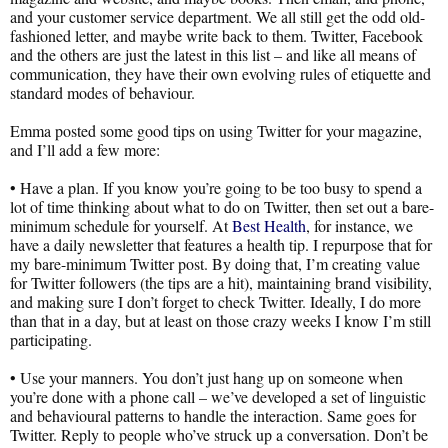
and your customer service department. We all still get the odd old-
fashioned letter, and maybe write back to them. Twitter, Facebook
and the others are just the latest in this list – and like all means of
communication, they have their own evolving rules of etiquette and
standard modes of behaviour.
Emma posted some good tips on using Twitter for your magazine,
and I’ll add a few more:
• Have a plan. If you know you’re going to be too busy to spend a
lot of time thinking about what to do on Twitter, then set out a bare-
minimum schedule for yourself. At
Best Health
, for instance, we
have a daily newsletter that features a health tip. I repurpose that for
my bare-minimum Twitter post. By doing that, I’m creating value
for Twitter followers (the tips are a hit), maintaining brand visibility,
and making sure I don’t forget to check Twitter. Ideally, I do more
than that in a day, but at least on those crazy weeks I know I’m still
participating.
• Use your manners. You don’t just hang up on someone when
you’re done with a phone call – we’ve developed a set of linguistic
and behavioural patterns to handle the interaction. Same goes for
Twitter. Reply to people who’ve struck up a conversation. Don’t be