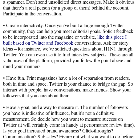
a spammer. Don’t send unsolicited direct messages. Make it obvious
that there’s a real person (or a group of them) behind the account.
Participate in the conversation.
• Create interactivity. Once you’ve built a large-enough Twitter
community, they can help you meet editorial goals. Solicit feedback
to be incorporated into the magazine or website,
like this piece I
built based on Twitter and Facebook
conversations. Ask for story
ideas – for instance, we’ve solicited questions about H1N1 through
Twitter. You can even use it to find interview subjects. These are all
valid uses of the platform, provided you follow the point above and
mind your manners.
• Have fun. Print magazines have a lot of separation from readers,
both in time and space. Twitter is your chance to bridge the gap. So
interact with people, have conversations, make friends. Show your
followers that you care about them.
• Have a goal, and a way to measure it. The number of followers
you have is indicative of influence, but it’s not a definitive
measurement. So decide how you want to measure success on
Twitter (it will certainly come in handy at performance review time).
Is your goal increased brand awareness? Click-throughs?
Communication? Sub sales? Figure out what you want to do before