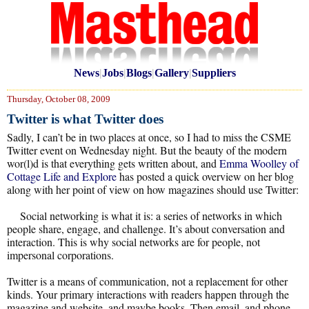
News
|
Jobs
|
Blogs
|
Gallery
|
Suppliers
Thursday, October 08, 2009
Twitter is what Twitter does
Sadly, I can’t be in two places at once, so I had to miss the CSME
Twitter event on Wednesday night. But the beauty of the modern
wor(l)d is that everything gets written about, and
Emma Woolley of
Cottage Life and Explore
has posted a quick overview on her blog
along with her point of view on how magazines should use Twitter:
Social networking is what it is: a series of networks in which
people share, engage, and challenge. It’s about conversation and
interaction. This is why social networks are for people, not
impersonal corporations.
Twitter is a means of communication, not a replacement for other
kinds. Your primary interactions with readers happen through the
magazine and website, and maybe books. Then email, and phone,