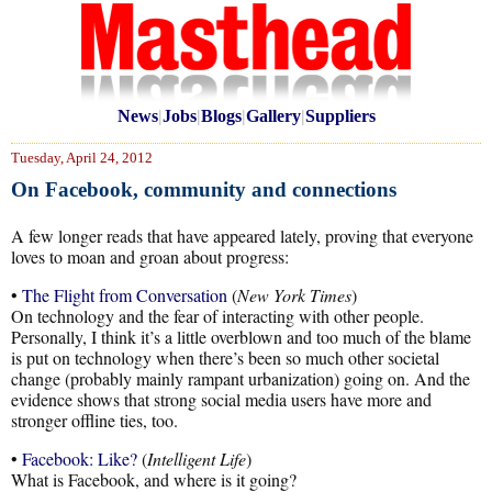
News
|
Jobs
|
Blogs
|
Gallery
|
Suppliers
Tuesday, April 24, 2012
On Facebook, community and connections
A few longer reads that have appeared lately, proving that everyone
loves to moan and groan about progress:
•
The Flight from Conversation
(
New York Times
)
On technology and the fear of interacting with other people.
Personally, I think it’s a little overblown and too much of the blame
is put on technology when there’s been so much other societal
change (probably mainly rampant urbanization) going on. And the
evidence shows that strong social media users have more and
stronger offline ties, too.
•
Facebook: Like?
(
Intelligent Life
)
What is Facebook, and where is it going?