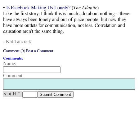
•
Is Facebook Making Us Lonely?
(
The Atlantic
)
Like the first story, I think this is much ado about nothing – there
have always been lonely and out-of-place people, but now they
have more outlets for communication, not less. Correlation and
causation aren’t the same thing.
- Kat Tancock
Comment (0) Post a Comment
Comments:
Name:
Comment: