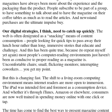
magazines have always been more about the experience and the
packaging than the product. People subscribe to be part of a group,
to have something to talk about and to have the magazine on their
coffee tables as much as to read the articles. And newsstand
purchases are the ultimate impulse buy.
Our digital strategies, I think, need to catch up quickly
. The
web is often denigrated as a “snacking” means of content
consumption – people looking for quick tips to pass away their
lunch hour rather than long, immersive stories that educate and
challenge. And this has been quite true, because (to repeat myself
yet again) most people’s computer-reading environments just haven’t
been as conducive to proper reading as a magazine is.
Uncomfortable chairs; small, flickering monitors; interrupting
coworkers… you get my point.
But this is changing fast. The shift to a living-room computing
environment means internet readers are more open to immersion.
The iPad was intended first and foremost as a consumption device.
And whether it’s through iTunes, Amazon or elsewhere, consumers
are now well trained in spending money online with one click or
tap.
The time has come to find the best way to present magazine content