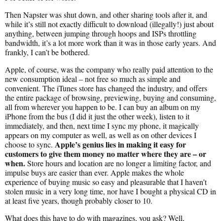
Then Napster was shut down, and other sharing tools after it, and
while it’s still not exactly difficult to download (illegally!) just about
anything, between jumping through hoops and ISPs throttling
bandwidth, it’s a lot more work than it was in those early years. And
frankly, I can’t be bothered.
Apple, of course, was the company who really paid attention to the
new consumption ideal – not free so much as simple and
convenient. The iTunes store has changed the industry, and offers
the entire package of browsing, previewing, buying and consuming,
all from wherever you happen to be. I can buy an album on my
iPhone from the bus (I did it just the other week), listen to it
immediately, and then, next time I sync my phone, it magically
appears on my computer as well, as well as on other devices I
Apple’s genius lies in making it easy for
choose to sync.
customers to give them money no matter where they are – or
when.
Store hours and location are no longer a limiting factor, and
impulse buys are easier than ever. Apple makes the whole
experience of buying music so easy and pleasurable that I haven’t
stolen music in a very long time, nor have I bought a physical CD in
at least five years, though probably closer to 10.
What does this have to do with magazines, you ask? Well,