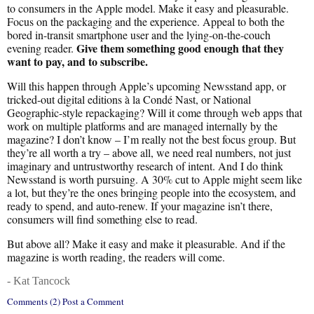
to consumers in the Apple model. Make it easy and pleasurable.
Focus on the packaging and the experience. Appeal to both the
bored in-transit smartphone user and the lying-on-the-couch
Give them something good enough that they
evening reader.
want to pay, and to subscribe.
Will this happen through Apple’s upcoming Newsstand app, or
tricked-out digital editions à la Condé Nast, or National
Geographic-style repackaging? Will it come through web apps that
work on multiple platforms and are managed internally by the
magazine? I don’t know – I’m really not the best focus group. But
they’re all worth a try – above all, we need real numbers, not just
imaginary and untrustworthy research of intent. And I do think
Newsstand is worth pursuing. A 30% cut to Apple might seem like
a lot, but they’re the ones bringing people into the ecosystem, and
ready to spend, and auto-renew. If your magazine isn’t there,
consumers will find something else to read.
But above all? Make it easy and make it pleasurable. And if the
magazine is worth reading, the readers will come.
- Kat Tancock
Comments (2) Post a Comment