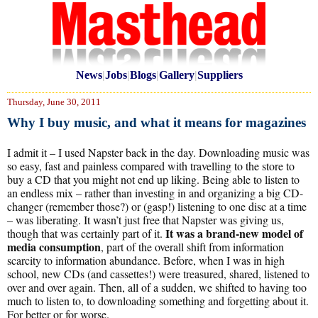
News
|
Jobs
|
Blogs
|
Gallery
|
Suppliers
Thursday, June 30, 2011
Why I buy music, and what it means for magazines
I admit it – I used Napster back in the day. Downloading music was
so easy, fast and painless compared with travelling to the store to
buy a CD that you might not end up liking. Being able to listen to
an endless mix – rather than investing in and organizing a big CD-
changer (remember those?) or (gasp!) listening to one disc at a time
– was liberating. It wasn’t just free that Napster was giving us,
It was a brand-new model of
though that was certainly part of it.
media consumption
, part of the overall shift from information
scarcity to information abundance. Before, when I was in high
school, new CDs (and cassettes!) were treasured, shared, listened to
over and over again. Then, all of a sudden, we shifted to having too
much to listen to, to downloading something and forgetting about it.
For better or for worse.