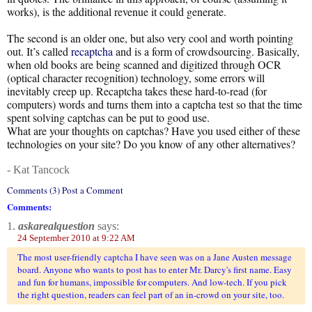
works), is the additional revenue it could generate.
The second is an older one, but also very cool and worth pointing
out. It’s called
recaptcha
and is a form of crowdsourcing. Basically,
when old books are being scanned and digitized through OCR
(optical character recognition) technology, some errors will
inevitably creep up. Recaptcha takes these hard-to-read (for
computers) words and turns them into a captcha test so that the time
spent solving captchas can be put to good use.
What are your thoughts on captchas? Have you used either of these
technologies on your site? Do you know of any other alternatives?
- Kat Tancock
Comments (3) Post a Comment
Comments:
1.
askarealquestion
says:
24 September 2010 at 9:22 AM
The most user-friendly captcha I have seen was on a Jane Austen message
board. Anyone who wants to post has to enter Mr. Darcy's first name. Easy
and fun for humans, impossible for computers. And low-tech. If you pick
the right question, readers can feel part of an in-crowd on your site, too.