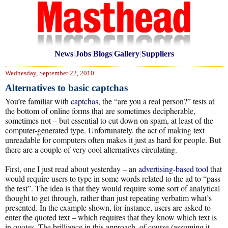
News
|
Jobs
|
Blogs
|
Gallery
|
Suppliers
Wednesday, September 22, 2010
Alternatives to basic captchas
You’re familiar with
captchas
, the “are you a real person?” tests at
the bottom of online forms that are sometimes decipherable,
sometimes not – but essential to cut down on spam, at least of the
computer-generated type. Unfortunately, the act of making text
unreadable for computers often makes it just as hard for people. But
there are a couple of very cool alternatives circulating.
First, one I just read about yesterday – an
advertising-based tool
that
would require users to type in some words related to the ad to “pass
the test”. The idea is that they would require some sort of analytical
thought to get through, rather than just repeating verbatim what’s
presented. In the example shown, for instance, users are asked to
enter the quoted text – which requires that they know which text is
in quotes. The brilliance in this approach, of course (assuming it