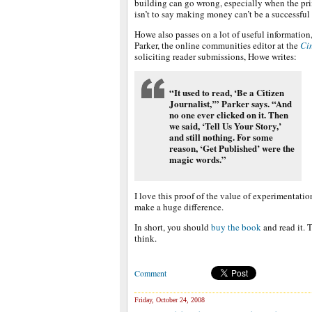
building can go wrong, especially when the pri
isn’t to say making money can’t be a successful
Howe also passes on a lot of useful information
Parker, the online communities editor at the
Ci
soliciting reader submissions, Howe writes:
“It used to read, ‘Be a Citizen
Journalist,’” Parker says. “And
no one ever clicked on it. Then
we said, ‘Tell Us Your Story,’
and still nothing. For some
reason, ‘Get Published’ were the
magic words.”
I love this proof of the value of experimentati
make a huge difference.
In short, you should
buy the book
and read it. 
think.
Comment
Friday, October 24, 2008