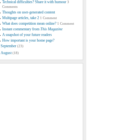
Technical difficulties? Share it with humour
3
Comments
Thoughts on user-generated content
Multipage articles, take 2
1 Comment
What does competition mean online?
1 Comment
Instant commentary from
This Magazine
A snapshot of your future readers
How important is your home page?
September
(23)
August
(18)