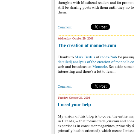
thoughts with Masthead readers and for promot
still be sharing posts with them until they no l
them.
Comment
Wednesday, October 29, 2008
The creation of monocle.com
Thanks to
Mark Bertils
of
index//mb
for passin
detailed) analysis of the creation of monocle.
web and broadcast at
Monocle
. Set aside some 
interesting and there’s a lot to learn.
Comment
Tuesday, October 28, 2008
I need your help
My vision of this blog is to cover the entire m
in Canada) – that means trade, custom and cons
expertise is in consumer magazines, primarily 
primarily health-oriented), which means I miss 