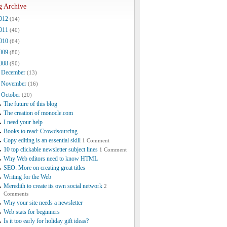
g Archive
012
(14)
011
(40)
010
(64)
009
(80)
008
(90)
December
(13)
November
(16)
October
(20)
The future of this blog
The creation of monocle.com
I need your help
Books to read: Crowdsourcing
Copy editing is an essential skill
1 Comment
10 top clickable newsletter subject lines
1 Comment
Why Web editors need to know HTML
SEO: More on creating great titles
Writing for the Web
Meredith to create its own social network
2
Comments
Why your site needs a newsletter
Web stats for beginners
Is it too early for holiday gift ideas?