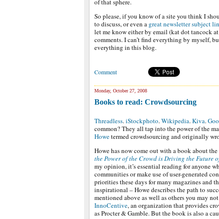
of that sphere.
So please, if you know of a site you think I shou
to discuss, or even a
great newsletter subject li
let me know either by email (kat dot tancock a
comments. I can’t find everything by myself, bu
everything in this blog.
Comment
Monday, October 27, 2008
Books to read: Crowdsourcing
Threadless
.
iStockphoto
.
Wikipedia
.
Kiva
.
Goo
common? They all tap into the power of the mass
Howe
termed crowdsourcing and originally wro
Howe has now come out with a book about th
the Power of the Crowd is Driving the Future o
my opinion, it’s essential reading for anyone 
communities or make use of user-generated conte
priorities these days for many magazines and the
inspirational – Howe describes the path to succ
mentioned above as well as others you may not 
InnoCentive
, an organization that provides 
as Procter & Gamble. But the book is also a ca