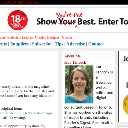
e Canadian Publishing Industry
ine Production Lead and Graphic Designer - Guelph ...
ents
|
Suppliers
|
Subscribe
|
Tips
|
Advertise
|
Contact
About Me
Kat Tancock
Kat
Tancock is
a
freelance
 surely aware that the magazine
writer,
ite is a big one for the industry and
editor and
me know if you have any ideas on
digital
consultant based in Toronto.
ts original home,
subscribe to the RSS feeds
or
sign
She has worked on the sites
l still be writing.
of major brands including
Reader's Digest, Best Health,
e the opportunity to share my