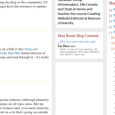
Canadian Living,
ing my blog to the community. I’ll
Blo
Homemakers, Elle Canada
onger have the resources to update
and Style at Home and
2
teaches the course Creating
2
Website Editorial at Ryerson
2
University.
2
2
Most Recent Blog Comment
Why you need web-only staff
I'm There
says:
g on a link to this
(long and
breesir, to answer your question, the
reason magazines don't have dedicated
com
by
Dan Hill
, former director of
web editors is quite sim...
time and read through it – it’s really
agazine industry (although primarily
umer, on all topic areas. But my
for women (and, even more narrowly,
out on a lot that’s going on outside