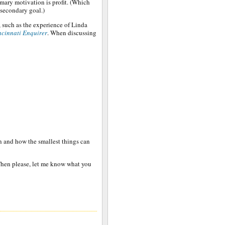
mary motivation is profit. (Which
 secondary goal.)
, such as the experience of Linda
ncinnati Enquirer
. When discussing
on and how the smallest things can
Then please, let me know what you