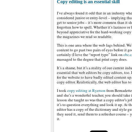
Copy editing is an essential skill
I’ve always found it odd that in an industry whe
considered junior or entry-level – implying th
get to senior jobs – it’s more common than it sh
forgotten how to spell. Whether it’s laziness or 
beyond appreciative for the hard-working copy
the magazines we read so readable.
This is one area where the web lags behind. We’r
content to go past two pairs of eyes before it go
certainly (I love the “report typo” link on
cbc.c
massaged to the degree that print copy does.
It’s a shame, but it’s a reality of our current ind
essential that web editors be copy editors, too.
for the website to have badly edited content up.
copy editor. Realistically, the web editor has t
I took
copy editing at Ryerson
from Bernadette 
and she’s a wonderful teacher, you should take 
lesson she taught us was that a copy editor’s jo
it’s to question everything and look it up. At t
editor has a copy of the dictionary and style gu
they need it, send them to a refresher course – y
it.