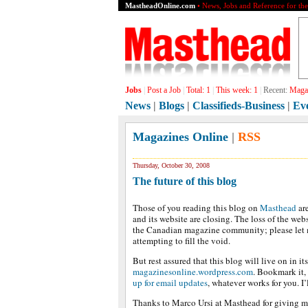
MastheadOnline.com
• News, Jobs and Reference for th
Jobs
|
Post a Job
|
Total:
1
|
This week:
1
|
Recent:
Magaz
News
|
Blogs
|
Classifieds-Business
|
Ev
Magazines Online
|
RSS
Thursday, October 30, 2008
The future of this blog
Those of you reading this blog on
Masthead
are
and its website are closing. The loss of the webs
the Canadian magazine community; please let 
attempting to fill the void.
But rest assured that this blog will live on in i
magazinesonline.wordpress.com
. Bookmark it,
up for email updates
, whatever works for you. I’l
Thanks to Marco Ursi at Masthead for giving m