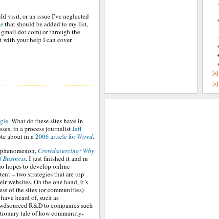
ld visit, or an issue I’ve neglected
ne
that should be added to my list,
t gmail dot com) or through the
t with your help I can cover
gle
. What do these sites have in
es, in a process journalist
Jeff
te about in a
2006 article for
Wired
.
e phenomenon,
Crowdsourcing: Why
f Business
. I just finished it and in
who hopes to develop online
nt – two strategies that are top
ir websites. On the one hand, it’s
ess of the sites (or communities)
have heard of, such as
crowdsourced R&D to companies such
utionary tale of how community-