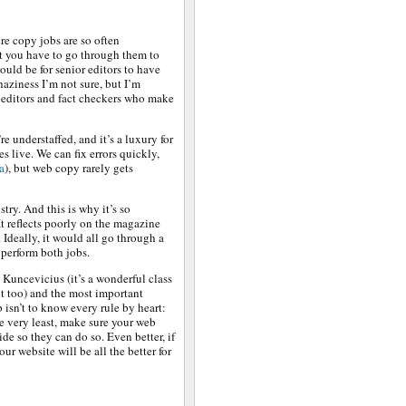
re copy jobs are so often
at you have to go through them to
ould be for senior editors to have
haziness I’m not sure, but I’m
 editors and fact checkers who make
e understaffed, and it’s a luxury for
es live. We can fix errors quickly,
a
), but web copy rarely gets
ustry. And this is why it’s so
 It reflects poorly on the magazine
 Ideally, it would all go through a
o perform both jobs.
Kuncevicius (it’s a wonderful class
it too) and the most important
b isn’t to know every rule by heart:
he very least, make sure your web
ide so they can do so. Even better, if
our website will be all the better for