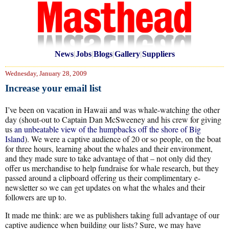
News
|
Jobs
|
Blogs
|
Gallery
|
Suppliers
Wednesday, January 28, 2009
Increase your email list
I’ve been on vacation in Hawaii and was whale-watching the other
day (shout-out to Captain Dan McSweeney and his crew for giving
us
an unbeatable view of the humpbacks off the shore of Big
Island
). We were a captive audience of 20 or so people, on the boat
for three hours, learning about the whales and their environment,
and they made sure to take advantage of that – not only did they
offer us merchandise to help fundraise for whale research, but they
passed around a clipboard offering us their complimentary e-
newsletter so we can get updates on what the whales and their
followers are up to.
It made me think: are we as publishers taking full advantage of our
captive audience when building our lists? Sure, we may have