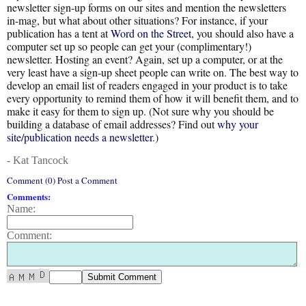
newsletter sign-up forms on our sites and mention the newsletters
in-mag, but what about other situations? For instance, if your
publication has a tent at
Word on the Street
, you should also have a
computer set up so people can get your (complimentary!)
newsletter. Hosting an event? Again, set up a computer, or at the
very least have a sign-up sheet people can write on. The best way to
develop an email list of readers engaged in your product is to take
every opportunity to remind them of how it will benefit them, and to
make it easy for them to sign up. (Not sure why you should be
building a database of email addresses? Find out
why your
site/publication needs a newsletter
.)
- Kat Tancock
Comment (0) Post a Comment
Comments:
Name:
Comment: