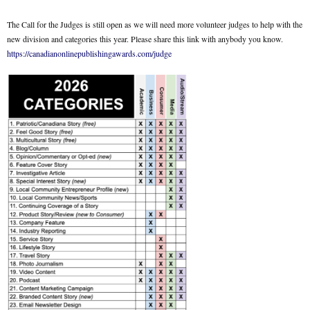
The Call for the Judges is still open as we will need more volunteer judges to help with the
new division and categories this year. Please share this link with anybody you know.
https://canadianonlinepublishingawards.com/judge