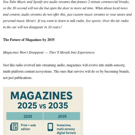
You Tube Music and Spotify are audio streams that feature 2 minute commercial breaks,
so the 30 second will not die but open the door to more ad time.
What about local news
and content, audio streams do not offer this, just custom music streams to your tastes and
personal music library. If you want to listen to talk radio, live sports. Over the air radio
in the car will not disappear in 10 years?
The Future of Magazines by 2035
Magazines Won’t Disappear — They’ll Morph Into Experiences
Just like radio evolved into streaming audio, magazines will evolve into multi-sensory,
multi-platform content ecosystems. The ones that survive will do so by becoming brands,
not just publications.