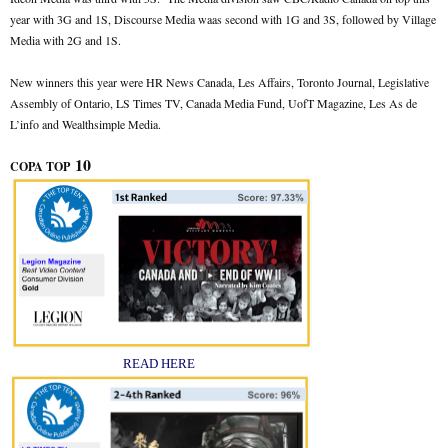
year with 3G and 1S, Discourse Media waas second with 1G and 3S, followed by Village
Media with 2G and 1S.
New winners this year were HR News Canada, Les Affairs, Toronto Journal, Legislative
Assembly of Ontario, LS Times TV, Canada Media Fund, UofT Magazine, Les As de
L’info and Wealthsimple Media.
10
COPA TOP
READ HERE