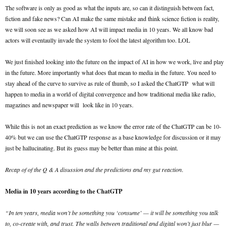
The software is only as good as what the inputs are, so can it distinguish between fact,
fiction and fake news? Can AI make the same mistake and think science fiction is reality,
we will soon see as we asked how AI will impact media in 10 years. We all know bad
actors will eventaully invade the system to fool the latest algorithm too. LOL
We just finished looking into the future on the impact of AI in how we work, live and play
in the future. More importantly what does that mean to media in the future. You need to
stay ahead of the curve to survive as rule of thumb, so I asked the ChatGTP what will
happen to media in a world of digital convergence and how traditional media like radio,
magazines and newspaper will look like in 10 years.
While this is not an exact prediction as we know the error rate of the ChatGTP can be 10-
40% but we can use the ChatGTP response as a base knowledge for discussion or it may
just be hallucinating. But its guess may be better than mine at this point.
Recap of of the Q & A disussion and the predictions and my gut reaction
.
Media in 10 years according to the ChatGTP
“In ten years, media won’t be something you ‘consume’ — it will be something you talk
to, co-create with, and trust. The walls between traditional and digital won’t just blur —