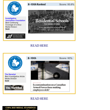
READ HERE
READ HERE