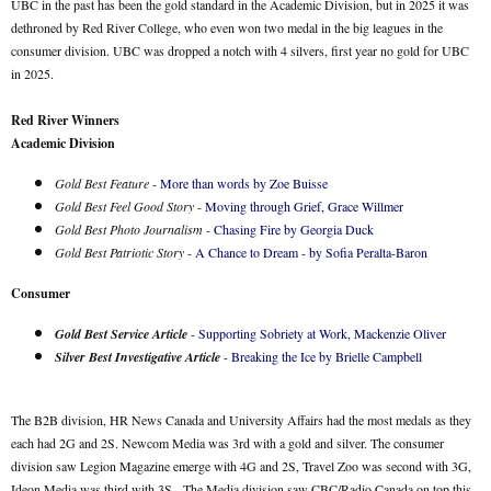
UBC in the past has been the gold standard in the Academic Division, but in 2025 it was
dethroned by Red River College, who even won two medal in the big leagues in the
consumer division. UBC was dropped a notch with 4 silvers, first year no gold for UBC
in 2025.
Red River Winners
Academic Division
Gold Best Feature
-
More than words by Zoe Buisse
Gold Best Feel Good Story
-
Moving through Grief, Grace Willmer
Gold Best Photo Journalism
-
Chasing Fire by Georgia Duck
Gold Best Patriotic Story
-
A Chance to Dream - by Sofia Peralta-Baron
Consumer
Gold Best Service Article
-
Supporting Sobriety at Work, Mackenzie Oliver
Silver Best Investigative Article
-
Breaking the Ice by Brielle Campbell
The B2B division, HR News Canada and University Affairs had the most medals as they
each had 2G and 2S. Newcom Media was 3rd with a gold and silver. The consumer
division saw Legion Magazine emerge with 4G and 2S, Travel Zoo was second with 3G,
Ideon Media was third with 3S. The Media division saw CBC/Radio Canada on top this