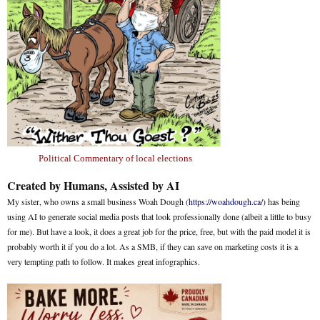
Political Commentary of local elections
Created by Humans, Assisted by AI
My sister, who owns a small business Woah Dough (
https://woahdough.ca/
) has being
using AI to generate social media posts that look professionally done (albeit a little to busy
for me). But have a look, it does a great job for the price, free, but with the paid model it is
probably worth it if you do a lot. As a SMB, if they can save on marketing costs it is a
very tempting path to follow. It makes great infographics.