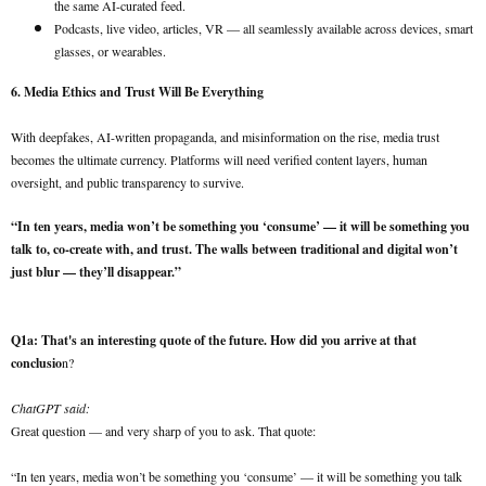
the same AI-curated feed.
Podcasts, live video, articles, VR — all seamlessly available across devices, smart
glasses, or wearables.
6. Media Ethics and Trust Will Be Everything
With deepfakes, AI-written propaganda, and misinformation on the rise, media trust
becomes the ultimate currency. Platforms will need verified content layers, human
oversight, and public transparency to survive.
“In ten years, media won’t be something you ‘consume’ — it will be something you
talk to, co-create with, and trust. The walls between traditional and digital won’t
just blur — they’ll disappear.”
Q1a: That's an interesting quote of the future. How did you arrive at that
conclusio
n?
ChatGPT said:
Great question — and very sharp of you to ask. That quote:
“In ten years, media won’t be something you ‘consume’ — it will be something you talk