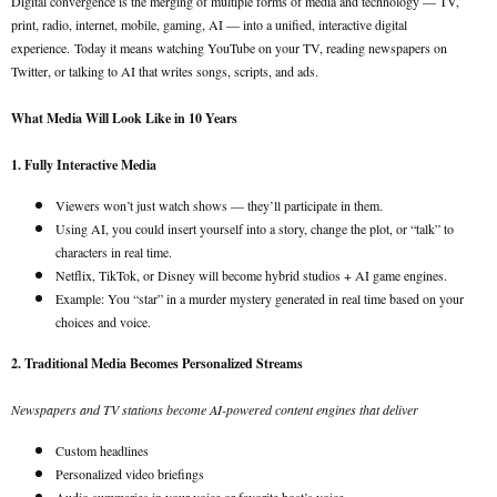
Digital convergence is the merging of multiple forms of media and technology — TV,
print, radio, internet, mobile, gaming, AI — into a unified, interactive digital
experience.
Today it means watching YouTube on your TV, reading newspapers on
Twitter, or talking to AI that writes songs, scripts, and ads.
What Media Will Look Like in 10 Years
1. Fully Interactive Media
Viewers won’t just watch shows — they’ll participate in them.
Using AI, you could insert yourself into a story, change the plot, or “talk” to
characters in real time.
Netflix, TikTok, or Disney will become hybrid studios + AI game engines.
Example: You “star” in a murder mystery generated in real time based on your
choices and voice.
2. Traditional Media Becomes Personalized Streams
Newspapers and TV stations become AI-powered content engines that deliver
Custom headlines
Personalized video briefings