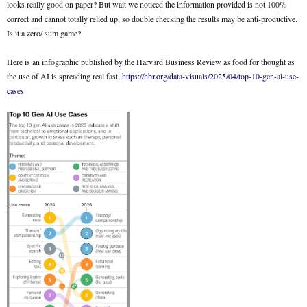
looks really good on paper? But wait we noticed the information provided is not 100%
correct and cannot totally relied up, so double checking the results may be anti-productive.
Is it a zero/ sum game?
Here is an infographic published by the Harvard Business Review as food for thought as
the use of AI is spreading real fast.
https://hbr.org/data-visuals/2025/04/top-10-gen-al-use-
cases