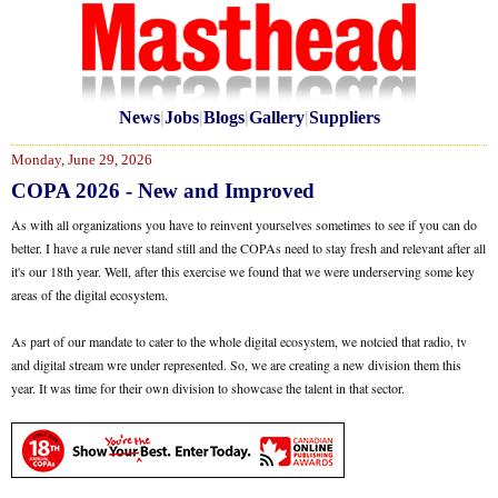
News
|
Jobs
|
Blogs
|
Gallery
|
Suppliers
Monday, June 29, 2026
COPA 2026 - New and Improved
As with all organizations you have to reinvent yourselves sometimes to see if you can do
better. I have a rule never stand still and the COPAs need to stay fresh and relevant after all
it's our 18th year. Well, after this exercise we found that we were underserving some key
areas of the digital ecosystem.
As part of our mandate to cater to the whole digital ecosystem, we notcied that radio, tv
and digital stream wre under represented. So, we are creating a new division them this
year. It was time for their own division to showcase the talent in that sector.