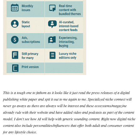
This is a tough one to fathom as it looks like it just read the press releases of a digital
publishing white paper and spit it out to me again to me. Specialized niche connect will
never go aways as there are always will be interest and these ecosystems/magazine
already rule with their website and have added video and podcasts as part of the content
model. I don’t see how AI will help with generic sounding content. Right now digital niche
content also include personalities/influencers that offer both adult and consumer content
for any lifestyle choice.