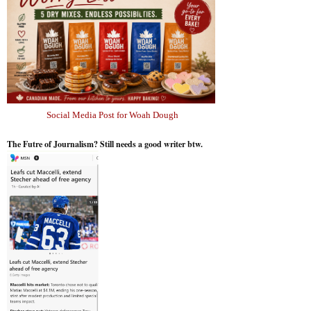
Social Media Post for Woah Dough
The Futre of Journalism? Still needs a good writer btw.