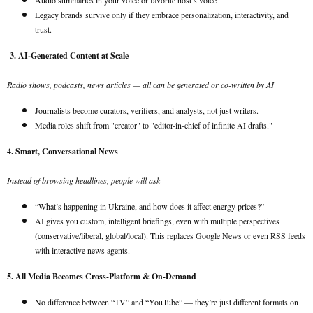
Audio summaries in your voice or favorite host’s voice
Legacy brands survive only if they embrace personalization, interactivity, and
trust.
3. AI-Generated Content at Scale
Radio shows, podcasts, news articles — all can be generated or co-written by AI
Journalists become curators, verifiers, and analysts, not just writers.
Media roles shift from "creator" to "editor-in-chief of infinite AI drafts."
4. Smart, Conversational News
Instead of browsing headlines, people will ask
“What’s happening in Ukraine, and how does it affect energy prices?”
AI gives you custom, intelligent briefings, even with multiple perspectives
(conservative/liberal, global/local). This replaces Google News or even RSS feeds
with interactive news agents.
5. All Media Becomes Cross-Platform & On-Demand
No difference between “TV” and “YouTube” — they’re just different formats on