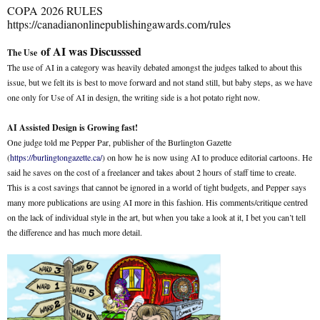
COPA 2026 RULES
https://canadianonlinepublishingawards.com/rules
of AI was Discusssed
The Use
The use of AI in a category was heavily debated amongst the judges talked to about this
issue, but we felt its is best to move forward and not stand still, but baby steps, as we have
one only for Use of AI in design, the writing side is a hot potato right now.
AI Assisted Design is Growing fast!
One judge told me Pepper Par, publisher of the Burlington Gazette
(
https://burlingtongazette.ca/
) on how he is now using AI to produce editorial cartoons. He
said he saves on the cost of a freelancer and takes about 2 hours of staff time to create.
This is a cost savings that cannot be ignored in a world of tight budgets, and Pepper says
many more publications are using AI more in this fashion. His comments/critique centred
on the lack of individual style in the art, but when you take a look at it, I bet you can’t tell
the difference and has much more detail.