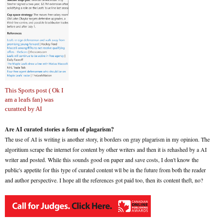
This Sports post ( Ok I
am a leafs fan) was
curatted by AI
Are AI curated stories a form of plagarism?
The use of AI is writing is another story, it borders on gray plagarism in my opinion. The
algoritium scrape the internet for content by other writers and then it is rehashed by a AI
writer and posted. While this sounds good on paper and save costs, I don't know the
public's appetite for this type of curated content wll be in the future from both the reader
and author perspective. I hope all the references got paid too, then its content theft, no?