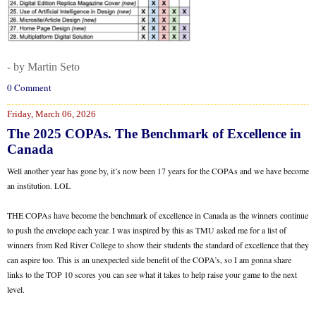
- by Martin Seto
0 Comment
Friday, March 06, 2026
The 2025 COPAs. The Benchmark of Excellence in
Canada
Well another year has gone by, it’s now been 17 years for the COPAs and we have become
an institution. LOL
THE COPAs have become the benchmark of excellence in Canada as the winners continue
to push the envelope each year. I was inspired by this as TMU asked me for a list of
winners from Red River College to show their students the standard of excellence that they
can aspire too. This is an unexpected side benefit of the COPA’s, so I am gonna share
links to the TOP 10 scores you can see what it takes to help raise your game to the next
level.