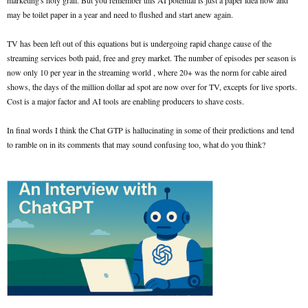
marketing's holy grail. But you remember this AI potential is just a paper idea now and
may be toilet paper in a year and need to flushed and start anew again.
TV has been left out of this equations but is undergoing rapid change cause of the
streaming services both paid, free and grey market. The number of episodes per season is
now only 10 per year in the streaming world , where 20+ was the norm for cable aired
shows, the days of the million dollar ad spot are now over for TV, excepts for live sports.
Cost is a major factor and AI tools are enabling producers to shave costs.
In final words I think the Chat GTP is hallucinating in some of their predictions and tend
to ramble on in its comments that may sound confusing too, what do you think?