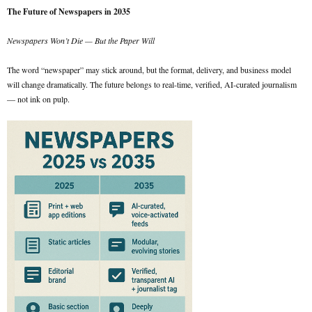
The Future of Newspapers in 2035
Newspapers Won’t Die — But the Paper Will
The word “newspaper” may stick around, but the format, delivery, and business model
will change dramatically. The future belongs to real-time, verified, AI-curated journalism
— not ink on pulp.