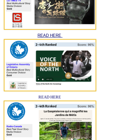
READ HERE
READ HERE