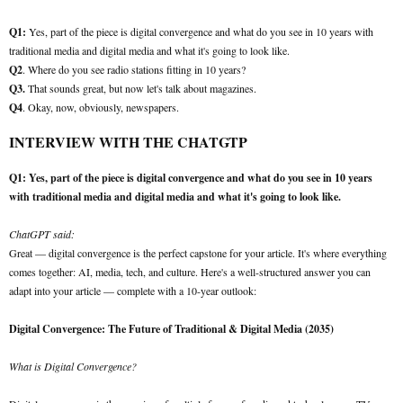
Q1:
Yes, part of the piece is digital convergence and what do you see in 10 years with
traditional media and digital media and what it's going to look like.
Q2
. Where do you see radio stations fitting in 10 years?
Q3.
That sounds great, but now let's talk about magazines.
Q4
. Okay, now, obviously, newspapers.
INTERVIEW WITH THE CHATGTP
Q1: Yes, part of the piece is digital convergence and what do you see in 10 years
with traditional media and digital media and what it's going to look like.
ChatGPT said:
Great — digital convergence is the perfect capstone for your article. It's where everything
comes together: AI, media, tech, and culture. Here's a well-structured answer you can
adapt into your article — complete with a 10-year outlook:
Digital Convergence: The Future of Traditional & Digital Media (2035)
What is Digital Convergence?