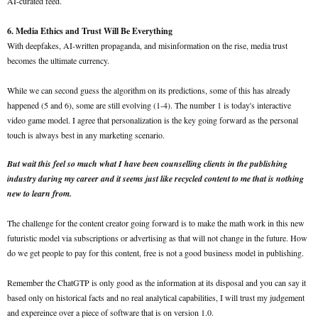
AI-curated feed.
6. Media Ethics and Trust Will Be Everything
With deepfakes, AI-written propaganda, and misinformation on the rise, media trust
becomes the ultimate currency.
While we can second guess the algorithm on its predictions, some of this has already
happened (5 and 6), some are still evolving (1-4). The number 1 is today's interactive
video game model. I agree that personalization is the key going forward as the personal
touch is always best in any marketing scenario.
But wait this feel so much what I have been counselling clients in the publishing
industry during my career and it seems just like recycled content to me that is nothing
new to learn from.
The challenge for the content creator going forward is to make the math work in this new
futuristic model via subscriptions or advertising as that will not change in the future. How
do we get people to pay for this content, free is not a good business model in publishing.
Remember the ChatGTP is only good as the information at its disposal and you can say it
based only on historical facts and no real analytical capabilities, I will trust my judgement
and expereince over a piece of software that is on version 1.0.