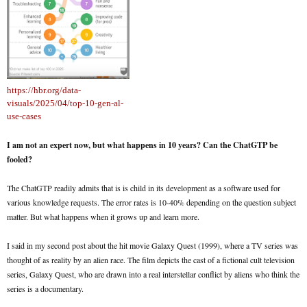
https://hbr.org/data-
visuals/2025/04/top-10-gen-al-
use-cases
I am not an expert now, but what happens in 10 years? Can the ChatGTP be
fooled?
The ChatGTP readily admits that is is child in its development as a software used for
various knowledge requests. The error rates is 10-40% depending on the question subject
matter. But what happens when it grows up and learn more.
I said in my second post about the hit movie Galaxy Quest (1999), where a TV series was
thought of as reality by an alien race. The film depicts the cast of a fictional cult television
series, Galaxy Quest, who are drawn into a real interstellar conflict by aliens who think the
series is a documentary.