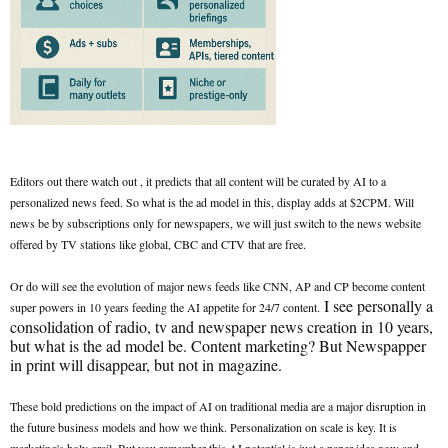
Editors out there watch out , it predicts that all content will be curated by AI to a
personalized news feed. So what is the ad model in this, display adds at $2CPM. Will
news be by subscriptions only for newspapers, we will just switch to the news website
offered by TV stations like global, CBC and CTV that are free.
Or do will see the evolution of major news feeds like CNN, AP and CP become content
I see personally a
super powers in 10 years feeding the AI appetite for 24/7 content.
consolidation of radio, tv and newspaper news creation in 10 years,
but what is the ad model be. Content marketing? But Newspapper
in print will disappear, but not in magazine.
These bold predictions on the impact of AI on traditional media are a major disruption in
the future business models and how we think. Personalization on scale is key. It is