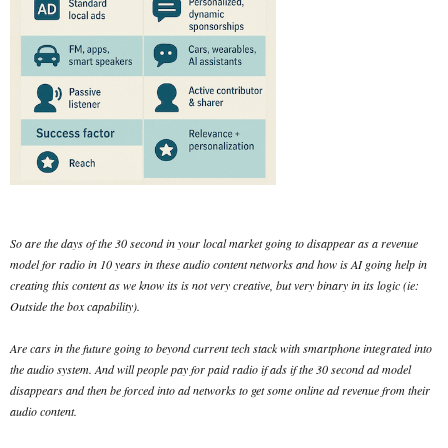
So are the days of the 30 second in your local market going to disappear as a revenue
model for radio in 10 years in these audio content networks and how is AI going help in
creating this content as we know its is not very creative, but very binary in its logic (ie:
Outside the box capability).
Are cars in the future going to beyond current tech stack with smartphone integrated into
the audio system. And will people pay for paid radio if ads if the 30 second ad model
disappears and then be forced into ad networks to get some online ad revenue from their
audio content.