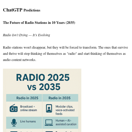
ChatGTP
Predictions
The Future of Radio Stations in 10 Years (2035)
Radio Isn’t Dying — It’s Evolving
Radio stations won't disappear, but they will be forced to transform. The ones that survive
and thrive will stop thinking of themselves as "radio" and start thinking of themselves as
audio content networks.