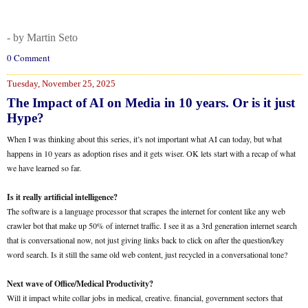
- by Martin Seto
0 Comment
Tuesday, November 25, 2025
The Impact of AI on Media in 10 years. Or is it just
Hype?
When I was thinking about this series, it’s not important what AI can today, but what
happens in 10 years as adoption rises and it gets wiser. OK lets start with a recap of what
we have learned so far.
Is it really artificial intelligence?
The software is a language processor that scrapes the internet for content like any web
crawler bot that make up 50% of internet traffic. I see it as a 3rd generation internet search
that is conversational now, not just giving links back to click on after the question/key
word search. Is it still the same old web content, just recycled in a conversational tone?
Next wave of Office/Medical Productivity?
Will it impact white collar jobs in medical, creative. financial, government sectors that