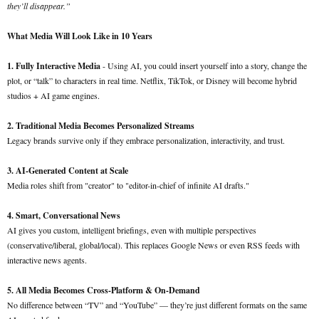
they’ll disappear.”
What Media Will Look Like in 10 Years
1. Fully Interactive Media
- Using AI, you could insert yourself into a story, change the
plot, or “talk” to characters in real time. Netflix, TikTok, or Disney will become hybrid
studios + AI game engines.
2. Traditional Media Becomes Personalized Streams
Legacy brands survive only if they embrace personalization, interactivity, and trust.
3. AI-Generated Content at Scale
Media roles shift from "creator" to "editor-in-chief of infinite AI drafts."
4. Smart, Conversational News
AI gives you custom, intelligent briefings, even with multiple perspectives
(conservative/liberal, global/local). This replaces Google News or even RSS feeds with
interactive news agents.
5. All Media Becomes Cross-Platform & On-Demand
No difference between “TV” and “YouTube” — they’re just different formats on the same