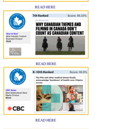
READ HERE
READ HERE
READ HERE