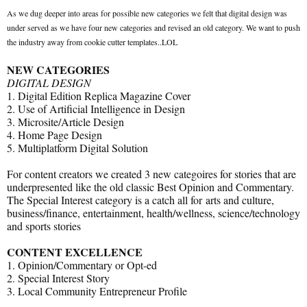
As we dug deeper into areas for possible new categories we felt that digital design was
under served as we have four new categories and revised an old category. We want to push
the industry away from cookie cutter templates..LOL
NEW CATEGORIES
DIGITAL DESIGN
1. Digital Edition Replica Magazine Cover
2. Use of Artificial Intelligence in Design
3. Microsite/Article Design
4. Home Page Design
5. Multiplatform Digital Solution
For content creators we created 3 new categoires for stories that are
underpresented like the old classic Best Opinion and Commentary.
The Special Interest category is a catch all for arts and culture,
business/finance, entertainment, health/wellness, science/technology
and sports stories
CONTENT EXCELLENCE
1. Opinion/Commentary or Opt-ed
2. Special Interest Story
3. Local Community Entrepreneur Profile