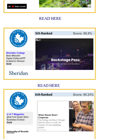
READ HERE
READ HERE