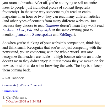
you room to breathe. After all, you’re not trying to sell an entire
issue to people, just individual pieces of content (hopefully
frequently). In the same way someone might read an entire
magazine in an hour or two, they can read many different articles
(and other types of content) from many different websites. Just
because they choose to read
Glamour
doesn’t mean they won’t read
Fashion
,
Flare
,
Elle
and
In Style
in the same evening (not to
mention
glam.com
,
Sweetspot.ca
and
FabSugar
).
So when you’re thinking of your website’s competition, think big
and think small. Recognize that you’re not just competing with the
newsstand, you’re competing with the whole world. But also
recognize that readers are fickle – a high bounce rate on an article
doesn’t mean they didn’t enjoy it, it just means they’ve moved on for
now, as most of us do when browsing the web. The key is to keep
them coming back.
- Kat Tancock
Comments (3) Post a Comment
Comments:
1.
Cynthia
says:
7 October 2008 at 1:34 PM