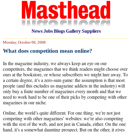
News
|
Jobs
|
Blogs
|
Gallery
|
Suppliers
Monday, October 06, 2008
What does competition mean online?
In the magazine industry, we always keep an eye on our
competitors, the magazines that we think readers might choose over
ours at the bookstore, or whose subscribers we might lure away. To
a certain degree, it’s a zero-sum game: the assumption is that most
people (and this excludes us magazine addicts in the industry) will
only buy a finite number of magazines every month and that we
need to work hard to be one of their picks by competing with other
magazines in our niche.
Online, the world’s quite different. For one thing, we’re not just
competing with other magazines’ websites: we’re also competing
with the rest of the web, and not just in Canada, either. On the one
hand, it’s a somewhat daunting prospect. But on the other, it gives