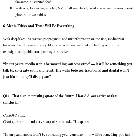
the same AI-curated feed.
Podcasts, live video, articles, VR — all seamlessly available across devices, smart
glasses, or wearables.
6. Media Ethics and Trust Will Be Everything
With deepfakes, AI-written propaganda, and misinformation on the rise, media trust
becomes the ultimate currency. Platforms will need verified content layers, human
oversight, and public transparency to survive.
“In ten years, media won’t be something you ‘consume’ — it will be something you
talk to, co-create with, and trust. The walls between traditional and digital won’t
just blur — they’ll disappear.”
Q1a: That's an interesting quote of the future. How did you arrive at that
conclusio
n?
ChatGPT said:
Great question — and very sharp of you to ask. That quote:
“In ten years, media won’t be something you ‘consume’ — it will be something you talk