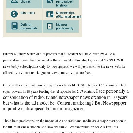
Editors out there watch out , it predicts that all content will be curated by AI to a
personalized news feed. So what is the ad model in this, display adds at $2CPM. Will
news be by subscriptions only for newspapers, we will just switch to the news website
offered by TV stations like global, CBC and CTV that are free.
Or do will see the evolution of major news feeds like CNN, AP and CP become content
I see personally a
super powers in 10 years feeding the AI appetite for 24/7 content.
consolidation of radio, tv and newspaper news creation in 10 years,
but what is the ad model be. Content marketing? But Newspapper
in print will disappear, but not in magazine.
These bold predictions on the impact of AI on traditional media are a major disruption in
the future business models and how we think. Personalization on scale is key. It is