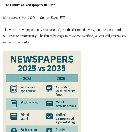
The Future of Newspapers in 2035
Newspapers Won’t Die — But the Paper Will
The word “newspaper” may stick around, but the format, delivery, and business model
will change dramatically. The future belongs to real-time, verified, AI-curated journalism
— not ink on pulp.