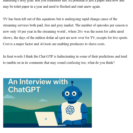
marketing's holy grail. But you remember this AI potential is just a paper idea now and
may be toilet paper in a year and need to flushed and start anew again.
TV has been left out of this equations but is undergoing rapid change cause of the
streaming services both paid, free and grey market. The number of episodes per season is
now only 10 per year in the streaming world , where 20+ was the norm for cable aired
shows, the days of the million dollar ad spot are now over for TV, excepts for live sports.
Cost is a major factor and AI tools are enabling producers to shave costs.
In final words I think the Chat GTP is hallucinating in some of their predictions and tend
to ramble on in its comments that may sound confusing too, what do you think?