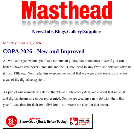
News
|
Jobs
|
Blogs
|
Gallery
|
Suppliers
Monday, June 29, 2026
COPA 2026 - New and Improved
As with all organizations you have to reinvent yourselves sometimes to see if you can do
better. I have a rule never stand still and the COPAs need to stay fresh and relevant after all
it's our 18th year. Well, after this exercise we found that we were underserving some key
areas of the digital ecosystem.
As part of our mandate to cater to the whole digital ecosystem, we notcied that radio, tv
and digital stream wre under represented. So, we are creating a new division them this
year. It was time for their own division to showcase the talent in that sector.