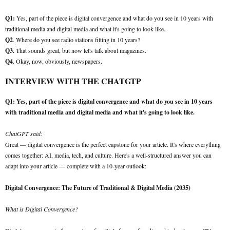
Q1:
Yes, part of the piece is digital convergence and what do you see in 10 years with
traditional media and digital media and what it's going to look like.
Q2
. Where do you see radio stations fitting in 10 years?
Q3.
That sounds great, but now let's talk about magazines.
Q4
. Okay, now, obviously, newspapers.
INTERVIEW WITH THE CHATGTP
Q1: Yes, part of the piece is digital convergence and what do you see in 10 years
with traditional media and digital media and what it's going to look like.
ChatGPT said:
Great — digital convergence is the perfect capstone for your article. It's where everything
comes together: AI, media, tech, and culture. Here's a well-structured answer you can
adapt into your article — complete with a 10-year outlook:
Digital Convergence: The Future of Traditional & Digital Media (2035)
What is Digital Convergence?