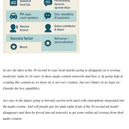
So are the days of the 30 second in your local market going to disappear as a revenue
model for radio in 10 years in these audio content networks and how is AI going help in
creating this content as we know its is not very creative, but very binary in its logic (ie:
Outside the box capability).
Are cars in the future going to beyond current tech stack with smartphone integrated into
the audio system. And will people pay for paid radio if ads if the 30 second ad model
disappears and then be forced into ad networks to get some online ad revenue from their
audio content.