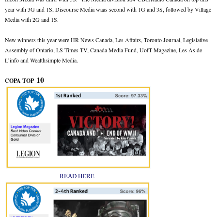
year with 3G and 1S, Discourse Media waas second with 1G and 3S, followed by Village
Media with 2G and 1S.
New winners this year were HR News Canada, Les Affairs, Toronto Journal, Legislative
Assembly of Ontario, LS Times TV, Canada Media Fund, UofT Magazine, Les As de
L’info and Wealthsimple Media.
10
COPA TOP
READ HERE