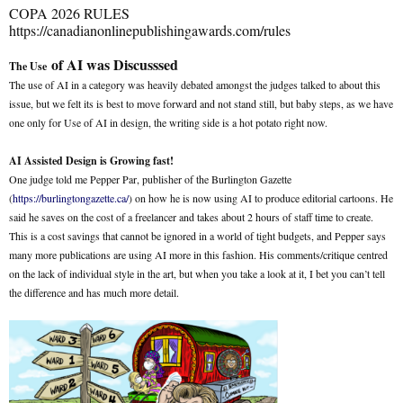
COPA 2026 RULES
https://canadianonlinepublishingawards.com/rules
of AI was Discusssed
The Use
The use of AI in a category was heavily debated amongst the judges talked to about this
issue, but we felt its is best to move forward and not stand still, but baby steps, as we have
one only for Use of AI in design, the writing side is a hot potato right now.
AI Assisted Design is Growing fast!
One judge told me Pepper Par, publisher of the Burlington Gazette
(
https://burlingtongazette.ca/
) on how he is now using AI to produce editorial cartoons. He
said he saves on the cost of a freelancer and takes about 2 hours of staff time to create.
This is a cost savings that cannot be ignored in a world of tight budgets, and Pepper says
many more publications are using AI more in this fashion. His comments/critique centred
on the lack of individual style in the art, but when you take a look at it, I bet you can’t tell
the difference and has much more detail.