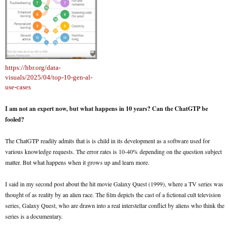
https://hbr.org/data-
visuals/2025/04/top-10-gen-al-
use-cases
I am not an expert now, but what happens in 10 years? Can the ChatGTP be
fooled?
The ChatGTP readily admits that is is child in its development as a software used for
various knowledge requests. The error rates is 10-40% depending on the question subject
matter. But what happens when it grows up and learn more.
I said in my second post about the hit movie Galaxy Quest (1999), where a TV series was
thought of as reality by an alien race. The film depicts the cast of a fictional cult television
series, Galaxy Quest, who are drawn into a real interstellar conflict by aliens who think the
series is a documentary.