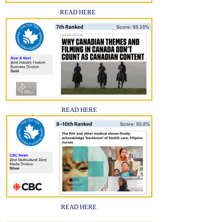
READ HERE
READ HERE
READ HERE