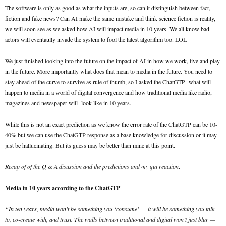
The software is only as good as what the inputs are, so can it distinguish between fact,
fiction and fake news? Can AI make the same mistake and think science fiction is reality,
we will soon see as we asked how AI will impact media in 10 years. We all know bad
actors will eventaully invade the system to fool the latest algorithm too. LOL
We just finished looking into the future on the impact of AI in how we work, live and play
in the future. More importantly what does that mean to media in the future. You need to
stay ahead of the curve to survive as rule of thumb, so I asked the ChatGTP what will
happen to media in a world of digital convergence and how traditional media like radio,
magazines and newspaper will look like in 10 years.
While this is not an exact prediction as we know the error rate of the ChatGTP can be 10-
40% but we can use the ChatGTP response as a base knowledge for discussion or it may
just be hallucinating. But its guess may be better than mine at this point.
Recap of of the Q & A disussion and the predictions and my gut reaction
.
Media in 10 years according to the ChatGTP
“In ten years, media won’t be something you ‘consume’ — it will be something you talk
to, co-create with, and trust. The walls between traditional and digital won’t just blur —