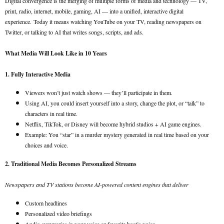
Digital convergence is the merging of multiple forms of media and technology — TV,
print, radio, internet, mobile, gaming, AI — into a unified, interactive digital
experience.
Today it means watching YouTube on your TV, reading newspapers on
Twitter, or talking to AI that writes songs, scripts, and ads.
What Media Will Look Like in 10 Years
1. Fully Interactive Media
Viewers won’t just watch shows — they’ll participate in them.
Using AI, you could insert yourself into a story, change the plot, or “talk” to
characters in real time.
Netflix, TikTok, or Disney will become hybrid studios + AI game engines.
Example: You “star” in a murder mystery generated in real time based on your
choices and voice.
2. Traditional Media Becomes Personalized Streams
Newspapers and TV stations become AI-powered content engines that deliver
Custom headlines
Personalized video briefings