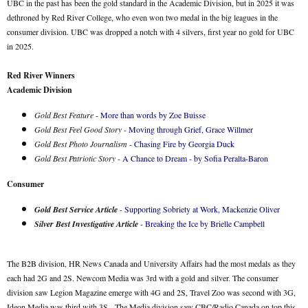
UBC in the past has been the gold standard in the Academic Division, but in 2025 it was
dethroned by Red River College, who even won two medal in the big leagues in the
consumer division. UBC was dropped a notch with 4 silvers, first year no gold for UBC
in 2025.
Red River Winners
Academic Division
Gold Best Feature
-
More than words by Zoe Buisse
Gold Best Feel Good Story
-
Moving through Grief, Grace Willmer
Gold Best Photo Journalism
-
Chasing Fire by Georgia Duck
Gold Best Patriotic Story
-
A Chance to Dream - by Sofia Peralta-Baron
Consumer
Gold Best Service Article
-
Supporting Sobriety at Work, Mackenzie Oliver
Silver Best Investigative Article
-
Breaking the Ice by Brielle Campbell
The B2B division, HR News Canada and University Affairs had the most medals as they
each had 2G and 2S. Newcom Media was 3rd with a gold and silver. The consumer
division saw Legion Magazine emerge with 4G and 2S, Travel Zoo was second with 3G,
Ideon Media was third with 3S. The Media division saw CBC/Radio Canada on top this