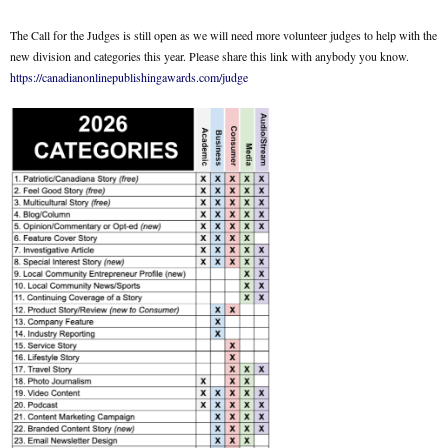
The Call for the Judges is still open as we will need more volunteer judges to help with the
new division and categories this year. Please share this link with anybody you know.
https://canadianonlinepublishingawards.com/judge