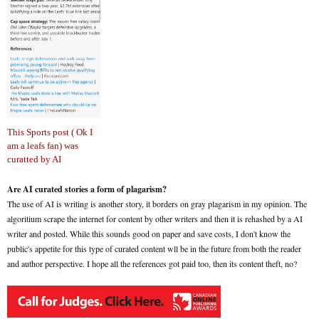
This Sports post ( Ok I
am a leafs fan) was
curatted by AI
Are AI curated stories a form of plagarism?
The use of AI is writing is another story, it borders on gray plagarism in my opinion. The
algoritium scrape the internet for content by other writers and then it is rehashed by a AI
writer and posted. While this sounds good on paper and save costs, I don't know the
public's appetite for this type of curated content wll be in the future from both the reader
and author perspective. I hope all the references got paid too, then its content theft, no?