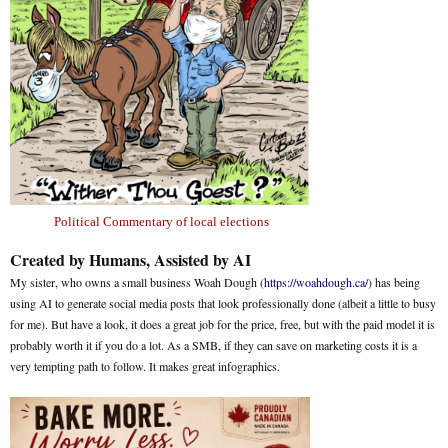
Political Commentary of local elections
Created by Humans, Assisted by AI
My sister, who owns a small business Woah Dough (
https://woahdough.ca/
) has being
using AI to generate social media posts that look professionally done (albeit a little to busy
for me). But have a look, it does a great job for the price, free, but with the paid model it is
probably worth it if you do a lot. As a SMB, if they can save on marketing costs it is a
very tempting path to follow. It makes great infographics.