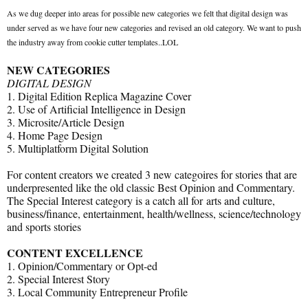
As we dug deeper into areas for possible new categories we felt that digital design was
under served as we have four new categories and revised an old category. We want to push
the industry away from cookie cutter templates..LOL
NEW CATEGORIES
DIGITAL DESIGN
1. Digital Edition Replica Magazine Cover
2. Use of Artificial Intelligence in Design
3. Microsite/Article Design
4. Home Page Design
5. Multiplatform Digital Solution
For content creators we created 3 new categoires for stories that are
underpresented like the old classic Best Opinion and Commentary.
The Special Interest category is a catch all for arts and culture,
business/finance, entertainment, health/wellness, science/technology
and sports stories
CONTENT EXCELLENCE
1. Opinion/Commentary or Opt-ed
2. Special Interest Story
3. Local Community Entrepreneur Profile