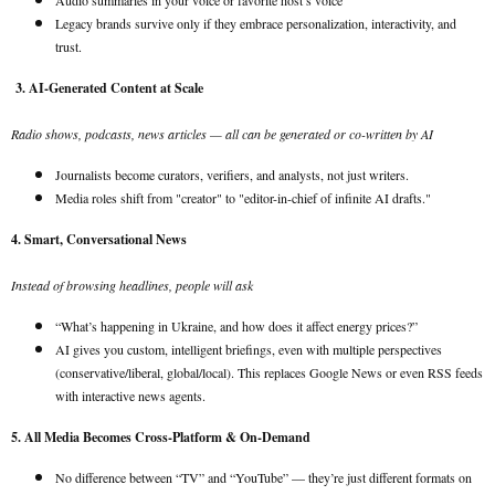
Audio summaries in your voice or favorite host’s voice
Legacy brands survive only if they embrace personalization, interactivity, and
trust.
3. AI-Generated Content at Scale
Radio shows, podcasts, news articles — all can be generated or co-written by AI
Journalists become curators, verifiers, and analysts, not just writers.
Media roles shift from "creator" to "editor-in-chief of infinite AI drafts."
4. Smart, Conversational News
Instead of browsing headlines, people will ask
“What’s happening in Ukraine, and how does it affect energy prices?”
AI gives you custom, intelligent briefings, even with multiple perspectives
(conservative/liberal, global/local). This replaces Google News or even RSS feeds
with interactive news agents.
5. All Media Becomes Cross-Platform & On-Demand
No difference between “TV” and “YouTube” — they’re just different formats on