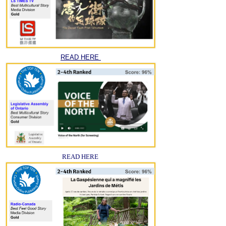
READ HERE
READ HERE