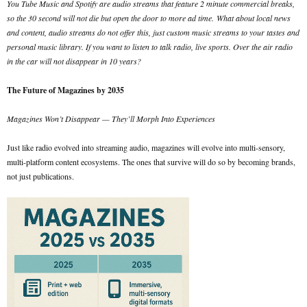
You Tube Music and Spotify are audio streams that feature 2 minute commercial breaks,
so the 30 second will not die but open the door to more ad time.
What about local news
and content, audio streams do not offer this, just custom music streams to your tastes and
personal music library. If you want to listen to talk radio, live sports. Over the air radio
in the car will not disappear in 10 years?
The Future of Magazines by 2035
Magazines Won’t Disappear — They’ll Morph Into Experiences
Just like radio evolved into streaming audio, magazines will evolve into multi-sensory,
multi-platform content ecosystems. The ones that survive will do so by becoming brands,
not just publications.