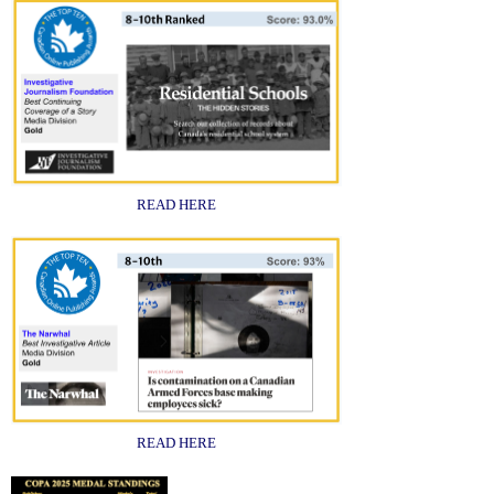
READ HERE
READ HERE