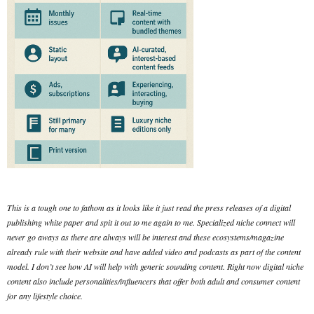
This is a tough one to fathom as it looks like it just read the press releases of a digital
publishing white paper and spit it out to me again to me. Specialized niche connect will
never go aways as there are always will be interest and these ecosystems/magazine
already rule with their website and have added video and podcasts as part of the content
model. I don’t see how AI will help with generic sounding content. Right now digital niche
content also include personalities/influencers that offer both adult and consumer content
for any lifestyle choice.