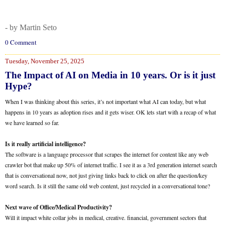
- by Martin Seto
0 Comment
Tuesday, November 25, 2025
The Impact of AI on Media in 10 years. Or is it just
Hype?
When I was thinking about this series, it’s not important what AI can today, but what
happens in 10 years as adoption rises and it gets wiser. OK lets start with a recap of what
we have learned so far.
Is it really artificial intelligence?
The software is a language processor that scrapes the internet for content like any web
crawler bot that make up 50% of internet traffic. I see it as a 3rd generation internet search
that is conversational now, not just giving links back to click on after the question/key
word search. Is it still the same old web content, just recycled in a conversational tone?
Next wave of Office/Medical Productivity?
Will it impact white collar jobs in medical, creative. financial, government sectors that