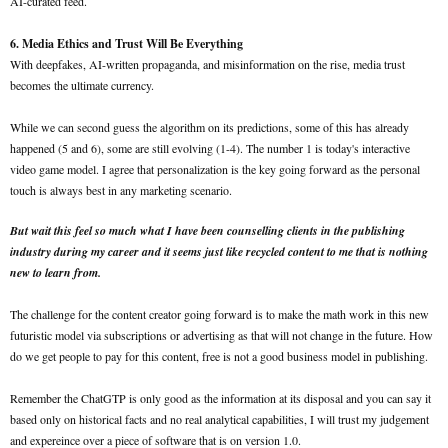
AI-curated feed.
6. Media Ethics and Trust Will Be Everything
With deepfakes, AI-written propaganda, and misinformation on the rise, media trust
becomes the ultimate currency.
While we can second guess the algorithm on its predictions, some of this has already
happened (5 and 6), some are still evolving (1-4). The number 1 is today's interactive
video game model. I agree that personalization is the key going forward as the personal
touch is always best in any marketing scenario.
But wait this feel so much what I have been counselling clients in the publishing
industry during my career and it seems just like recycled content to me that is nothing
new to learn from.
The challenge for the content creator going forward is to make the math work in this new
futuristic model via subscriptions or advertising as that will not change in the future. How
do we get people to pay for this content, free is not a good business model in publishing.
Remember the ChatGTP is only good as the information at its disposal and you can say it
based only on historical facts and no real analytical capabilities, I will trust my judgement
and expereince over a piece of software that is on version 1.0.