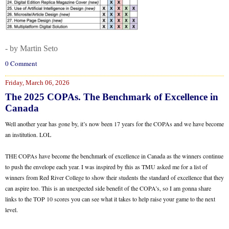
- by Martin Seto
0 Comment
Friday, March 06, 2026
The 2025 COPAs. The Benchmark of Excellence in
Canada
Well another year has gone by, it’s now been 17 years for the COPAs and we have become
an institution. LOL
THE COPAs have become the benchmark of excellence in Canada as the winners continue
to push the envelope each year. I was inspired by this as TMU asked me for a list of
winners from Red River College to show their students the standard of excellence that they
can aspire too. This is an unexpected side benefit of the COPA’s, so I am gonna share
links to the TOP 10 scores you can see what it takes to help raise your game to the next
level.