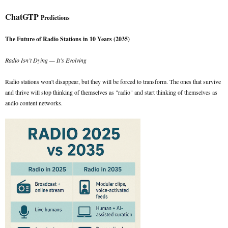
ChatGTP
Predictions
The Future of Radio Stations in 10 Years (2035)
Radio Isn’t Dying — It’s Evolving
Radio stations won't disappear, but they will be forced to transform. The ones that survive
and thrive will stop thinking of themselves as "radio" and start thinking of themselves as
audio content networks.