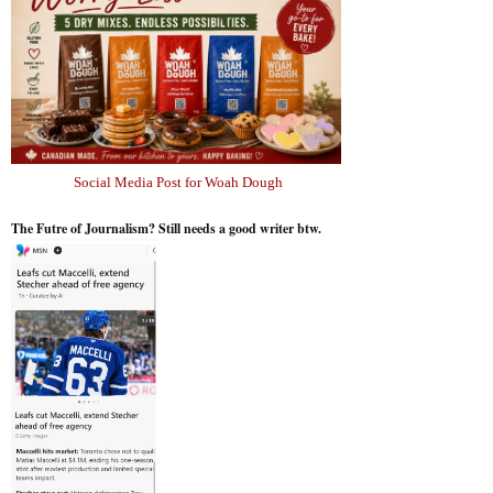
Social Media Post for Woah Dough
The Futre of Journalism? Still needs a good writer btw.