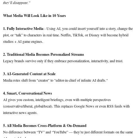
they’ll disappear.”
What Media Will Look Like in 10 Years
1. Fully Interactive Media
- Using AI, you could insert yourself into a story, change the
plot, or “talk” to characters in real time. Netflix, TikTok, or Disney will become hybrid
studios + AI game engines.
2. Traditional Media Becomes Personalized Streams
Legacy brands survive only if they embrace personalization, interactivity, and trust.
3. AI-Generated Content at Scale
Media roles shift from "creator" to "editor-in-chief of infinite AI drafts."
4. Smart, Conversational News
AI gives you custom, intelligent briefings, even with multiple perspectives
(conservative/liberal, global/local). This replaces Google News or even RSS feeds with
interactive news agents.
5. All Media Becomes Cross-Platform & On-Demand
No difference between “TV” and “YouTube” — they’re just different formats on the same