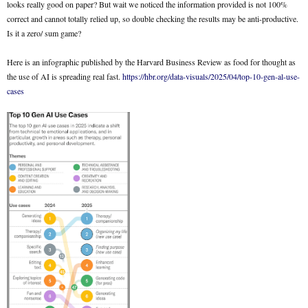
looks really good on paper? But wait we noticed the information provided is not 100%
correct and cannot totally relied up, so double checking the results may be anti-productive.
Is it a zero/ sum game?
Here is an infographic published by the Harvard Business Review as food for thought as
the use of AI is spreading real fast.
https://hbr.org/data-visuals/2025/04/top-10-gen-al-use-
cases