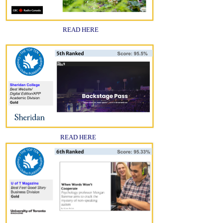
READ HERE
READ HERE