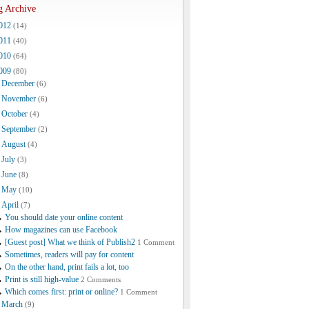
g Archive
012
(14)
011
(40)
010
(64)
009
(80)
December
(6)
November
(6)
October
(4)
September
(2)
August
(4)
July
(3)
June
(8)
May
(10)
April
(7)
You should date your online content
How magazines can use Facebook
[Guest post] What we think of Publish2
1 Comment
Sometimes, readers will pay for content
On the other hand, print fails a lot, too
Print is still high-value
2 Comments
Which comes first: print or online?
1 Comment
March
(9)