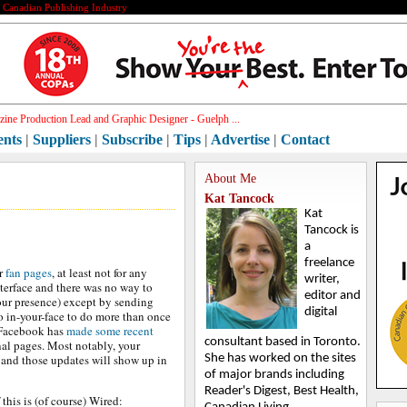
e Canadian Publishing Industry
ine Production Lead and Graphic Designer - Guelph ...
ents
|
Suppliers
|
Subscribe
|
Tips
|
Advertise
|
Contact
About Me
Kat Tancock
Kat
Tancock is
a
freelance
or
fan pages
, at least not for any
writer,
terface and there was no way to
editor and
our presence) except by sending
digital
o in-your-face to do more than once
 Facebook has
made some recent
consultant based in Toronto.
al pages. Most notably, your
and those updates will show up in
She has worked on the sites
of major brands including
Reader's Digest, Best Health,
his is (of course) Wired: