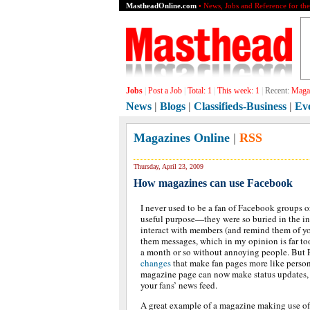
MastheadOnline.com
• News, Jobs and Reference for th
Jobs
|
Post a Job
|
Total:
1
|
This week:
1
|
Recent:
Magaz
News
|
Blogs
|
Classifieds-Business
|
Ev
Magazines Online
|
RSS
Thursday, April 23, 2009
How magazines can use Facebook
I never used to be a fan of Facebook groups 
useful purpose—they were so buried in the in
interact with members (and remind them of y
them messages, which in my opinion is far to
a month or so without annoying people. But
changes
that make fan pages more like person
magazine page can now make status updates, 
your fans’ news feed.
A great example of a magazine making use of t