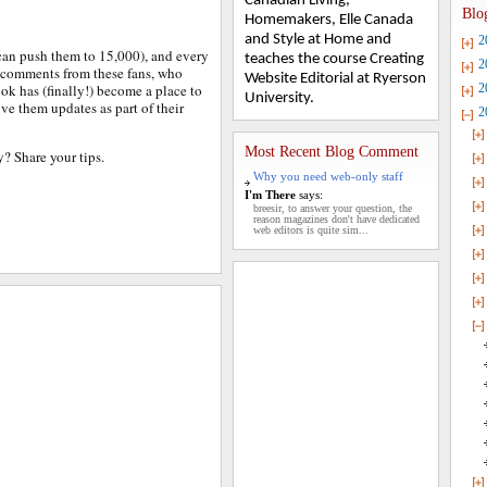
Canadian Living,
Blo
Homemakers, Elle Canada
and Style at Home and
2
an push them to 15,000), and every
teaches the course Creating
2
f comments from these fans, who
Website Editorial at Ryerson
ok has (finally!) become a place to
2
University.
ive them updates as part of their
2
Most Recent Blog Comment
? Share your tips.
Why you need web-only staff
I'm There
says:
breesir, to answer your question, the
reason magazines don't have dedicated
web editors is quite sim...