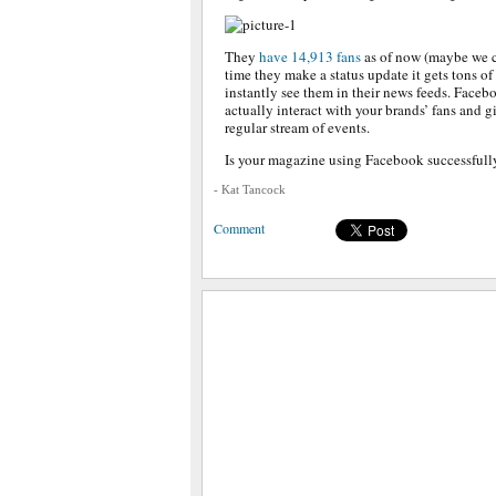
They
have 14,913 fans
as of now (maybe we c
time they make a status update it gets tons o
instantly see them in their news feeds. Facebo
actually interact with your brands’ fans and g
regular stream of events.
Is your magazine using Facebook successfully
- Kat Tancock
Comment