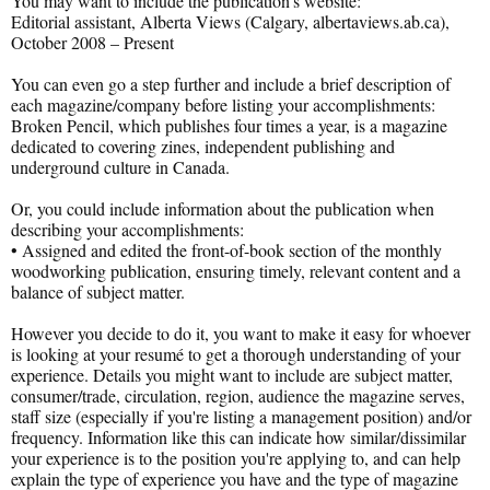
You may want to include the publication's website:
Editorial assistant, Alberta Views (Calgary, albertaviews.ab.ca),
October 2008 – Present
You can even go a step further and include a brief description of
each magazine/company before listing your accomplishments:
Broken Pencil, which publishes four times a year, is a magazine
dedicated to covering zines, independent publishing and
underground culture in Canada.
Or, you could include information about the publication when
describing your accomplishments:
• Assigned and edited the front-of-book section of the monthly
woodworking publication, ensuring timely, relevant content and a
balance of subject matter.
However you decide to do it, you want to make it easy for whoever
is looking at your resumé to get a thorough understanding of your
experience. Details you might want to include are subject matter,
consumer/trade, circulation, region, audience the magazine serves,
staff size (especially if you're listing a management position) and/or
frequency. Information like this can indicate how similar/dissimilar
your experience is to the position you're applying to, and can help
explain the type of experience you have and the type of magazine