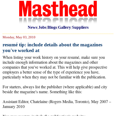
News
|
Jobs
|
Blogs
|
Gallery
|
Suppliers
Monday, May 03, 2010
resumé tip: include details about the magazines
you've worked at
When listing your work history on your resumé, make sure you
include enough information about the magazines and other
companies that you've worked at. This will help give prospective
employers a better sense of the type of experience you have,
particularly when they may not be familiar with the publication.
For starters, always list the publisher (where applicable) and city
beside the magazine's name. Something like this:
Assistant Editor, Chatelaine (Rogers Media, Toronto), May 2007 –
January 2010