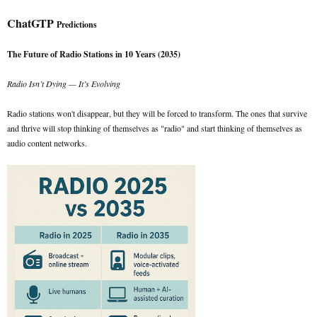
ChatGTP
Predictions
The Future of Radio Stations in 10 Years (2035)
Radio Isn’t Dying — It’s Evolving
Radio stations won't disappear, but they will be forced to transform. The ones that survive
and thrive will stop thinking of themselves as "radio" and start thinking of themselves as
audio content networks.