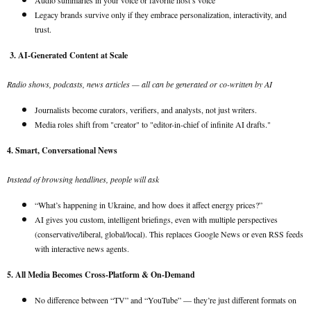
Audio summaries in your voice or favorite host’s voice
Legacy brands survive only if they embrace personalization, interactivity, and
trust.
3. AI-Generated Content at Scale
Radio shows, podcasts, news articles — all can be generated or co-written by AI
Journalists become curators, verifiers, and analysts, not just writers.
Media roles shift from "creator" to "editor-in-chief of infinite AI drafts."
4. Smart, Conversational News
Instead of browsing headlines, people will ask
“What’s happening in Ukraine, and how does it affect energy prices?”
AI gives you custom, intelligent briefings, even with multiple perspectives
(conservative/liberal, global/local). This replaces Google News or even RSS feeds
with interactive news agents.
5. All Media Becomes Cross-Platform & On-Demand
No difference between “TV” and “YouTube” — they’re just different formats on