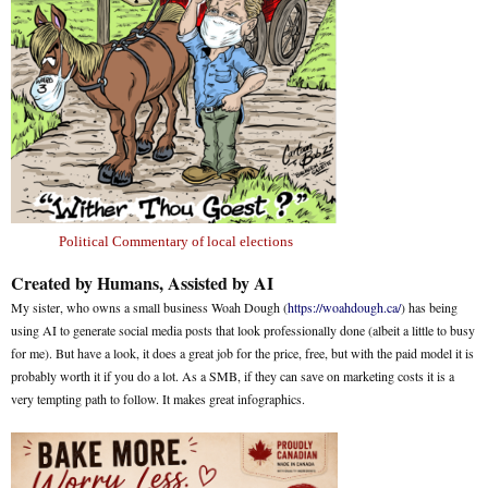
Political Commentary of local elections
Created by Humans, Assisted by AI
My sister, who owns a small business Woah Dough (
https://woahdough.ca/
) has being
using AI to generate social media posts that look professionally done (albeit a little to busy
for me). But have a look, it does a great job for the price, free, but with the paid model it is
probably worth it if you do a lot. As a SMB, if they can save on marketing costs it is a
very tempting path to follow. It makes great infographics.