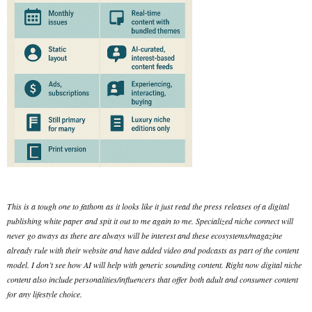
This is a tough one to fathom as it looks like it just read the press releases of a digital
publishing white paper and spit it out to me again to me. Specialized niche connect will
never go aways as there are always will be interest and these ecosystems/magazine
already rule with their website and have added video and podcasts as part of the content
model. I don’t see how AI will help with generic sounding content. Right now digital niche
content also include personalities/influencers that offer both adult and consumer content
for any lifestyle choice.