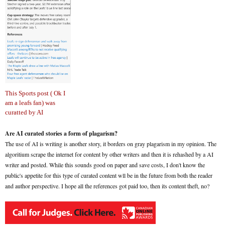
This Sports post ( Ok I
am a leafs fan) was
curatted by AI
Are AI curated stories a form of plagarism?
The use of AI is writing is another story, it borders on gray plagarism in my opinion. The
algoritium scrape the internet for content by other writers and then it is rehashed by a AI
writer and posted. While this sounds good on paper and save costs, I don't know the
public's appetite for this type of curated content wll be in the future from both the reader
and author perspective. I hope all the references got paid too, then its content theft, no?