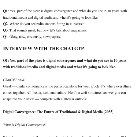
Q1:
Yes, part of the piece is digital convergence and what do you see in 10 years with
traditional media and digital media and what it's going to look like.
Q2
. Where do you see radio stations fitting in 10 years?
Q3.
That sounds great, but now let's talk about magazines.
Q4
. Okay, now, obviously, newspapers.
INTERVIEW WITH THE CHATGTP
Q1: Yes, part of the piece is digital convergence and what do you see in 10 years
with traditional media and digital media and what it's going to look like.
ChatGPT said:
Great — digital convergence is the perfect capstone for your article. It's where everything
comes together: AI, media, tech, and culture. Here's a well-structured answer you can
adapt into your article — complete with a 10-year outlook:
Digital Convergence: The Future of Traditional & Digital Media (2035)
What is Digital Convergence?