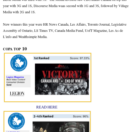
year with 3G and 1S, Discourse Media waas second with 1G and 3S, followed by Village
Media with 2G and 1S.
New winners this year were HR News Canada, Les Affairs, Toronto Journal, Legislative
Assembly of Ontario, LS Times TV, Canada Media Fund, UofT Magazine, Les As de
L’info and Wealthsimple Media.
10
COPA TOP
READ HERE