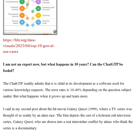
https://hbr.org/data-
visuals/2025/04/top-10-gen-al-
use-cases
I am not an expert now, but what happens in 10 years? Can the ChatGTP be
fooled?
The ChatGTP readily admits that is is child in its development as a software used for
various knowledge requests. The error rates is 10-40% depending on the question subject
matter. But what happens when it grows up and learn more.
I said in my second post about the hit movie Galaxy Quest (1999), where a TV series was
thought of as reality by an alien race. The film depicts the cast of a fictional cult television
series, Galaxy Quest, who are drawn into a real interstellar conflict by aliens who think the
series is a documentary.