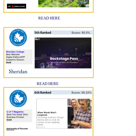
READ HERE
READ HERE