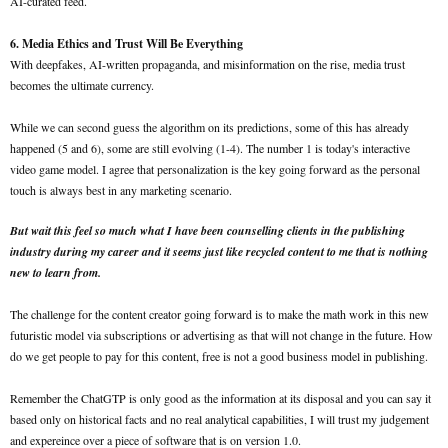
AI-curated feed.
6. Media Ethics and Trust Will Be Everything
With deepfakes, AI-written propaganda, and misinformation on the rise, media trust
becomes the ultimate currency.
While we can second guess the algorithm on its predictions, some of this has already
happened (5 and 6), some are still evolving (1-4). The number 1 is today's interactive
video game model. I agree that personalization is the key going forward as the personal
touch is always best in any marketing scenario.
But wait this feel so much what I have been counselling clients in the publishing
industry during my career and it seems just like recycled content to me that is nothing
new to learn from.
The challenge for the content creator going forward is to make the math work in this new
futuristic model via subscriptions or advertising as that will not change in the future. How
do we get people to pay for this content, free is not a good business model in publishing.
Remember the ChatGTP is only good as the information at its disposal and you can say it
based only on historical facts and no real analytical capabilities, I will trust my judgement
and expereince over a piece of software that is on version 1.0.