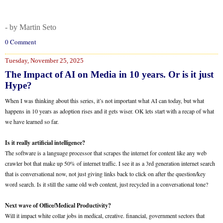
- by Martin Seto
0 Comment
Tuesday, November 25, 2025
The Impact of AI on Media in 10 years. Or is it just
Hype?
When I was thinking about this series, it’s not important what AI can today, but what
happens in 10 years as adoption rises and it gets wiser. OK lets start with a recap of what
we have learned so far.
Is it really artificial intelligence?
The software is a language processor that scrapes the internet for content like any web
crawler bot that make up 50% of internet traffic. I see it as a 3rd generation internet search
that is conversational now, not just giving links back to click on after the question/key
word search. Is it still the same old web content, just recycled in a conversational tone?
Next wave of Office/Medical Productivity?
Will it impact white collar jobs in medical, creative. financial, government sectors that