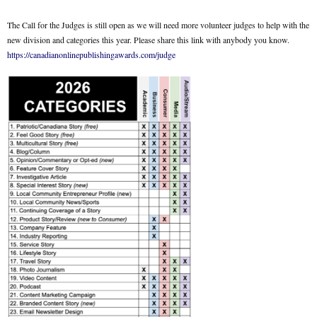
The Call for the Judges is still open as we will need more volunteer judges to help with the
new division and categories this year. Please share this link with anybody you know.
https://canadianonlinepublishingawards.com/judge