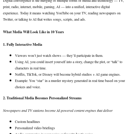
Digital convergence is the merging of multiple forms of media and technology — TV,
print, radio, internet, mobile, gaming, AI — into a unified, interactive digital
experience.
Today it means watching YouTube on your TV, reading newspapers on
Twitter, or talking to AI that writes songs, scripts, and ads.
What Media Will Look Like in 10 Years
1. Fully Interactive Media
Viewers won’t just watch shows — they’ll participate in them.
Using AI, you could insert yourself into a story, change the plot, or “talk” to
characters in real time.
Netflix, TikTok, or Disney will become hybrid studios + AI game engines.
Example: You “star” in a murder mystery generated in real time based on your
choices and voice.
2. Traditional Media Becomes Personalized Streams
Newspapers and TV stations become AI-powered content engines that deliver
Custom headlines
Personalized video briefings