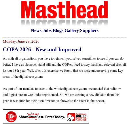
News
|
Jobs
|
Blogs
|
Gallery
|
Suppliers
Monday, June 29, 2026
COPA 2026 - New and Improved
As with all organizations you have to reinvent yourselves sometimes to see if you can do
better. I have a rule never stand still and the COPAs need to stay fresh and relevant after all
it's our 18th year. Well, after this exercise we found that we were underserving some key
areas of the digital ecosystem.
As part of our mandate to cater to the whole digital ecosystem, we notcied that radio, tv
and digital stream wre under represented. So, we are creating a new division them this
year. It was time for their own division to showcase the talent in that sector.