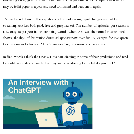
marketing's holy grail. But you remember this AI potential is just a paper idea now and
may be toilet paper in a year and need to flushed and start anew again.
TV has been left out of this equations but is undergoing rapid change cause of the
streaming services both paid, free and grey market. The number of episodes per season is
now only 10 per year in the streaming world , where 20+ was the norm for cable aired
shows, the days of the million dollar ad spot are now over for TV, excepts for live sports.
Cost is a major factor and AI tools are enabling producers to shave costs.
In final words I think the Chat GTP is hallucinating in some of their predictions and tend
to ramble on in its comments that may sound confusing too, what do you think?