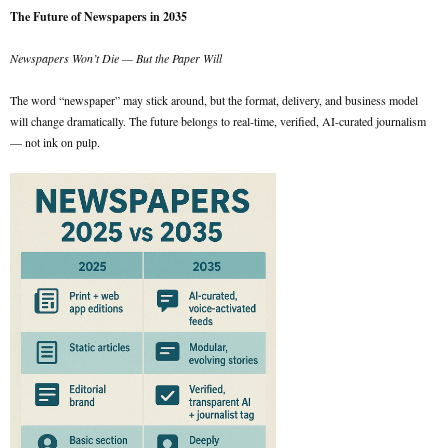
The Future of Newspapers in 2035
Newspapers Won’t Die — But the Paper Will
The word “newspaper” may stick around, but the format, delivery, and business model
will change dramatically. The future belongs to real-time, verified, AI-curated journalism
— not ink on pulp.