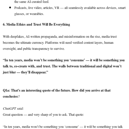
the same AI-curated feed.
Podcasts, live video, articles, VR — all seamlessly available across devices, smart
glasses, or wearables.
6. Media Ethics and Trust Will Be Everything
With deepfakes, AI-written propaganda, and misinformation on the rise, media trust
becomes the ultimate currency. Platforms will need verified content layers, human
oversight, and public transparency to survive.
“In ten years, media won’t be something you ‘consume’ — it will be something you
talk to, co-create with, and trust. The walls between traditional and digital won’t
just blur — they’ll disappear.”
Q1a: That's an interesting quote of the future. How did you arrive at that
conclusio
n?
ChatGPT said:
Great question — and very sharp of you to ask. That quote:
“In ten years, media won’t be something you ‘consume’ — it will be something you talk