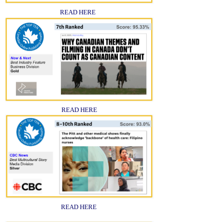
READ HERE
READ HERE
READ HERE