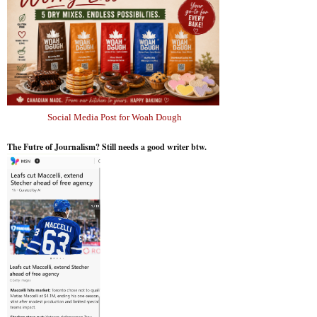
Social Media Post for Woah Dough
The Futre of Journalism? Still needs a good writer btw.