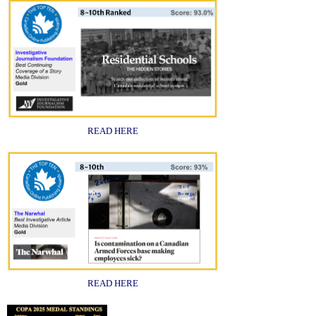
READ HERE
READ HERE