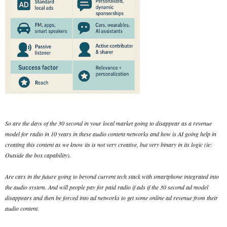
So are the days of the 30 second in your local market going to disappear as a revenue
model for radio in 10 years in these audio content networks and how is AI going help in
creating this content as we know its is not very creative, but very binary in its logic (ie:
Outside the box capability).
Are cars in the future going to beyond current tech stack with smartphone integrated into
the audio system. And will people pay for paid radio if ads if the 30 second ad model
disappears and then be forced into ad networks to get some online ad revenue from their
audio content.