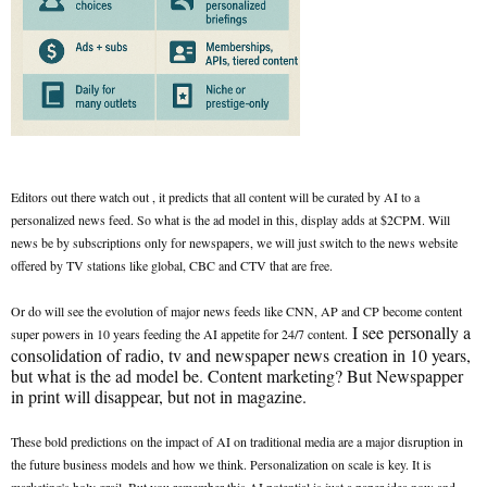
Editors out there watch out , it predicts that all content will be curated by AI to a
personalized news feed. So what is the ad model in this, display adds at $2CPM. Will
news be by subscriptions only for newspapers, we will just switch to the news website
offered by TV stations like global, CBC and CTV that are free.
Or do will see the evolution of major news feeds like CNN, AP and CP become content
I see personally a
super powers in 10 years feeding the AI appetite for 24/7 content.
consolidation of radio, tv and newspaper news creation in 10 years,
but what is the ad model be. Content marketing? But Newspapper
in print will disappear, but not in magazine.
These bold predictions on the impact of AI on traditional media are a major disruption in
the future business models and how we think. Personalization on scale is key. It is