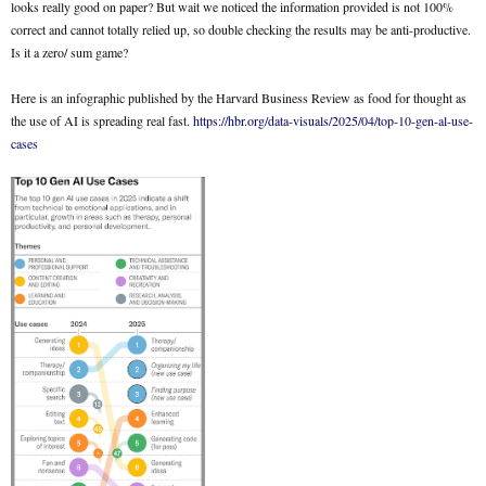
looks really good on paper? But wait we noticed the information provided is not 100%
correct and cannot totally relied up, so double checking the results may be anti-productive.
Is it a zero/ sum game?
Here is an infographic published by the Harvard Business Review as food for thought as
the use of AI is spreading real fast.
https://hbr.org/data-visuals/2025/04/top-10-gen-al-use-
cases