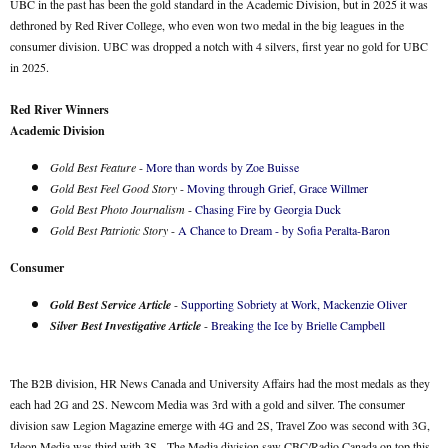
UBC in the past has been the gold standard in the Academic Division, but in 2025 it was
dethroned by Red River College, who even won two medal in the big leagues in the
consumer division. UBC was dropped a notch with 4 silvers, first year no gold for UBC
in 2025.
Red River Winners
Academic Division
Gold Best Feature
-
More than words by Zoe Buisse
Gold Best Feel Good Story
-
Moving through Grief, Grace Willmer
Gold Best Photo Journalism
-
Chasing Fire by Georgia Duck
Gold Best Patriotic Story
-
A Chance to Dream - by Sofia Peralta-Baron
Consumer
Gold Best Service Article
-
Supporting Sobriety at Work, Mackenzie Oliver
Silver Best Investigative Article
-
Breaking the Ice by Brielle Campbell
The B2B division, HR News Canada and University Affairs had the most medals as they
each had 2G and 2S. Newcom Media was 3rd with a gold and silver. The consumer
division saw Legion Magazine emerge with 4G and 2S, Travel Zoo was second with 3G,
Ideon Media was third with 3S. The Media division saw CBC/Radio Canada on top this