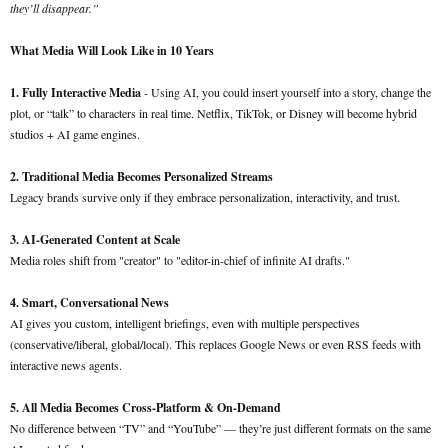
they’ll disappear.”
What Media Will Look Like in 10 Years
1. Fully Interactive Media
- Using AI, you could insert yourself into a story, change the
plot, or “talk” to characters in real time. Netflix, TikTok, or Disney will become hybrid
studios + AI game engines.
2. Traditional Media Becomes Personalized Streams
Legacy brands survive only if they embrace personalization, interactivity, and trust.
3. AI-Generated Content at Scale
Media roles shift from "creator" to "editor-in-chief of infinite AI drafts."
4. Smart, Conversational News
AI gives you custom, intelligent briefings, even with multiple perspectives
(conservative/liberal, global/local). This replaces Google News or even RSS feeds with
interactive news agents.
5. All Media Becomes Cross-Platform & On-Demand
No difference between “TV” and “YouTube” — they’re just different formats on the same