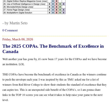
- by Martin Seto
0 Comment
Friday, March 06, 2026
The 2025 COPAs. The Benchmark of Excellence in
Canada
Well another year has gone by, it’s now been 17 years for the COPAs and we have become
an institution. LOL
THE COPAs have become the benchmark of excellence in Canada as the winners continue
to push the envelope each year. I was inspired by this as TMU asked me for a list of
winners from Red River College to show their students the standard of excellence that they
can aspire too. This is an unexpected side benefit of the COPA’s, so I am gonna share
links to the TOP 10 scores you can see what it takes to help raise your game to the next
level.