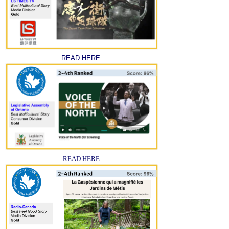
READ HERE
READ HERE