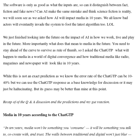
The software is only as good as what the inputs are, so can it distinguish between fact,
fiction and fake news? Can AI make the same mistake and think science fiction is reality,
we will soon see as we asked how AI will impact media in 10 years. We all know bad
actors will eventaully invade the system to fool the latest algorithm too. LOL
We just finished looking into the future on the impact of AI in how we work, live and play
in the future. More importantly what does that mean to media in the future. You need to
stay ahead of the curve to survive as rule of thumb, so I asked the ChatGTP what will
happen to media in a world of digital convergence and how traditional media like radio,
magazines and newspaper will look like in 10 years.
While this is not an exact prediction as we know the error rate of the ChatGTP can be 10-
40% but we can use the ChatGTP response as a base knowledge for discussion or it may
just be hallucinating. But its guess may be better than mine at this point.
Recap of of the Q & A disussion and the predictions and my gut reaction
.
Media in 10 years according to the ChatGTP
“In ten years, media won’t be something you ‘consume’ — it will be something you talk
to, co-create with, and trust. The walls between traditional and digital won’t just blur —