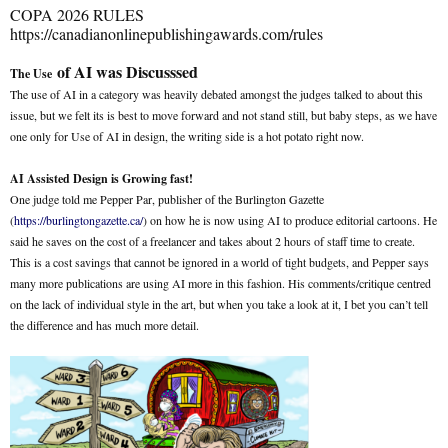
COPA 2026 RULES
https://canadianonlinepublishingawards.com/rules
of AI was Discusssed
The Use
The use of AI in a category was heavily debated amongst the judges talked to about this
issue, but we felt its is best to move forward and not stand still, but baby steps, as we have
one only for Use of AI in design, the writing side is a hot potato right now.
AI Assisted Design is Growing fast!
One judge told me Pepper Par, publisher of the Burlington Gazette
(
https://burlingtongazette.ca/
) on how he is now using AI to produce editorial cartoons. He
said he saves on the cost of a freelancer and takes about 2 hours of staff time to create.
This is a cost savings that cannot be ignored in a world of tight budgets, and Pepper says
many more publications are using AI more in this fashion. His comments/critique centred
on the lack of individual style in the art, but when you take a look at it, I bet you can’t tell
the difference and has much more detail.