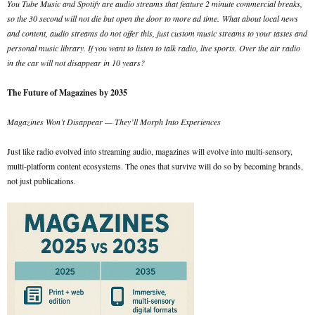
You Tube Music and Spotify are audio streams that feature 2 minute commercial breaks,
so the 30 second will not die but open the door to more ad time.
What about local news
and content, audio streams do not offer this, just custom music streams to your tastes and
personal music library. If you want to listen to talk radio, live sports. Over the air radio
in the car will not disappear in 10 years?
The Future of Magazines by 2035
Magazines Won’t Disappear — They’ll Morph Into Experiences
Just like radio evolved into streaming audio, magazines will evolve into multi-sensory,
multi-platform content ecosystems. The ones that survive will do so by becoming brands,
not just publications.