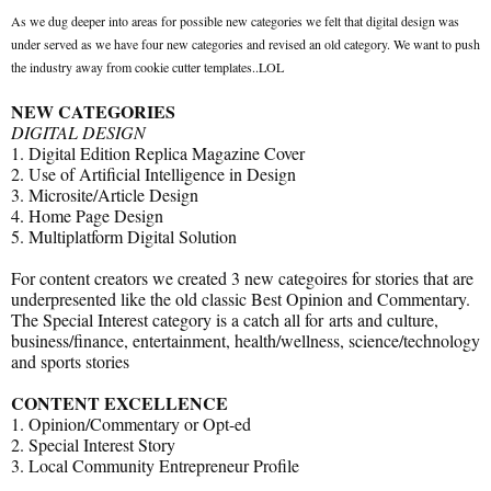
As we dug deeper into areas for possible new categories we felt that digital design was
under served as we have four new categories and revised an old category. We want to push
the industry away from cookie cutter templates..LOL
NEW CATEGORIES
DIGITAL DESIGN
1. Digital Edition Replica Magazine Cover
2. Use of Artificial Intelligence in Design
3. Microsite/Article Design
4. Home Page Design
5. Multiplatform Digital Solution
For content creators we created 3 new categoires for stories that are
underpresented like the old classic Best Opinion and Commentary.
The Special Interest category is a catch all for arts and culture,
business/finance, entertainment, health/wellness, science/technology
and sports stories
CONTENT EXCELLENCE
1. Opinion/Commentary or Opt-ed
2. Special Interest Story
3. Local Community Entrepreneur Profile