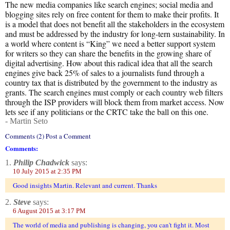
The new media companies like search engines; social media and
blogging sites rely on free content for them to make their profits. It
is a model that does not benefit all the stakeholders in the ecosystem
and must be addressed by the industry for long-tern sustainability. In
a world where content is “King” we need a better support system
for writers so they can share the benefits in the growing share of
digital advertising. How about this radical idea that all the search
engines give back 25% of sales to a journalists fund through a
country tax that is distributed by the government to the industry as
grants. The search engines must comply or each country web filters
through the ISP providers will block them from market access. Now
lets see if any politicians or the CRTC take the ball on this one.
- Martin Seto
Comments (2) Post a Comment
Comments:
1.
Philip Chadwick
says:
10 July 2015 at 2:35 PM
Good insights Martin. Relevant and current. Thanks
2.
Steve
says:
6 August 2015 at 3:17 PM
The world of media and publishing is changing, you can't fight it. Most