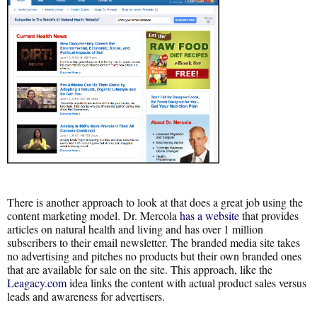
There is another approach to look at that does a great job using the
content marketing model. Dr. Mercola
has a website
that provides
articles on natural health and living and has over 1 million
subscribers to their email newsletter. The branded media site takes
no advertising and pitches no products but their own branded ones
that are available for sale on the site. This approach, like the
Leagacy.com
idea links the content with actual product sales versus
leads and awareness for advertisers.