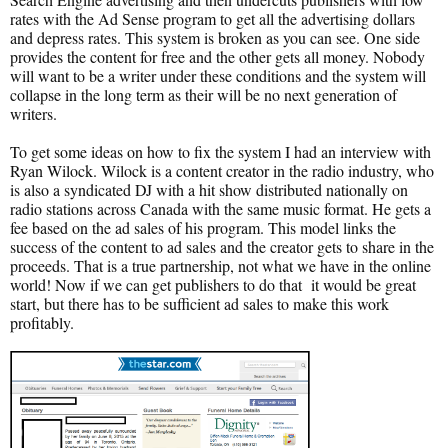
rates with the Ad Sense program to get all the advertising dollars
and depress rates. This system is broken as you can see. One side
provides the content for free and the other gets all money. Nobody
will want to be a writer under these conditions and the system will
collapse in the long term as their will be no next generation of
writers.
To get some ideas on how to fix the system I had an interview with
Ryan Wilock. Wilock is a content creator in the radio industry, who
is also a syndicated DJ with a hit show distributed nationally on
radio stations across Canada with the same music format. He gets a
fee based on the ad sales of his program. This model links the
success of the content to ad sales and the creator gets to share in the
proceeds. That is a true partnership, not what we have in the online
world! Now if we can get publishers to do that it would be great
start, but there has to be sufficient ad sales to make this work
profitably.