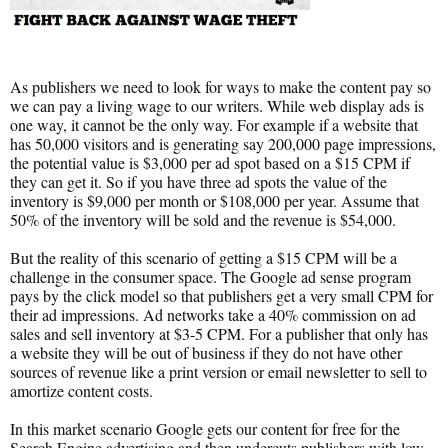
As publishers we need to look for ways to make the content pay so
we can pay a living wage to our writers. While web display ads is
one way, it cannot be the only way. For example if a website that
has 50,000 visitors and is generating say 200,000 page impressions,
the potential value is $3,000 per ad spot based on a $15 CPM if
they can get it. So if you have three ad spots the value of the
inventory is $9,000 per month or $108,000 per year. Assume that
50% of the inventory will be sold and the revenue is $54,000.
But the reality of this scenario of getting a $15 CPM will be a
challenge in the consumer space. The Google ad sense program
pays by the click model so that publishers get a very small CPM for
their ad impressions. Ad networks take a 40% commission on ad
sales and sell inventory at $3-5 CPM. For a publisher that only has
a website they will be out of business if they do not have other
sources of revenue like a print version or email newsletter to sell to
amortize content costs.
In this market scenario Google gets our content for free for the
Search Engine advertising and then undercuts publishers with low