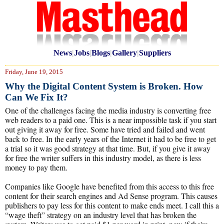
News
|
Jobs
|
Blogs
|
Gallery
|
Suppliers
Friday, June 19, 2015
Why the Digital Content System is Broken. How
Can We Fix It?
One of the challenges facing the media industry is converting free
web readers to a paid one. This is a near impossible task if you start
out giving it away for free. Some have tried and failed and went
back to free. In the early years of the Internet it had to be free to get
a trial so it was good strategy at that time. But, if you give it away
for free the writer suffers in this industry model, as there is less
money to pay them.
Companies like Google have benefited from this access to this free
content for their search engines and Ad Sense program. This causes
publishers to pay less for this content to make ends meet. I call this a
“wage theft” strategy on an industry level that has broken the