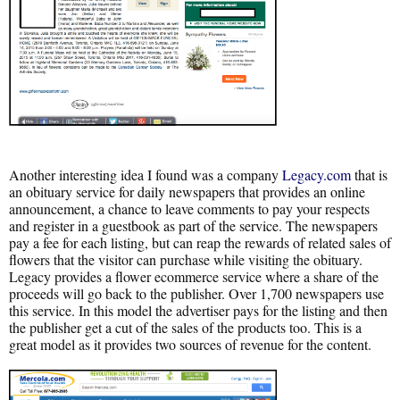
Another interesting idea I found was a company
Legacy.com
that is
an obituary service for daily newspapers that provides an online
announcement, a chance to leave comments to pay your respects
and register in a guestbook as part of the service. The newspapers
pay a fee for each listing, but can reap the rewards of related sales of
flowers that the visitor can purchase while visiting the obituary.
Legacy provides a flower ecommerce service where a share of the
proceeds will go back to the publisher. Over 1,700 newspapers use
this service. In this model the advertiser pays for the listing and then
the publisher get a cut of the sales of the products too. This is a
great model as it provides two sources of revenue for the content.