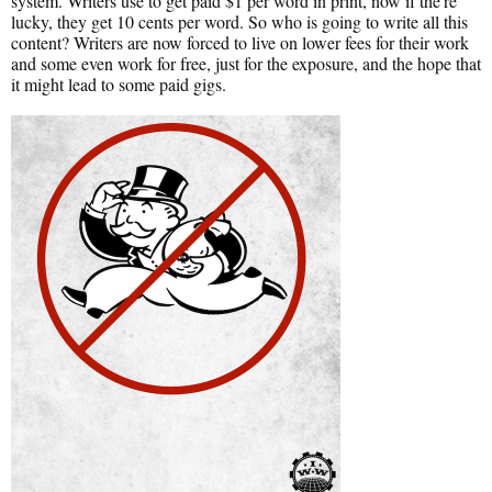
system. Writers use to get paid $1 per word in print, now if the're
lucky, they get 10 cents per word. So who is going to write all this
content? Writers are now forced to live on lower fees for their work
and some even work for free, just for the exposure, and the hope that
it might lead to some paid gigs.