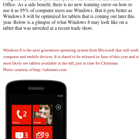
Office. As a side benefit, there is no new learning curve on how to
use it as 95% of computer users use Windows. But it gets better as
Windows 8 will be optimized for tablets that is coming out later this
year. Below is a glimpse of what Windows 8 may look like on a
tablet that was unveiled at a recent trade show.
Windows 8 is the next generation operating system from Microsoft that will work
computer and mobile devices. It is slated to be released in June of this year and w
most likely see tablets available in the fall, just in time for Christmas.
Photo courtesy of http://tabtimes.com