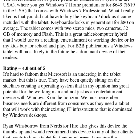
USA), where you get Windows 7 Home premium or for $649 ($619
in the USA) that comes with Windows 7 Professional. What I really
liked is that you did not have to buy the keyboard/ dock as it came
included with the tablet. Keyboards/docks in general sell for $80 on
average. The tablet comes with two stereo mics, two cameras, 32
GB of memory and Flash. This is a great tablet/computer hybrid
that I would use as a reading, entertainment or working device or let
my kids buy for school and play. For B2B publications a Windows
tablet will most likely in the future be a dominant device of their
readers.
Rating – 4.0 out of 5
It’s hard to fathom that Microsoft is an underdog in the tablet
market, but this is true. They have been quietly sitting on the
sidelines creating a operating system that in my opinion has great
potential for the working man and not just as an entertainment
device with Windows 8 on the horizon. We must remember
business needs are different from consumers as they need a tablet
that will work with their existing IT infrastructure that is dominated
by Windows desktops.
Ryan Winsborrow from Nerds for Hire also gives this device the
thumbs up and would recommend this device to any of their clients
that wants to buy a tablet for their employees. I imagine the