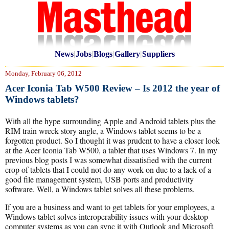
News
|
Jobs
|
Blogs
|
Gallery
|
Suppliers
Monday, February 06, 2012
Acer Iconia Tab W500 Review – Is 2012 the year of
Windows tablets?
With all the hype surrounding Apple and Android tablets plus the
RIM train wreck story angle, a Windows tablet seems to be a
forgotten product. So I thought it was prudent to have a closer look
at the Acer Iconia Tab W500, a tablet that uses Windows 7. In my
previous blog posts I was somewhat dissatisfied with the current
crop of tablets that I could not do any work on due to a lack of a
good file management system, USB ports and productivity
software. Well, a Windows tablet solves all these problems.
If you are a business and want to get tablets for your employees, a
Windows tablet solves interoperability issues with your desktop
computer systems as you can sync it with Outlook and Microsoft