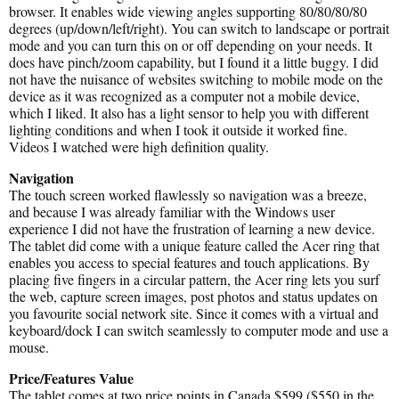
browser. It enables wide viewing angles supporting 80/80/80/80
degrees (up/down/left/right). You can switch to landscape or portrait
mode and you can turn this on or off depending on your needs. It
does have pinch/zoom capability, but I found it a little buggy. I did
not have the nuisance of websites switching to mobile mode on the
device as it was recognized as a computer not a mobile device,
which I liked. It also has a light sensor to help you with different
lighting conditions and when I took it outside it worked fine.
Videos I watched were high definition quality.
Navigation
The touch screen worked flawlessly so navigation was a breeze,
and because I was already familiar with the Windows user
experience I did not have the frustration of learning a new device.
The tablet did come with a unique feature called the Acer ring that
enables you access to special features and touch applications. By
placing five fingers in a circular pattern, the Acer ring lets you surf
the web, capture screen images, post photos and status updates on
you favourite social network site. Since it comes with a virtual and
keyboard/dock I can switch seamlessly to computer mode and use a
mouse.
Price/Features Value
The tablet comes at two price points in Canada $599 ($550 in the