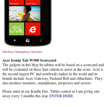
Windows Smartphone Interface
Acer Iconia Tab W500 Scorecard
The gadgets in this blog for tablets will be based on a scorecard and
will be evaluated on these four criteria to arrive at the score. Acer is
the second largest PC and notebooks maker in the world and its
brands include Acer, Gateway, Packard Bell and eMachines. They
also produce monitors, smartphones, projectors and servers.
Please enter in my Kindle Fire Tablet contest as I am giving one
away every 3 months this year.
ENTER HERE