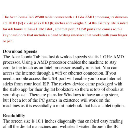
The Acer Iconia Tab W500 tablet comes with a 1 Ghz AMD processor, its dimensi
are 10.83 (w) x 7.48 (d) x 0.63 (h) inches and weighs 2.14 lbs. Battery life is rated
for 4-6 hours. It has a HDMI slot , ethernet port, 2 USB ports and comes with a
keyboard/dock that includes a hand writing interface that works with your finger
or pen.
Download Speeds
The Acer Iconia Tab has fast download speeds via its 1 GHz AMD
processor. Using a AMD processor enables the machine to stay
cool to the touch as an Intel processor usually runs hot. You can
access the internet through a wifi or ethernet connection. If you
need a mobile access the USB port will enable you to use Internet
sticks from your local ISP. The review device came packaged with
the Kobo app for their digital bookstore so there is lots of ebooks at
your disposal. There are plans for Windows to have an app store,
but I bet a lot of the PC games in existence will work on the
machines as it is essentially a mini-notebook that has a tablet option.
Readability
The screen size is 10.1 inches diagonally that enabled easy reading
of all the digital magazines and websites I visited through the IE