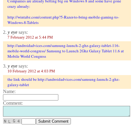
Companies are already betting big on Windows 8 and some have gone
crazy already:
http://wintabz.com/content.php?5-Razer-to-bring-mobile-gaming-to-
Windows-8-Tablets
2.
y eye
says:
7 February 2012 at 5:44 PM
http://androidadvices.com/samsung-launch-2-ghz-galaxy-tablet-116-
mobile-world-congress/ Samsung to Launch 2Ghz Galaxy Tablet 11.6 at
Mobile World Congress
3.
y eye
says:
10 February 2012 at 4:03 PM
the link should be http://androidadvices.com/samsung-launch-2-ghz-
galaxy-tablet
Name:
Comment: