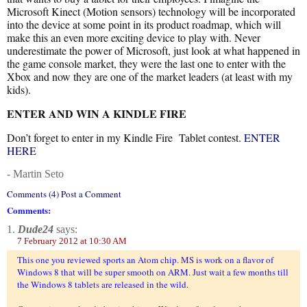
Microsoft Kinect (Motion sensors) technology will be incorporated
into the device at some point in its product roadmap, which will
make this an even more exciting device to play with. Never
underestimate the power of Microsoft, just look at what happened in
the game console market, they were the last one to enter with the
Xbox and now they are one of the market leaders (at least with my
kids).
ENTER AND WIN A KINDLE FIRE
Don’t forget to enter in my Kindle Fire Tablet contest.
ENTER
HERE
- Martin Seto
Comments (4) Post a Comment
Comments:
1.
Dude24
says:
7 February 2012 at 10:30 AM
This one you reviewed sports an Atom chip. MS is work on a flavor of
Windows 8 that will be super smooth on ARM. Just wait a few months till
the Windows 8 tablets are released in the wild.