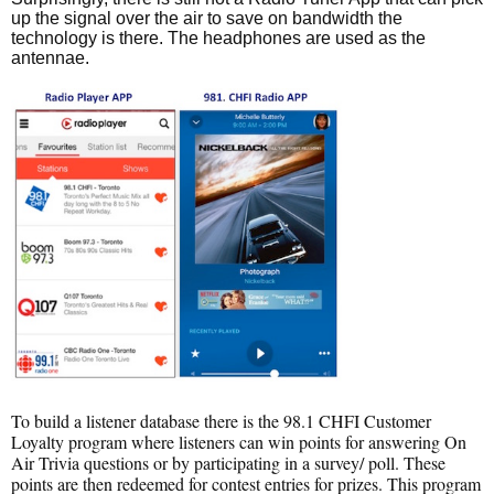
up the signal over the air to save on bandwidth the
technology is there. The headphones are used as the
antennae.
To build a listener database there is the 98.1 CHFI Customer
Loyalty program where listeners can win points for answering On
Air Trivia questions or by participating in a survey/ poll. These
points are then redeemed for contest entries for prizes. This program