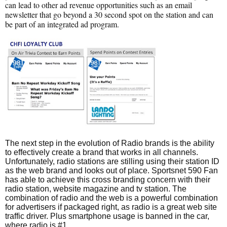
can lead to other ad revenue opportunities such as an email
newsletter that go beyond a 30 second spot on the station and can
be part of an integrated ad program.
The next step in the evolution of Radio brands is the ability
to effectively create a brand that works in all channels.
Unfortunately, radio stations are stilling using their station ID
as the web brand and looks out of place. Sportsnet 590 Fan
has able to achieve this cross branding concern with their
radio station, website magazine and tv station. The
combination of radio and the web is a powerful combination
for advertisers if packaged right, as radio is a great web site
traffic driver. Plus smartphone usage is banned in the car,
where radio is #1.