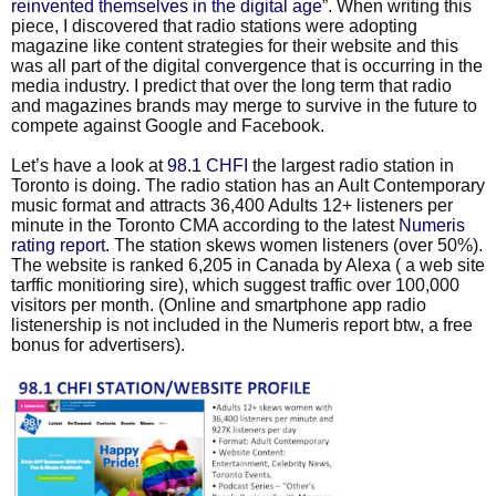
reinvented themselves in the digital age
”. When writing this
piece, I discovered that radio stations were adopting
magazine like content strategies for their website and this
was all part of the digital convergence that is occurring in the
media industry. I predict that over the long term that radio
and magazines brands may merge to survive in the future to
compete against Google and Facebook.
Let’s have a look at
98.1 CHFI
the largest radio station in
Toronto is doing. The radio station has an Ault Contemporary
music format and attracts 36,400 Adults 12+ listeners per
minute in the Toronto CMA according to the latest
Numeris
rating report
. The station skews women listeners (over 50%).
The website is ranked 6,205 in Canada by Alexa ( a web site
tarffic monitioring sire), which suggest traffic over 100,000
visitors per month. (Online and smartphone app radio
listenership is not included in the Numeris report btw, a free
bonus for advertisers).