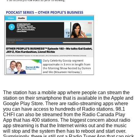
The station has a mobile app where people can stream the
station on their smartphone that is available in the Apple and
Google Play Store. There are radio-streaming apps where
you can have access to hundreds of Radio stations. 98.1
CHFI can also be streamed from the Radio Canada Play
App that has 400 stations. The biggest concern about radio
app streaming is that the Internet winks out and the music
will stop and the system then has to reboot and start over.
Surprisingly, there is still not a Radio Tuner App that can pick