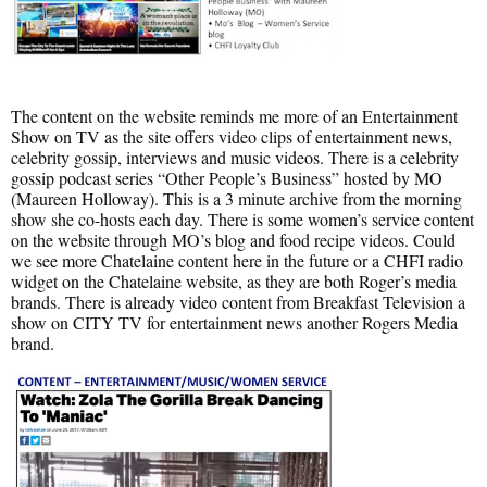
The content on the website reminds me more of an Entertainment
Show on TV as the site offers video clips of entertainment news,
celebrity gossip, interviews and music videos. There is a celebrity
gossip podcast series “Other People’s Business” hosted by MO
(Maureen Holloway). This is a 3 minute archive from the morning
show she co-hosts each day. There is some women’s service content
on the website through MO’s blog and food recipe videos. Could
we see more Chatelaine content here in the future or a CHFI radio
widget on the Chatelaine website, as they are both Roger’s media
brands. There is already video content from Breakfast Television a
show on CITY TV for entertainment news another Rogers Media
brand.