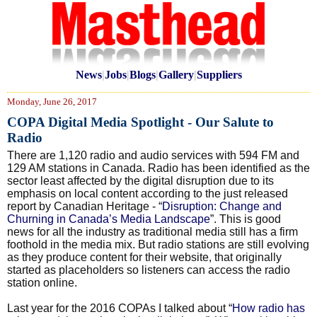
News
|
Jobs
|
Blogs
|
Gallery
|
Suppliers
Monday, June 26, 2017
COPA Digital Media Spotlight - Our Salute to
Radio
There are 1,120 radio and audio services with 594 FM and
129 AM stations in Canada. Radio has been identified as the
sector least affected by the digital disruption due to its
emphasis on local content according to the just released
report by Canadian Heritage - “
Disruption: Change and
Churning in Canada’s Media Landscape
”. This is good
news for all the industry as traditional media still has a firm
foothold in the media mix. But radio stations are still evolving
as they produce content for their website, that originally
started as placeholders so listeners can access the radio
station online.
Last year for the 2016 COPAs I talked about “
How radio has