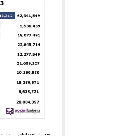
dia channel, what content do we