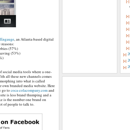
y Engauge
, an Atlanta-based digital
e reasons:
obbies (57%)
 having (53%)
2
7%)
2
2
f social media tools where a one-
With all these new channels comes
 morphing into what is called
ir own branded media website. Here
w go to
coca-colacompany.com
and
site is less brand thumping and a
ke is the number one brand on
ot of people to talk to.