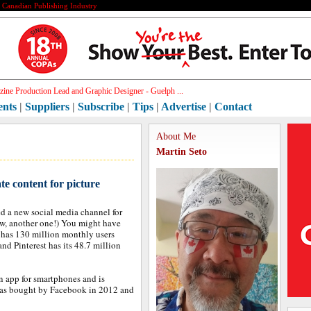
e Canadian Publishing Industry
ic D[]
ents
|
Suppliers
|
Subscribe
|
Tips
|
Advertise
|
Contact
About Me
Martin Seto
e content for picture
ed a new social media channel for
ow, another one!) You might have
m has 130 million monthly users
d Pinterest has its 48.7 million
n app for smartphones and is
was bought by Facebook in 2012 and