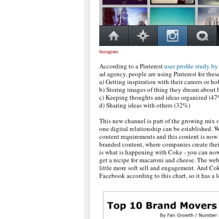
Instagram
According to a Pinterest
user profile study b
ad agency, people are using Pinterest for thes
a) Getting inspiration with their careers or h
b) Storing images of thing they dream about
c) Keeping thoughts and ideas organized (4
d) Sharing ideas with others (32%)
This new channel is part of the growing mix o
one digital relationship can be established. 
content requirements and this content is now
branded content, where companies create the
is what is happening with Coke - you can no
get a recipe for macaroni and cheese. The web
little more soft sell and engagement. And Co
Facebook according to this chart, so it has a l