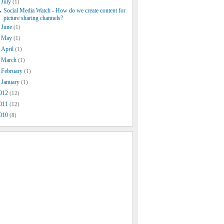
July
(1)
Social Media Watch - How do we create content for
picture sharing channels?
June
(1)
May
(1)
April
(1)
March
(1)
February
(1)
January
(1)
012
(12)
011
(12)
010
(8)