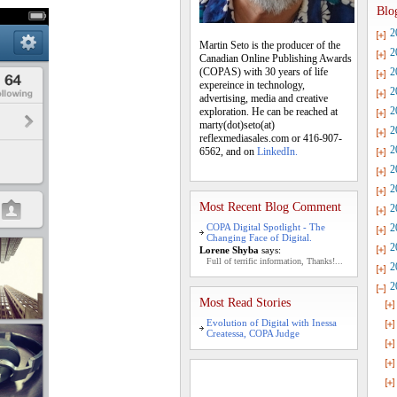
Blo
2
Martin Seto is the producer of the
2
Canadian Online Publishing Awards
(COPAS) with 30 years of life
2
expereince in technology,
2
advertising, media and creative
2
exploration. He can be reached at
marty(dot)seto(at)
2
reflexmediasales.com or 416-907-
2
6562, and on
LinkedIn.
2
2
Most Recent Blog Comment
2
COPA Digital Spotlight - The
2
Changing Face of Digital.
2
Lorene Shyba
says:
Full of terrific information, Thanks!...
2
2
Most Read Stories
Evolution of Digital with Inessa
Createssa, COPA Judge