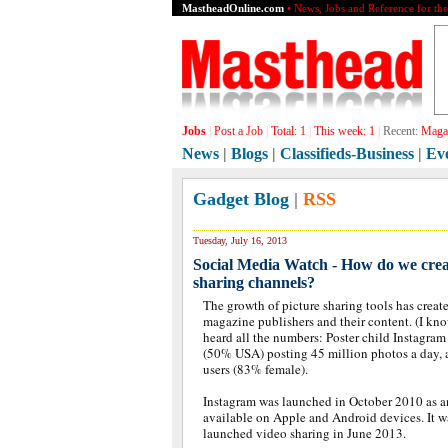
MastheadOnline.com
• News, Jobs and Reference for th
Jobs
|
Post a Job
|
Total:
1
|
This week:
1
|
Recent:
Graph
News
|
Blogs
|
Classifieds-Business
|
Ev
Gadget Blog
|
RSS
Tuesday, July 16, 2013
Social Media Watch - How do we creat
sharing channels?
The growth of picture sharing tools has creat
magazine publishers and their content. (I kn
heard all the numbers: Poster child Instagra
(50% USA) posting 45 million photos a day, an
users (83% female).
Instagram was launched in October 2010 as a
available on Apple and Android devices. It 
launched video sharing in June 2013.