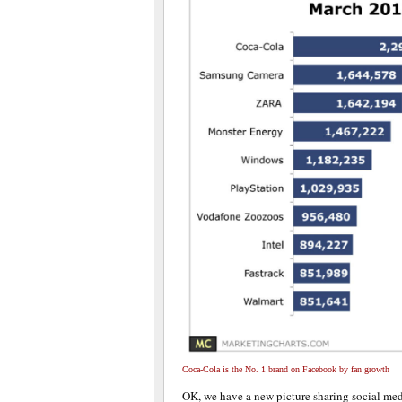
Coca-Cola is the No. 1 brand on Facebook by fan growth
OK, we have a new picture sharing social me