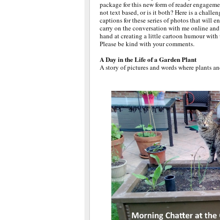
package for this new form of reader engageme
not text based, or is it both? Here is a challen
captions for these series of photos that will e
carry on the conversation with me online and 
hand at creating a little cartoon humour with
Please be kind with your comments.
A Day in the Life of a Garden Plant
A story of pictures and words where plants an