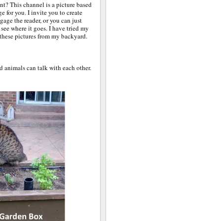
nt? This channel is a picture based
ge for you. I invite you to create
ngage the reader, or you can just
see where it goes. I have tried my
 these pictures from my backyard.
d animals can talk with each other.