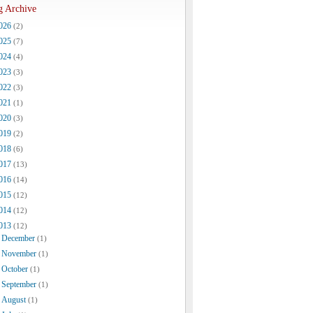
g Archive
026
(2)
025
(7)
024
(4)
023
(3)
022
(3)
021
(1)
020
(3)
019
(2)
018
(6)
017
(13)
016
(14)
015
(12)
014
(12)
013
(12)
December
(1)
November
(1)
October
(1)
September
(1)
August
(1)