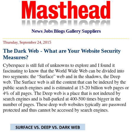
News
|
Jobs
|
Blogs
|
Gallery
|
Suppliers
Thursday, September 24, 2015
The Dark Web - What are Your Website Security
Measures?
Cyberspace is still full of unknowns to explore and I found it
fascinating to know that the World Wide Web can be divided into
two segments: the “Surface” web and in the shadows, the Deep
web. The Surface web is all the content that can be indexed by the
public search engines and is estimated at 15-20 billion web pages or
4% of all pages. The Deep web is a place that is not indexed by
search engines and is ball-parked at 400-500 times bigger in the
number of pages. These deep web websites typically are password
protected and thus cannot be accessed by search engines.