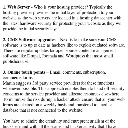
1. Web Server
- Who is your hosting provider? Typically the
hosting provider provides the initial layer of protection to your
website as the web servers are located in a hosting datacenter with
the latest hardware security for protecting your website as they will
provide the initial security layer.
2. CMS Software upgrades
– Next is to make sure your CMS
software is to up to date as hackers like to exploit outdated software.
There are regular updates for open source content management
software like Drupal, Joomala and Wordpress that most small
publishers use.
3. Online touch points
– Email, comments, subscription,
commerce forms.
Martin suggests 3rd party service providers for these functions
whenever possible. This approach enables them to hand off security
concerns to the service provider and allocate resources elsewhere.
To minimize the risk during a hacker attack ensure that all your web
forms are cleared on a weekly basis and transfered to another
database that is not connected to the website.
You have to admire the creativity and entrepreneurialism of the
huckster mind with all the scams and hacker activity that I have