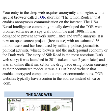
Your entry to the deep web requires anonymity and begins with a
special browser called
TOR
short for “The Onion Router,” that
enables anonymous communication on the internet. The USA
Naval Intelligence community initially developed the TOR web
browser software as a spy craft tool in the mid 1990s; it was
designed to prevent network surveillance and traffic analysis. It is
now an open source project (free to use) with an estimated 36
million users and has been used by military, police, journalists,
political activists, whistle blowers and the underground economy or
the Dark web. The story of Silk Road is the most notorious Dark
web story; it was launched in 2011 (taken down 2 years later) and
was an online illicit market for the drug trade using bitcoin currency
as their ecommerce model. It was a TOR based website that
enabled encrypted computer-to-computer communications. TOR
websites typically have a .onion in the address instead of .ca or
.com.