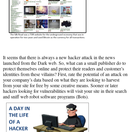
It seems that there is always a new hacker attack in the news
launched from the Dark web. So, what can a small publisher do to
protect themselves online and protect their readers and customer’s
identities from these villains? First, rate the potential of an attack on
your company’s data based on what they are looking to harvest
from your site for free by some creative means. Sooner or later
hackers looking for vulnerabilities will visit your site in their search
and sniff web robot software programs (Bots).