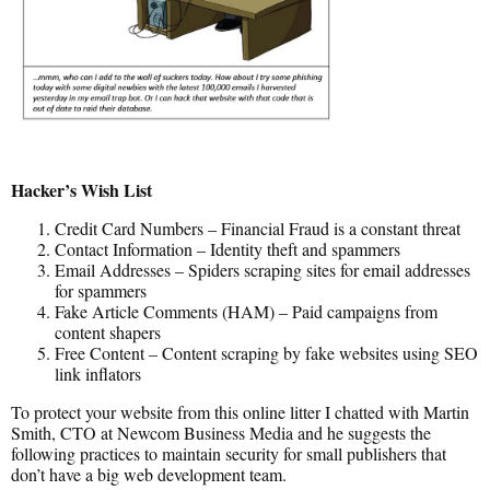
Hacker’s Wish List
Credit Card Numbers – Financial Fraud is a constant threat
Contact Information – Identity theft and spammers
Email Addresses – Spiders scraping sites for email addresses
for spammers
Fake Article Comments (HAM) – Paid campaigns from
content shapers
Free Content – Content scraping by fake websites using SEO
link inflators
To protect your website from this online litter I chatted with Martin
Smith, CTO at Newcom Business Media and he suggests the
following practices to maintain security for small publishers that
don’t have a big web development team.