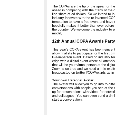
The COPAs are the tip of the spear for the
ahead in competing with the titans of the di
lion share of ad dollars. So we intend to l
industry innovate with the re-invented CO
temptation to have a free event and have 
hopefully makes it better than ever before 
the country. We welcome the industry to par
model,
12th Annual COPA Awards Party
This year’s COPA event has been reinvented 
allow finalists to participate for the first
live-in-person event. Based on industry f
edge with a digital event where all attende
that will be your virtual person at the digi
Zoom is so tired and we need a little exci
broadcasted on twitter #COPAwards as in 
Your own Personal Avatar
The Avatar will allow you to go into to di
conversations with people you see at the 
up for presentations with video, for networ
and colleagues. You can even send a drink
start a conversation.