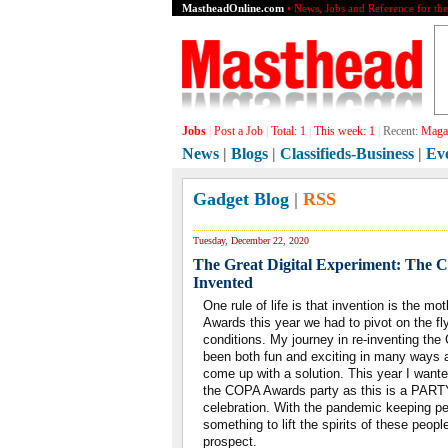
MastheadOnline.com
• News, Jobs and Reference for th
Jobs
|
Post a Job
|
Total:
1
|
This week:
1
|
Recent:
Magaz
News
|
Blogs
|
Classifieds-Business
|
Ev
Gadget Blog
|
RSS
Tuesday, December 22, 2020
The Great Digital Experiment: The
Invented
One rule of life is that invention is the 
Awards this year we had to pivot on the fl
conditions. My journey in re-inventing th
been both fun and exciting in many ways a
come up with a solution. This year I wante
the COPA Awards party as this is a PARTY
celebration. With the pandemic keeping pe
something to lift the spirits of these peopl
prospect.