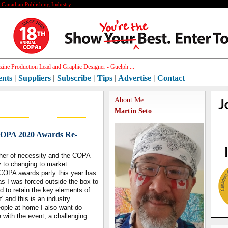
e Canadian Publishing Industry
ine Production Lead and Graphic Designer - Guelph ...
ents
|
Suppliers
|
Subscribe
|
Tips
|
Advertise
|
Contact
About Me
Martin Seto
 COPA 2020 Awards Re-
mother of necessity and the COPA
y to changing to market
e COPA awards party this year has
s I was forced outside the box to
d to retain the key elements of
 and this is an industry
ople at home I also want do
e with the event, a challenging