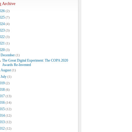
g Archive
026
(2)
025
(7)
024
(4)
023
(3)
022
(3)
021
(1)
020
(3)
December
(1)
The Great Digital Experiment: The COPA 2020
Awards Re-Invented
August
(1)
July
(1)
019
(2)
018
(6)
017
(13)
016
(14)
015
(12)
014
(12)
013
(12)
012
(12)