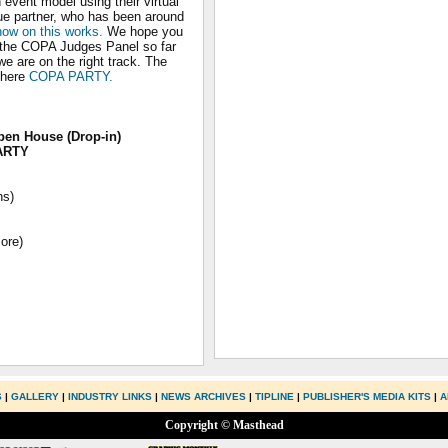
event model using their virtual
ue partner, who has been around
 how on this works.
We hope you
y the COPA Judges Panel so far
we are on the right track. The
 here
COPA PARTY.
pen House (Drop-in)
ARTY
ns)
ore)
S
|
GALLERY
|
INDUSTRY LINKS
|
NEWS ARCHIVES
|
TIPLINE
|
PUBLISHER'S MEDIA KITS
|
A
Copyright © Masthead