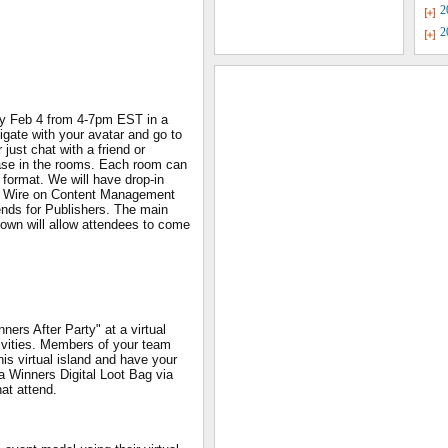
2
2
y Feb 4 from 4-7pm EST in a
igate with your avatar and go to
just chat with a friend or
ase in the rooms. Each room can
 format. We will have drop-in
s Wire on Content Management
nds for Publishers. The main
own will allow attendees to come
ners After Party" at a virtual
stivities. Members of your team
is virtual island and have your
 a Winners Digital Loot Bag via
hat attend.