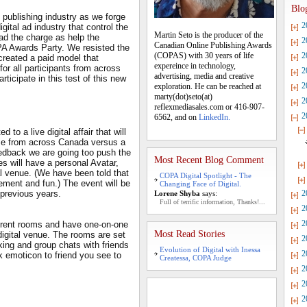
Blo
 publishing industry as we forge
2
gital ad industry that control the
Martin Seto is the producer of the
ead the charge as help the
2
Canadian Online Publishing Awards
PA Awards Party. We resisted the
(COPAS) with 30 years of life
2
created a paid model that
expereince in technology,
for all participants from across
2
advertising, media and creative
ticipate in this test of this new
2
exploration. He can be reached at
marty(dot)seto(at)
2
reflexmediasales.com or 416-907-
2
6562, and on
LinkedIn.
to a live digital affair that will
 time from across Canada versus a
eedback we are going too push the
Most Recent Blog Comment
es will have a personal Avatar,
tal venue. (We have been told that
COPA Digital Spotlight - The
tement and fun.) The event will be
Changing Face of Digital.
previous years.
2
Lorene Shyba
says:
Full of terrific information, Thanks!...
2
2
fferent rooms and have one-on-one
Most Read Stories
digital venue. The rooms are set
2
king and group chats with friends
Evolution of Digital with Inessa
2
 emoticon to friend you see to
Createssa, COPA Judge
2
2
2