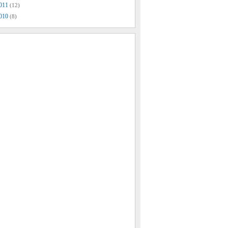
011
(12)
010
(8)