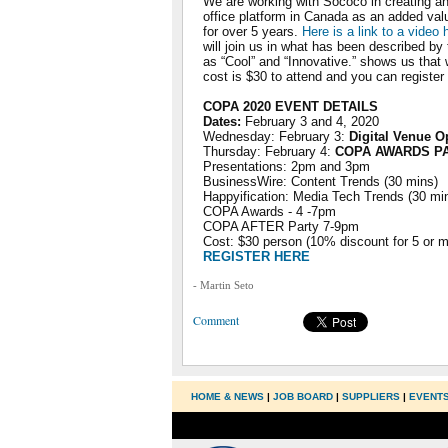
We are working with Sococo in creating an 
office platform in Canada as an added val
for over 5 years.
Here is a link to a video
will join us in what has been described b
as “Cool” and “Innovative.” shows us that 
cost is $30 to attend and you can register
COPA 2020 EVENT DETAILS
Dates:
February 3 and 4, 2020
Wednesday: February 3:
Digital Venue O
Thursday: February 4:
COPA AWARDS P
Presentations: 2pm and 3pm
BusinessWire: Content Trends (30 mins)
Happyification: Media Tech Trends (30 mi
COPA Awards - 4 -7pm
COPA AFTER Party 7-9pm
Cost: $30 person (10% discount for 5 or m
REGISTER HERE
- Martin Seto
Comment
HOME & NEWS
|
JOB BOARD
|
SUPPLIERS
|
EVENT