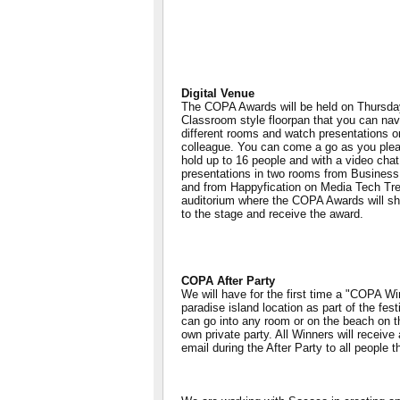
Digital Venue
The COPA Awards will be held on Thursda
Classroom style floorpan that you can nav
different rooms and watch presentations or 
colleague. You can come a go as you ple
hold up to 16 people and with a video chat
presentations in two rooms from Busines
and from Happyfication on Media Tech Tre
auditorium where the COPA Awards will sh
to the stage and receive the award.
COPA After Party
We will have for the first time a "COPA Win
paradise island location as part of the fe
can go into any room or on the beach on th
own private party. All Winners will receive
email during the After Party to all people t