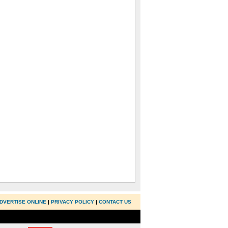
DVERTISE ONLINE
|
PRIVACY POLICY
|
CONTACT US