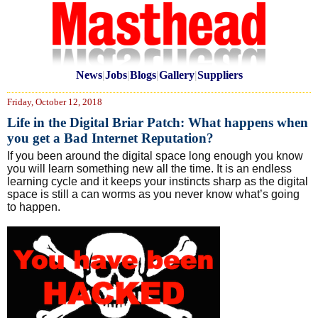
News
|
Jobs
|
Blogs
|
Gallery
|
Suppliers
Friday, October 12, 2018
Life in the Digital Briar Patch: What happens when
you get a Bad Internet Reputation?
If you been around the digital space long enough you know
you will learn something new all the time. It is an endless
learning cycle and it keeps your instincts sharp as the digital
space is still a can worms as you never know what’s going
to happen.