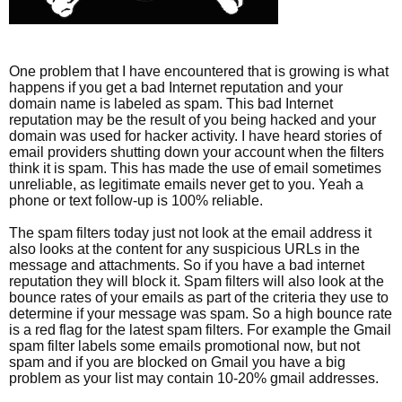
One problem that I have encountered that is growing is what
happens if you get a bad Internet reputation and your
domain name is labeled as spam. This bad Internet
reputation may be the result of you being hacked and your
domain was used for hacker activity. I have heard stories of
email providers shutting down your account when the filters
think it is spam. This has made the use of email sometimes
unreliable, as legitimate emails never get to you. Yeah a
phone or text follow-up is 100% reliable.
The spam filters today just not look at the email address it
also looks at the content for any suspicious URLs in the
message and attachments. So if you have a bad internet
reputation they will block it. Spam filters will also look at the
bounce rates of your emails as part of the criteria they use to
determine if your message was spam. So a high bounce rate
is a red flag for the latest spam filters. For example the Gmail
spam filter labels some emails promotional now, but not
spam and if you are blocked on Gmail you have a big
problem as your list may contain 10-20% gmail addresses.