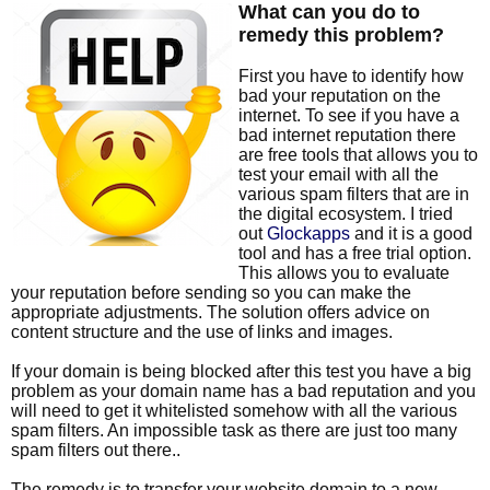
What can you do to
remedy this problem?
First you have to identify how
bad your reputation on the
internet. To see if you have a
bad internet reputation there
are free tools that allows you to
test your email with all the
various spam filters that are in
the digital ecosystem. I tried
out
Glockapps
and it is a good
tool and has a free trial option.
This allows you to evaluate
your reputation before sending so you can make the
appropriate adjustments. The solution offers advice on
content structure and the use of links and images.
If your domain is being blocked after this test you have a big
problem as your domain name has a bad reputation and you
will need to get it whitelisted somehow with all the various
spam filters. An impossible task as there are just too many
spam filters out there..
The remedy is to transfer your website domain to a new