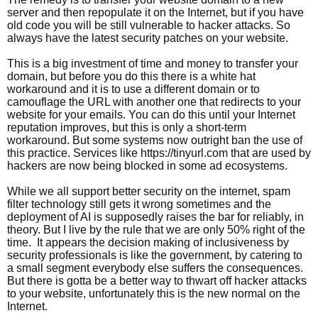
server and then repopulate it on the Internet, but if you have
old code you will be still vulnerable to hacker attacks. So
always have the latest security patches on your website.
This is a big investment of time and money to transfer your
domain, but before you do this there is a white hat
workaround and it is to use a different domain or to
camouflage the URL with another one that redirects to your
website for your emails. You can do this until your Internet
reputation improves, but this is only a short-term
workaround. But some systems now outright ban the use of
this practice. Services like https://tinyurl.com that are used by
hackers are now being blocked in some ad ecosystems.
While we all support better security on the internet, spam
filter technology still gets it wrong sometimes and the
deployment of AI is supposedly raises the bar for reliably, in
theory. But I live by the rule that we are only 50% right of the
time. It appears the decision making of inclusiveness by
security professionals is like the government, by catering to
a small segment everybody else suffers the consequences.
But there is gotta be a better way to thwart off hacker attacks
to your website, unfortunately this is the new normal on the
Internet.