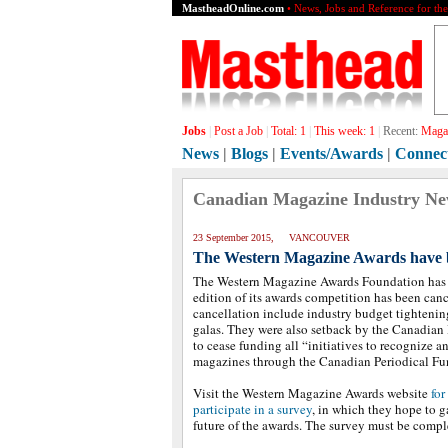
MastheadOnline.com
• News, Jobs and Reference for th
Jobs
|
Post a Job
|
Total:
1
|
This week:
1
|
Recent:
Magaz
News
|
Blogs
|
Events/Awards
|
Connec
Canadian Magazine Industry N
23 September 2015, VANCOUVER
The Western Magazine Awards have b
The Western Magazine Awards Foundation has 
edition of its awards competition has been canc
cancellation include industry budget tightenin
galas. They were also setback by the Canadian 
to cease funding all “initiatives to recognize 
magazines through the Canadian Periodical Fu
Visit the Western Magazine Awards website
for
participate in a survey
, in which they hope to g
future of the awards. The survey must be comp