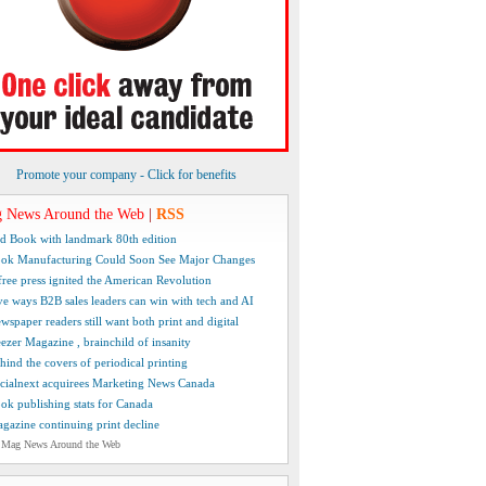
Promote your company - Click for benefits
 News Around the Web
|
RSS
d Book with landmark 80th edition
ok Manufacturing Could Soon See Major Changes
free press ignited the American Revolution
ve ways B2B sales leaders can win with tech and AI
wspaper readers still want both print and digital
ezer Magazine , brainchild of insanity
hind the covers of periodical printing
cialnext acquirees Marketing News Canada
ok publishing stats for Canada
gazine continuing print decline
 Mag News Around the Web