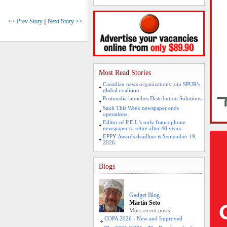
<< Prev Story
||
Next Story >>
Most Read Stories
Canadian news organizations join SPUR’s
global coalition
Postmedia launches Distribution Solutions
Sault This Week newspaper ends
operations
Editor of P.E.I.’s only francophone
newspaper to retire after 48 years
EPPY Awards deadline is September 19,
2026
Blogs
Gadget Blog
Martin Seto
Most recent posts:
COPA 2026 - New and Improved