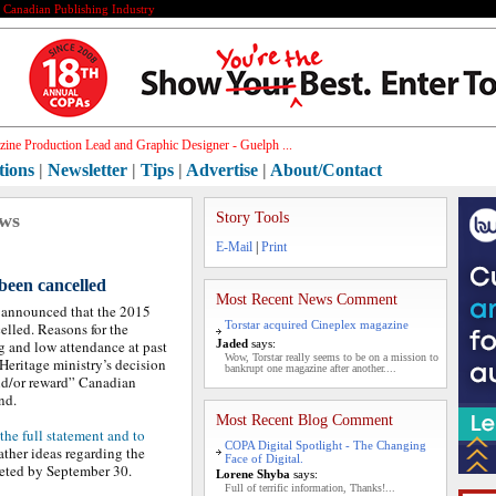
e Canadian Publishing Industry
ine Production Lead and Graphic Designer - Guelph ...
tions
|
Newsletter
|
Tips
|
Advertise
|
About/Contact
ews
Story Tools
E-Mail
|
Print
een cancelled
Most Recent News Comment
announced that the 2015
Torstar acquired Cineplex magazine
elled. Reasons for the
g and low attendance at past
Jaded
says:
Wow, Torstar really seems to be on a mission to
Heritage ministry’s decision
bankrupt one magazine after another....
and/or reward” Canadian
nd.
Most Recent Blog Comment
 the full statement and to
COPA Digital Spotlight - The Changing
ather ideas regarding the
Face of Digital.
leted by September 30.
Lorene Shyba
says:
Full of terrific information, Thanks!...