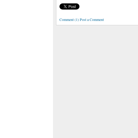
Comment (1) Post a Comment