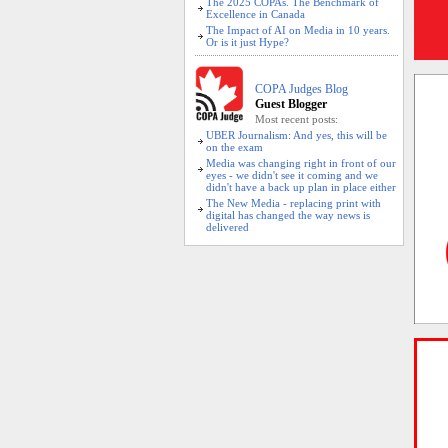
The 2025 COPAs. The Benchmark of
Excellence in Canada
The Impact of AI on Media in 10 years.
Or is it just Hype?
COPA Judges Blog
Guest Blogger
Most recent posts:
UBER Journalism: And yes, this will be
on the exam
Media was changing right in front of our
eyes - we didn't see it coming and we
didn't have a back up plan in place either
The New Media - replacing print with
digital has changed the way news is
delivered