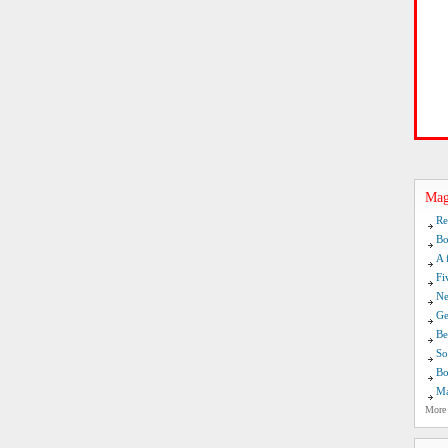
Mag
Re
Bo
A 
Fi
Ne
Ge
Be
So
Bo
Ma
More