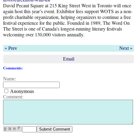
David Pecaut Square at 215 King Street West in Toronto will once
again host this year’s event. Exhibitor fees support WOTS as a non-
profit charitable organization, helping organizers to continue a free
festival experience for the public. Founded in 1989, The Word On
The Street is one of Canada’s longest-running literary festivals
welcoming over 130,000 visitors annually.
« Prev
Next »
Email
Comments:
Name:
Anonymous
Comment: