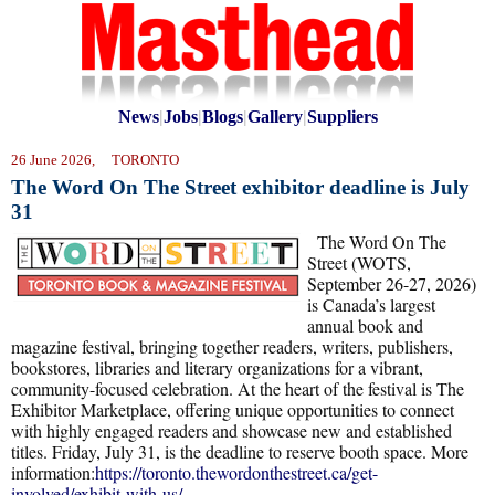
News
|
Jobs
|
Blogs
|
Gallery
|
Suppliers
26 June 2026, TORONTO
The Word On The Street exhibitor deadline is July
31
The Word On The
Street (WOTS,
September 26-27, 2026)
is Canada’s largest
annual book and
magazine festival, bringing together readers, writers, publishers,
bookstores, libraries and literary organizations for a vibrant,
community-focused celebration. At the heart of the festival is The
Exhibitor Marketplace, offering unique opportunities to connect
with highly engaged readers and showcase new and established
titles. Friday, July 31, is the deadline to reserve booth space. More
information:
https://toronto.thewordonthestreet.ca/get-
involved/exhibit-with-us/