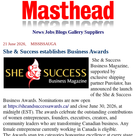
News
|
Jobs
|
Blogs
|
Gallery
|
Suppliers
21 June 2026, MISSISSAUGA
She & Success establishes Business Awards
She & Success
Business Magazine,
supported by
exclusive shipping
partner Purolator, has
announced the launch
of the She & Success
Business Awards. Nominations are now open
at
https://sheandsuccessawards.ca/
and close June 30, 2026, at
midnight (EST). The awards celebrate the outstanding contributions
of women entrepreneurs, founders, executives, creators, and
community leaders who are transforming Canadian business. Any
female entrepreneur currently working in Canada is eligible.
The Awards span ten categories honouring excellence at every stage