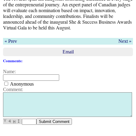
of the entrepreneurial journey. An expert panel of Canadian judges
will evaluate each nomination based on impact, innovation,
leadership, and community contributions. Finalists will be
announced ahead of the inaugural She & Success Business Awards
Virtual Gala to be held this August.
« Prev
Next »
Email
Comments:
Name:
Anonymous
Comment: