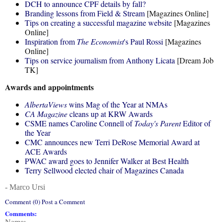
DCH to announce CPF details by fall?
Branding lessons from Field & Stream
[Magazines Online]
Tips on creating a successful magazine website
[Magazines
Online]
Inspiration from
The Economist
's Paul Rossi
[Magazines
Online]
Tips on service journalism from Anthony Licata
[Dream Job
TK]
Awards and appointments
AlbertaViews
wins Mag of the Year at NMAs
CA Magazine
cleans up at KRW Awards
CSME names Caroline Connell of
Today's Parent
Editor of
the Year
CMC announces new Terri DeRose Memorial Award at
ACE Awards
PWAC award goes to Jennifer Walker at Best Health
Terry Sellwood elected chair of Magazines Canada
- Marco Ursi
Comment (0) Post a Comment
Comments: