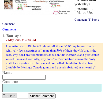
yesterday's
presentation.
- Marco Ursi
Comment (1) Post a
Comment
Comments:
1.
Tom
says:
7 May 2009 at 3:55 PM
Interesting chart. Did he talk about sell-through? It's my impression that
relatively few magazines sell more than 50% of their 'draw'. If that is the
case, why don't environmentalists focus on this incredible and predictable
wastefulness and secondly, why does 'paid' circulation remain the 'holy
grail' for magazine distribution and controlled circulation is dismissed
(notably by Heritage Canada grants and postal subsidies) as unworthy?
Name:
Comment: