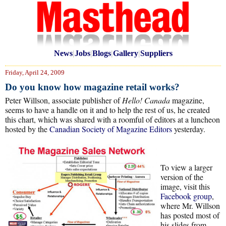
News
|
Jobs
|
Blogs
|
Gallery
|
Suppliers
Friday, April 24, 2009
Do you know how magazine retail works?
Peter Willson, associate publisher of
Hello! Canada
magazine,
seems to have a handle on it and to help the rest of us, he created
this chart, which was shared with a roomful of editors at a luncheon
hosted by the
Canadian Society of Magazine Editors
yesterday.
To view a larger
version of the
image, visit this
Facebook group
,
where Mr. Willson
has posted most of
his slides from