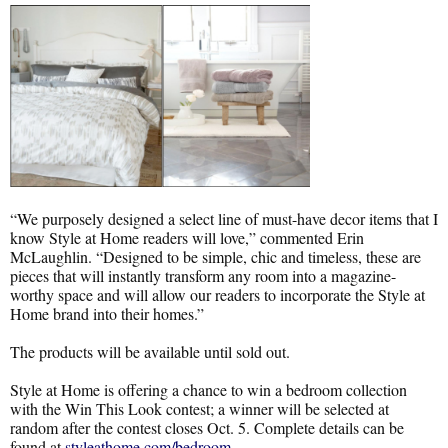
“We purposely designed a select line of must-have decor items that I
know Style at Home readers will love,” commented Erin
McLaughlin. “Designed to be simple, chic and timeless, these are
pieces that will instantly transform any room into a magazine-
worthy space and will allow our readers to incorporate the Style at
Home brand into their homes.”
The products will be available until sold out.
Style at Home is offering a chance to win a bedroom collection
with the Win This Look contest; a winner will be selected at
random after the contest closes Oct. 5. Complete details can be
found at
styleathome.com/bedroom
.