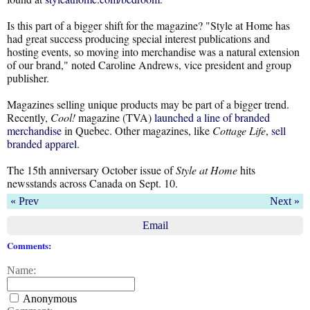
Is this part of a bigger shift for the magazine? "Style at Home has
had great success producing special interest publications and
hosting events, so moving into merchandise was a natural extension
of our brand," noted Caroline Andrews, vice president and group
publisher.
Magazines selling unique products may be part of a bigger trend.
Recently,
Cool!
magazine (TVA)
launched a line of branded
merchandise
in Quebec. Other magazines, like
Cottage Life
,
sell
branded apparel
.
The 15th anniversary October issue of
Style at Home
hits
newsstands across Canada on Sept. 10.
« Prev
Next »
Email
Comments:
Name:
Anonymous