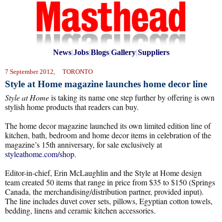
News
|
Jobs
|
Blogs
|
Gallery
|
Suppliers
7 September 2012, TORONTO
Style at Home magazine launches home decor line
Style at Home
is taking its name one step further by offering is own
stylish home products that readers can buy.
The home decor magazine launched its own limited edition line of
kitchen, bath, bedroom and home decor items in celebration of the
magazine’s 15th anniversary, for sale exclusively at
styleathome.com/shop
.
Editor-in-chief, Erin McLaughlin and the Style at Home design
team created 50 items that range in price from $35 to $150 (Springs
Canada, the merchandising/distribution partner, provided input).
The line includes duvet cover sets, pillows, Egyptian cotton towels,
bedding, linens and ceramic kitchen accessories.