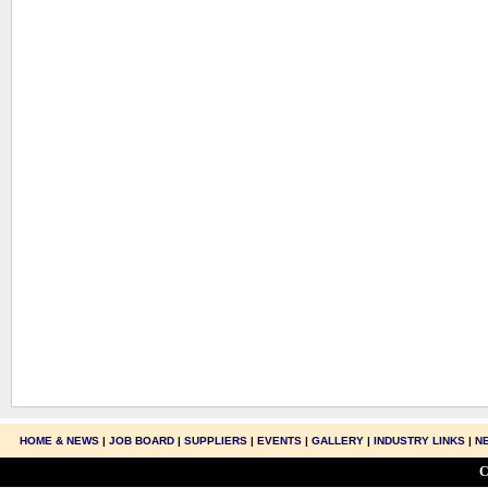
HOME & NEWS
|
JOB BOARD
|
SUPPLIERS
|
EVENTS
|
GALLERY
|
INDUSTRY LINKS
|
N
C