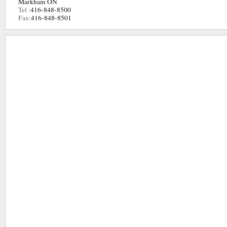
Markham ON
Tel :
416-848-8500
Fax:
416-848-8501