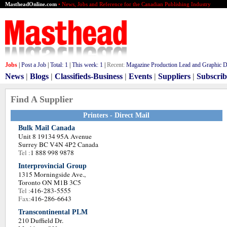
MastheadOnline.com
• News, Jobs and Reference for the Canadian Publishing Industry
Jobs
|
Post a Job
|
Total:
1
|
This week:
1
|
Recent:
Magazine Production Lead and Graphic De
News
|
Blogs
|
Classifieds-Business
|
Events
|
Suppliers
|
Subscrib
Find A Supplier
Printers - Direct Mail
Bulk Mail Canada
Unit 8 19134 95A Avenue
Surrey BC V4N 4P2 Canada
Tel :
1 888 998 9878
Interprovincial Group
1315 Morningside Ave.,
Toronto ON M1B 3C5
Tel :
416-283-5555
Fax:
416-286-6643
Transcontinental PLM
210 Duffield Dr.