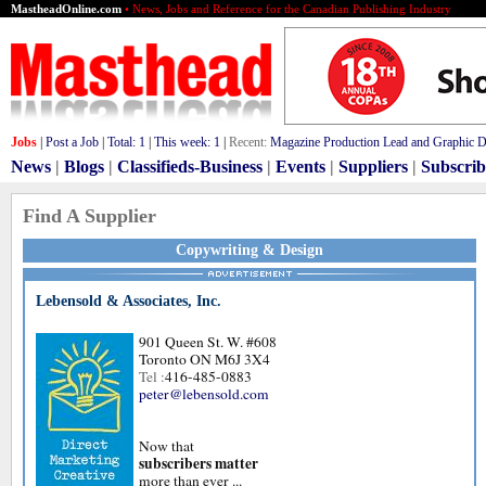
MastheadOnline.com
• News, Jobs and Reference for the Canadian Publishing Industry
Jobs
|
Post a Job
|
Total:
1
|
This week:
1
|
Recent:
Magazine Production Lead and Graphic De
News
|
Blogs
|
Classifieds-Business
|
Events
|
Suppliers
|
Subscrib
Find A Supplier
Copywriting & Design
Lebensold & Associates, Inc.
901 Queen St. W. #608
Toronto ON M6J 3X4
Tel :
416-485-0883
peter@lebensold.com
Now that
subscribers matter
more than ever ...