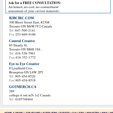
Ask for a FREE CONSULTATION:
An honest, no-cost, no-commitment
assessment of your
current
materials.
B2BCIRC.COM
300 Bloor Street East; #2308
Toronto ON M4W3Y2 Canada
Tel :
647-500-2141
Fax:
253-669-9188
Control Creative
85 Shanly St.
Toronto ON M6H 1S6
Tel :
416-538-7961
Fax:
416-352-1772
Eye to Eye Creative
8 Lyndfield Cres.
Brampton ON L6W 2P5
Tel :
905-454-8520
Fax:
905-454-8518
GOTMERCH.CA
289
college st ont m5t 1s2 Canada
Tel :
4165748464
HOME & NEWS
|
JOB BOARD
|
SUPPLIERS
|
EVENTS
|
GALLERY
|
INDUSTRY LINKS
|
N