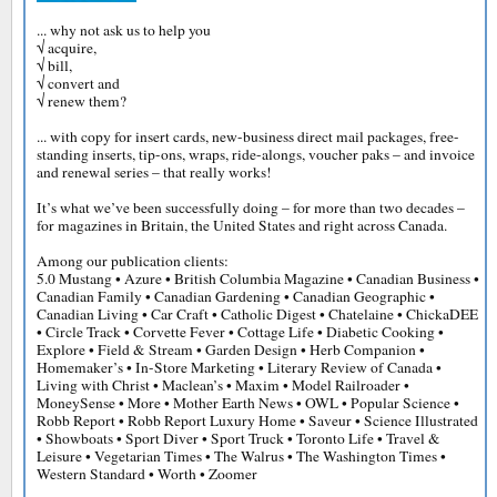
... why not ask us to help you
√ acquire,
√ bill,
√ convert and
√ renew them?
... with copy for insert cards, new-business direct mail packages, free-
standing inserts, tip-ons, wraps, ride-alongs, voucher paks – and invoice
and renewal series – that really works!
It’s what we’ve been successfully doing – for more than two decades –
for magazines in Britain, the United States and right across Canada.
Among our publication clients:
5.0 Mustang • Azure • British Columbia Magazine • Canadian Business •
Canadian Family • Canadian Gardening • Canadian Geographic •
Canadian Living • Car Craft • Catholic Digest • Chatelaine • ChickaDEE
• Circle Track • Corvette Fever • Cottage Life • Diabetic Cooking •
Explore • Field & Stream • Garden Design • Herb Companion •
Homemaker’s • In-Store Marketing • Literary Review of Canada •
Living with Christ • Maclean’s • Maxim • Model Railroader •
MoneySense • More • Mother Earth News • OWL • Popular Science •
Robb Report • Robb Report Luxury Home • Saveur • Science Illustrated
• Showboats • Sport Diver • Sport Truck • Toronto Life • Travel &
Leisure • Vegetarian Times • The Walrus • The Washington Times •
Western Standard • Worth • Zoomer