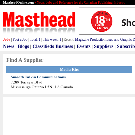
MastheadOnline.com
• News, Jobs and Reference for the Canadian Publishing Industry
Jobs
|
Post a Job
|
Total:
1
|
This week:
1
|
Recent:
Magazine Production Lead and Graphic De
News
|
Blogs
|
Classifieds-Business
|
Events
|
Suppliers
|
Subscrib
Find A Supplier
Media Kits
Smooth Talkin Communications
7289 Terragar Blvd.
Mississauga Ontario L5N 1L8 Canada