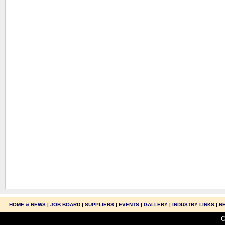
HOME & NEWS
|
JOB BOARD
|
SUPPLIERS
|
EVENTS
|
GALLERY
|
INDUSTRY LINKS
|
N
C