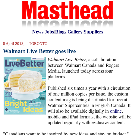
News
|
Jobs
|
Blogs
|
Gallery
|
Suppliers
8 April 2013, TORONTO
Walmart Live Better goes live
Walmart Live Better
, a collaboration
between Walmart Canada and Rogers
Media, launched today across four
platforms.
Published six times a year with a circulation
of one million copies per issue, the custom
content mag is being distributed for free at
Walmart Supercentres in English Canada. It
will also be available digitally in
online
,
mobile and iPad formats; the website will be
updated regularly with exclusive content.
"Canadians want to be inspired by new ideas and stay on budget,"