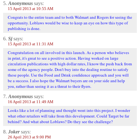
5.
Anonymous
says:
15 April 2013 at 10:55 AM
Congrats to the entire team and to both Walmart and Rogers for seeing the
opportunity. Loblaws would be wise to keep an eye on how this type of
publishing is done.
6.
Sj
says:
15 April 2013 at 11:31 AM
Congratulation on all involved in this launch. As a person who believes
in print, it's great to see a positive action. Having worked on large
circulation publications with high dollar rates, I know the push back from
some of the agency people. Don't buy into the dealing routine to satisfy
these people. Use the Food and Drink confidence approach and you will
be a success. I also hope the Walmart buyers are on your side and help
you, rather than seeing it as a threat to their flyers.
7.
Anonymous
says:
16 April 2013 at 11:49 AM
Looks like a lot of planning and thought went into this project. I wonder
what other retailers will take from this development. Could Target be far
behind? And what about Loblaws? Do they see the challenge?
8.
Joker
says:
26 April 2013 at 9:00 PM