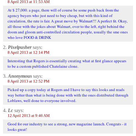
8 April 2013 at 11:53 AM
At $ 27,000. a page, there will of course be some push back from the
agency buyers who just need to buy cheap, but with this kind of
circulation, the rate is fair. A great move by Walmart!!! A perfect fit. Okay,
all those with the jokes about Walmart, over to the left, right behind the
doom and gloom anti-controlled circulation people, usually the sme ones
who love FOOD & DRINK
2.
Pixelpusher
says:
8 April 2013 at 12:14 PM
Interesting that Rogers is essentially creating what at first glance appears
to be a custom published Chatelaine clone.
3.
Anonymous
says:
8 April 2013 at 12:52 PM
Picked up a copy today at Rogers and I have to say this looks and reads
way better than what is being done with with the ones distributed through
Loblaws, well done to everyone involved.
4.
Lc
says:
12 April 2013 at 9:46 AM
Good for our industry to see a strong, new magazine launch. Congrats - it
looks great!