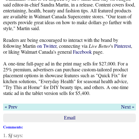
said editor-in-chief Sandra Martin, in a release. Content covers food,
entertaining, health, beauty and fashion tips. All featured products
are available in Walmart Canada Supercentre stores. "Our team of
experts provide great ideas on how to make dollars go farther with
style," Martin said.
Readers are being encouraged to interact with the brand by
following Martin
on Twitter
, connecting via
Live Better
's
Pinterest
,
or liking Walmart Canada's general
Facebook
page.
A one-time full-page ad in the print mag sells for $27,000. For a
25% premium, advertisers can purchase custom-tailored product
placement options in showcase features such as "Quick Fix" for
kitchen solutions, "Everyday Health" for seasonal health advice,
"Try This at Home" for DIY beauty tips, and others. A one-time
static ad in the tablet version sells for $5,400.
« Prev
Next »
Email
Comments:
1.
Sj
says: