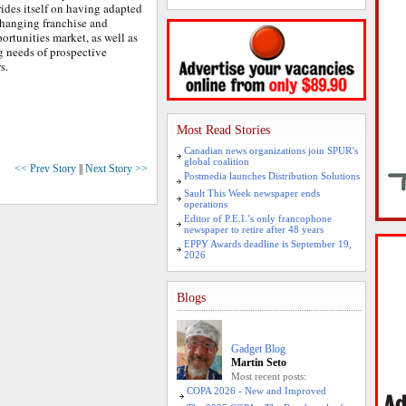
rides itself on having adapted
changing franchise and
ortunities market, as well as
g needs of prospective
rs.
Most Read Stories
Canadian news organizations join SPUR’s
global coalition
<< Prev Story
||
Next Story >>
Postmedia launches Distribution Solutions
Sault This Week newspaper ends
operations
Editor of P.E.I.’s only francophone
newspaper to retire after 48 years
EPPY Awards deadline is September 19,
2026
Blogs
Gadget Blog
Martin Seto
Most recent posts:
COPA 2026 - New and Improved