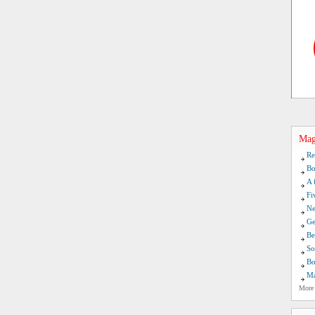
Mag
Re
Bo
A 
Fi
Ne
Ge
Be
So
Bo
Ma
More