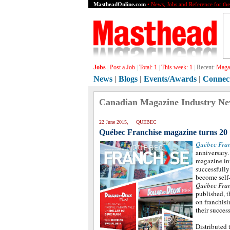
MastheadOnline.com
• News, Jobs and Reference for th
Jobs
|
Post a Job
|
Total:
1
|
This week:
1
|
Recent:
Magaz
News
|
Blogs
|
Events/Awards
|
Connec
Canadian Magazine Industry N
22 June 2015, QUEBEC
Québec Franchise magazine turns 20
Québec Fra
anniversary.
magazine in
successfully
become self
Québec Fra
published, t
on franchisi
their success
Distributed 