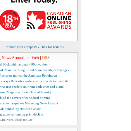
Promote your company - Click for benefits
 News Around the Web
|
RSS
d Book with landmark 80th edition
ok Manufacturing Could Soon See Major Changes
free press ignited the American Revolution
ve ways B2B sales leaders can win with tech and AI
wspaper readers still want both print and digital
ezer Magazine , brainchild of insanity
hind the covers of periodical printing
cialnext acquirees Marketing News Canada
ok publishing stats for Canada
gazine continuing print decline
 Mag News Around the Web