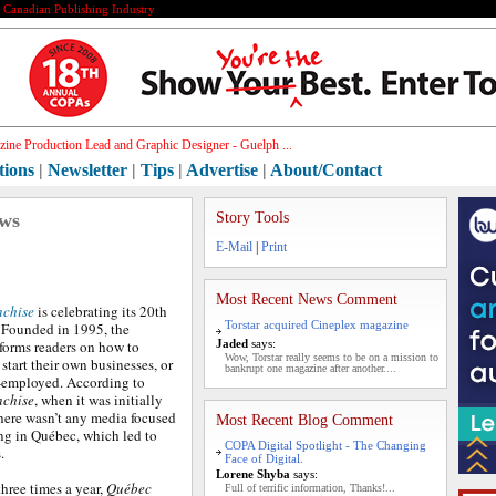
e Canadian Publishing Industry
ine Production Lead and Graphic Designer - Guelph ...
tions
|
Newsletter
|
Tips
|
Advertise
|
About/Contact
ews
Story Tools
E-Mail
|
Print
Most Recent News Comment
nchise
is celebrating its 20th
Torstar acquired Cineplex magazine
 Founded in 1995, the
forms readers on how to
Jaded
says:
Wow, Torstar really seems to be on a mission to
 start their own businesses, or
bankrupt one magazine after another....
-employed. According to
nchise
, when it was initially
here wasn’t any media focused
Most Recent Blog Comment
ng in Québec, which led to
COPA Digital Spotlight - The Changing
.
Face of Digital.
Lorene Shyba
says:
three times a year,
Québec
Full of terrific information, Thanks!...