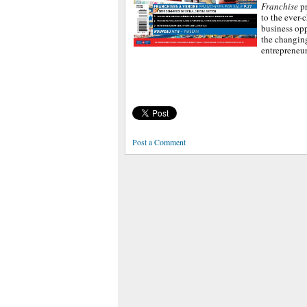
Franchise
p
to the ever-
business opp
the changin
entrepreneu
Post a Comment