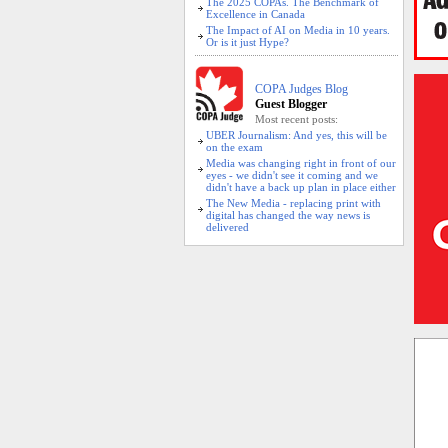
The 2025 COPAs. The Benchmark of
Excellence in Canada
The Impact of AI on Media in 10 years.
Or is it just Hype?
COPA Judges Blog
Guest Blogger
Most recent posts:
UBER Journalism: And yes, this will be
on the exam
Media was changing right in front of our
eyes - we didn't see it coming and we
didn't have a back up plan in place either
The New Media - replacing print with
digital has changed the way news is
delivered