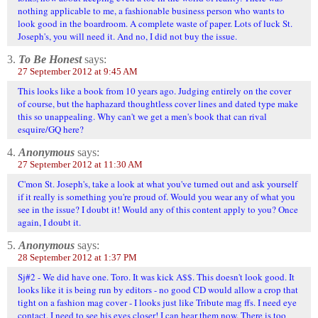
nothing applicable to me, a fashionable business person who wants to
look good in the boardroom. A complete waste of paper. Lots of luck St.
Joseph's, you will need it. And no, I did not buy the issue.
3.
To Be Honest
says:
27 September 2012 at 9:45 AM
This looks like a book from 10 years ago. Judging entirely on the cover
of course, but the haphazard thoughtless cover lines and dated type make
this so unappealing. Why can't we get a men's book that can rival
esquire/GQ here?
4.
Anonymous
says:
27 September 2012 at 11:30 AM
C'mon St. Joseph's, take a look at what you've turned out and ask yourself
if it really is something you're proud of. Would you wear any of what you
see in the issue? I doubt it! Would any of this content apply to you? Once
again, I doubt it.
5.
Anonymous
says:
28 September 2012 at 1:37 PM
Sj#2 - We did have one. Toro. It was kick A$$. This doesn't look good. It
looks like it is being run by editors - no good CD would allow a crop that
tight on a fashion mag cover - I looks just like Tribute mag ffs. I need eye
contact. I need to see his eyes closer! I can hear them now. There is too