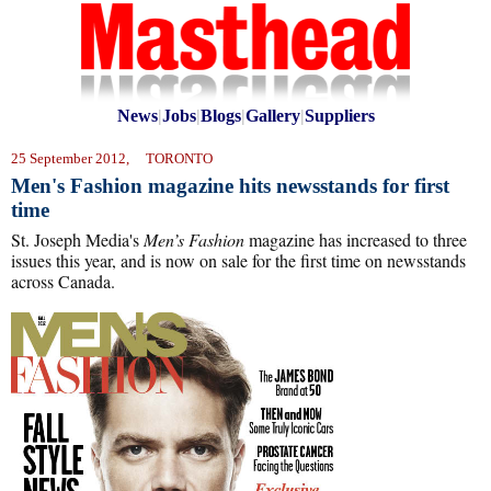
News
|
Jobs
|
Blogs
|
Gallery
|
Suppliers
25 September 2012, TORONTO
Men's Fashion magazine hits newsstands for first
time
St. Joseph Media's
Men’s Fashion
magazine has increased to three
issues this year, and is now on sale for the first time on newsstands
across Canada.