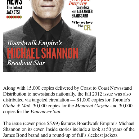
Along with 15,000 copies delivered by Coast to Coast Newsstand
Distribution to newsstands nationally, the fall 2012 issue was also
distributed via targeted circulation — 81,000 copies for Toronto’s
Globe & Mai
l, 30,000 copies for the
Montreal Gazette
and 30,000
copies for the
Vancouver Sun
.
The issue (cover price $5.99) features Boardwalk Empire’s Michael
Shannon on its cover. Inside stories include a look at 50 years of the
James Bond brand and a round-up of fall’s sleekest jackets.