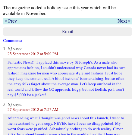
The magazine added a holiday issue this year which will be
available in November.
« Prev
Next »
Email
Comments:
1.
Sj
says:
25 September 2012 at 5:09 PM
Fantastic News!!! I applaud this move by St Joseph's. As a male who
appreciates fashion, I couldn't understand why Canada never had its own
fashion magazine for men who appreciate style and fashion. I just hope
they keep the content real. A bit of 'extreme' is entertaining, but so often
the artsy folks forget about the average man. Let's keep our head in the
real world and follow the GQ approach. Edgy, but not foolish. p.s I won't
pay $5,000 for a jacket!
2.
Sj
says:
27 September 2012 at 7:57 AM
After reading what I thought was good news about this launch, I went to
the newsstand to get a copy. NEVER have I been so disappointed. My
worst fears were justified. Asbsolutely nothing to do with reality. C'mon
folks, how about keeping even a toe in the world of reality. There was