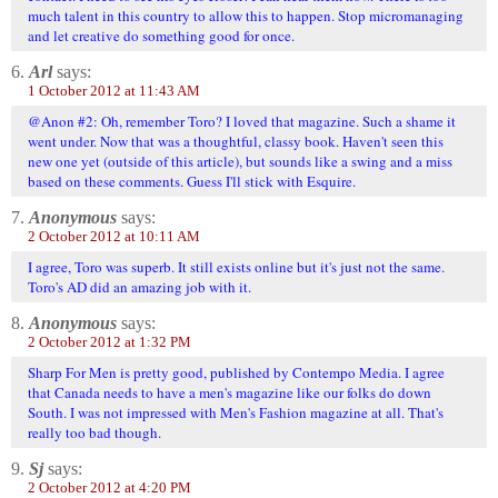
much talent in this country to allow this to happen. Stop micromanaging
and let creative do something good for once.
6.
Arl
says:
1 October 2012 at 11:43 AM
@Anon #2: Oh, remember Toro? I loved that magazine. Such a shame it
went under. Now that was a thoughtful, classy book. Haven't seen this
new one yet (outside of this article), but sounds like a swing and a miss
based on these comments. Guess I'll stick with Esquire.
7.
Anonymous
says:
2 October 2012 at 10:11 AM
I agree, Toro was superb. It still exists online but it's just not the same.
Toro's AD did an amazing job with it.
8.
Anonymous
says:
2 October 2012 at 1:32 PM
Sharp For Men is pretty good, published by Contempo Media. I agree
that Canada needs to have a men's magazine like our folks do down
South. I was not impressed with Men's Fashion magazine at all. That's
really too bad though.
9.
Sj
says:
2 October 2012 at 4:20 PM