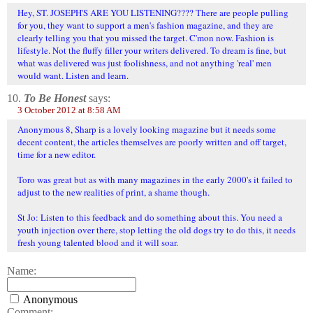
Hey, ST. JOSEPH'S ARE YOU LISTENING???? There are people pulling
for you, they want to support a men's fashion magazine, and they are
clearly telling you that you missed the target. C'mon now. Fashion is
lifestyle. Not the fluffy filler your writers delivered. To dream is fine, but
what was delivered was just foolishness, and not anything 'real' men
would want. Listen and learn.
10.
To Be Honest
says:
3 October 2012 at 8:58 AM
Anonymous 8, Sharp is a lovely looking magazine but it needs some
decent content, the articles themselves are poorly written and off target,
time for a new editor.
Toro was great but as with many magazines in the early 2000's it failed to
adjust to the new realities of print, a shame though.
St Jo: Listen to this feedback and do something about this. You need a
youth injection over there, stop letting the old dogs try to do this, it needs
fresh young talented blood and it will soar.
Name:
Anonymous
Comment: