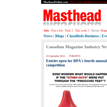
MastheadOnline.com
• News, Jobs and Reference for th
Jobs
|
Post a Job
|
Total:
1
|
This week:
1
|
Recent:
Magaz
News
|
Blogs
|
Classifieds-Business
|
Ev
Canadian Magazine Industry N
24 September 2012, TORONTO
Entries open for BPA's fourth annual
competition