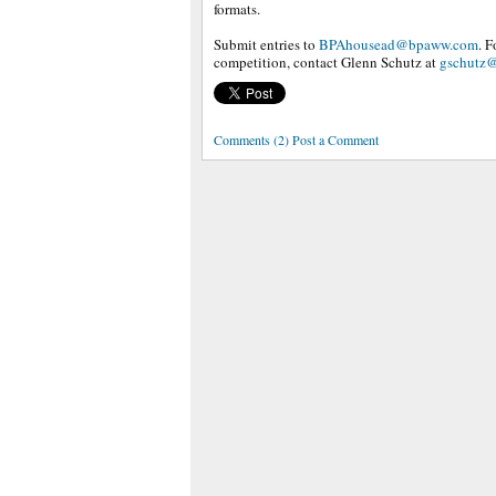
formats.
Submit entries to
BPAhousead@bpaww.com
. 
competition, contact Glenn Schutz at
gschutz
Comments (2) Post a Comment