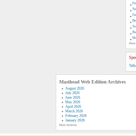
Fi
Ne
Ge
Be
So
Bo
Ma
More
Spe
Tall
Masthead Web Edition Archives
August 2026
July 2026
June 2026
May 2026
April 2026
March 2026
February 2026
January 2026
More Archives