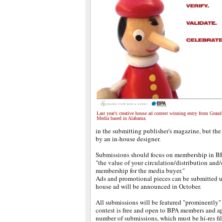
Last year's creative house ad contest winning entry from Gran
Media based in Alabama.
in the submitting publisher's magazine, but the
by an in-house designer.
Submissions should focus on membership in BP
"the value of your circulation/distribution and/
membership for the media buyer."
Ads and promotional pieces can be submitted un
house ad will be announced in October.
All submissions will be featured "prominently"
contest is free and open to BPA members and ap
number of submissions, which must be hi-res fil