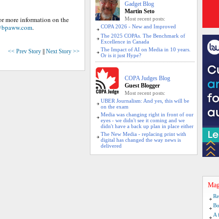
Gadget Blog
Martin Seto
For more information on the
Most recent posts:
@bpaww.com
.
COPA 2026 - New and Improved
The 2025 COPAs. The Benchmark of
Excellence in Canada
The Impact of AI on Media in 10 years.
<< Prev Story
||
Next Story >>
Or is it just Hype?
COPA Judges Blog
Guest Blogger
Most recent posts:
UBER Journalism: And yes, this will be
on the exam
Media was changing right in front of our
eyes - we didn't see it coming and we
didn't have a back up plan in place either
The New Media - replacing print with
digital has changed the way news is
delivered
Mag
Re
Bo
A 