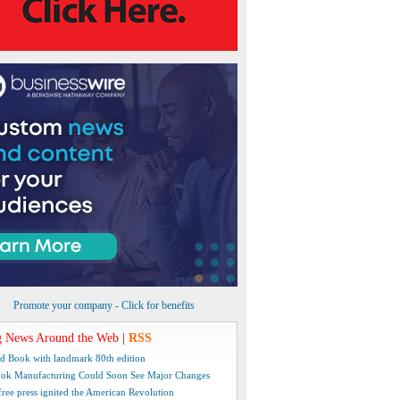
Promote your company - Click for benefits
 News Around the Web
|
RSS
d Book with landmark 80th edition
ok Manufacturing Could Soon See Major Changes
free press ignited the American Revolution