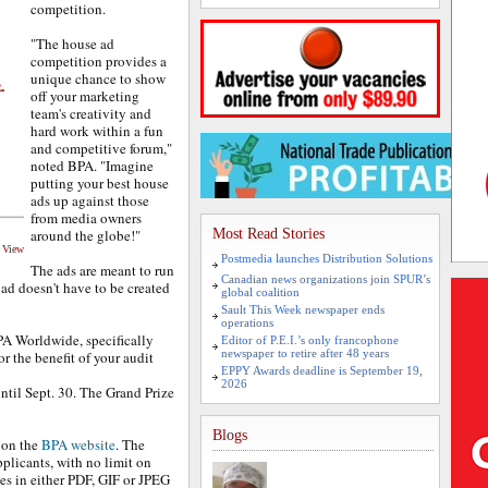
competition.
"The house ad
competition provides a
unique chance to show
off your marketing
team's creativity and
hard work within a fun
and competitive forum,"
noted BPA. "Imagine
putting your best house
ads up against those
from media owners
around the globe!"
Most Read Stories
d View
Postmedia launches Distribution Solutions
The ads are meant to run
Canadian news organizations join SPUR’s
 ad doesn't have to be created
global coalition
Sault This Week newspaper ends
operations
A Worldwide, specifically
Editor of P.E.I.’s only francophone
newspaper to retire after 48 years
or the benefit of your audit
EPPY Awards deadline is September 19,
2026
til Sept. 30. The Grand Prize
Blogs
 on the
BPA website
. The
plicants, with no limit on
es in either PDF, GIF or JPEG