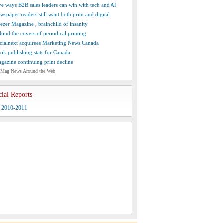
ve ways B2B sales leaders can win with tech and AI
wspaper readers still want both print and digital
ezer Magazine , brainchild of insanity
hind the covers of periodical printing
cialnext acquirees Marketing News Canada
ok publishing stats for Canada
gazine continuing print decline
 Mag News Around the Web
cial Reports
y 2010-2011