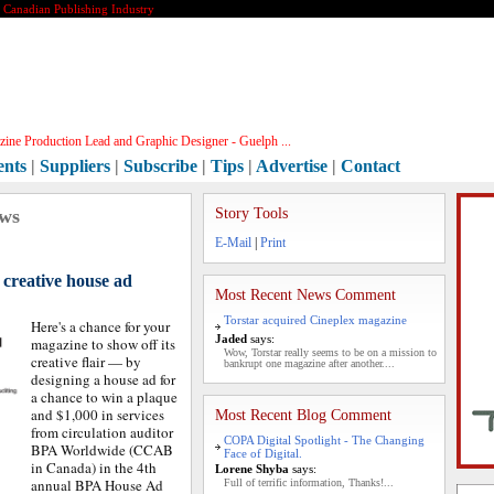
e Canadian Publishing Industry
ine Production Lead and Graphic Designer - Guelph ...
ents
|
Suppliers
|
Subscribe
|
Tips
|
Advertise
|
Contact
ews
Story Tools
E-Mail
|
Print
 creative house ad
Most Recent News Comment
Torstar acquired Cineplex magazine
Here's a chance for your
Jaded
says:
magazine to show off its
Wow, Torstar really seems to be on a mission to
creative flair — by
bankrupt one magazine after another....
designing a house ad for
a chance to win a plaque
and $1,000 in services
Most Recent Blog Comment
from circulation auditor
COPA Digital Spotlight - The Changing
BPA Worldwide (CCAB
Face of Digital.
in Canada) in the 4th
Lorene Shyba
says:
annual BPA House Ad
Full of terrific information, Thanks!...