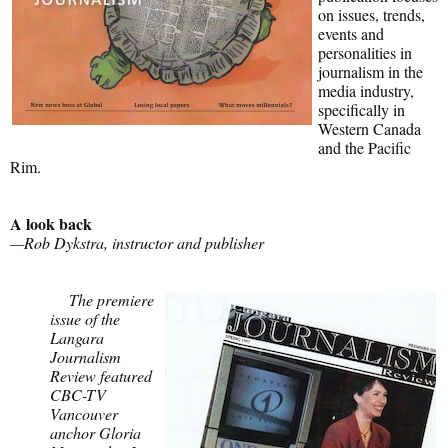
on issues, trends,
events and
personalities in
journalism in the
media industry,
specifically in
Western Canada
and the Pacific
Rim.
A look back
—Rob Dykstra, instructor and publisher
The premiere
issue of the
Langara
Journalism
Review featured
CBC-TV
Vancouver
anchor Gloria