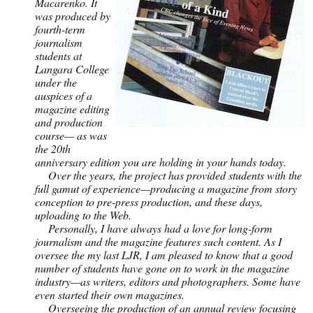
Macarenko. It
was produced by
fourth-term
journalism
students at
Langara College
under the
auspices of a
magazine editing
and production
course— as was
the 20th
anniversary edition you are holding in your hands today.
Over the years, the project has provided students with the
full gamut of experience—producing a magazine from story
conception to pre-press production, and these days,
uploading to the Web.
Personally, I have always had a love for long-form
journalism and the magazine features such content. As I
oversee the my last LJR, I am pleased to know that a good
number of students have gone on to work in the magazine
industry—as writers, editors and photographers. Some have
even started their own magazines.
Overseeing the production of an annual review focusing