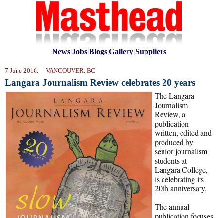
News
|
Jobs
|
Blogs
|
Gallery
|
Suppliers
7 June 2016, VANCOUVER, BC
Langara Journalism Review celebrates 20 years
The Langara
Journalism
Review, a
publication
written, edited and
produced by
senior journalism
students at
Langara College,
is celebrating its
20th anniversary.
The annual
publication focuses