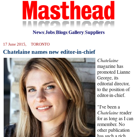
News
|
Jobs
|
Blogs
|
Gallery
|
Suppliers
17 June 2015, TORONTO
Chatelaine names new editor-in-chief
Chatelaine
magazine has
promoted Lianne
George, its
editorial director,
to the position of
editor-in-chief.
"I've been a
Chatelaine
reader
for as long as I can
remember. No
other publication
has such a rich