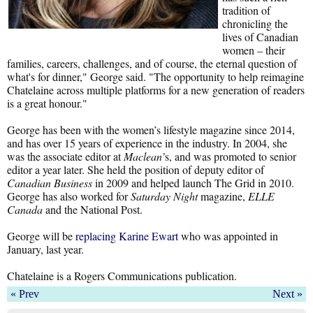
tradition of
chronicling the
lives of Canadian
women – their
families, careers, challenges, and of course, the eternal question of
what's for dinner," George said. "The opportunity to help reimagine
Chatelaine across multiple platforms for a new generation of readers
is a great honour."
George has been with the women’s lifestyle magazine since 2014,
and has over 15 years of experience in the industry. In 2004, she
was the associate editor at
Maclean’
s, and was promoted to senior
editor a year later. She held the position of deputy editor of
Canadian Business
in 2009 and helped launch The Grid in 2010.
George has also worked for
Saturday Night
magazine,
ELLE
Canada
and the National Post.
George will be
replacing Karine Ewart
who was appointed in
January, last year.
Chatelaine is a Rogers Communications publication.
« Prev
Next »