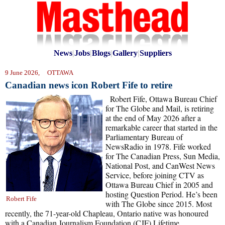
News
|
Jobs
|
Blogs
|
Gallery
|
Suppliers
9 June 2026, OTTAWA
Canadian news icon Robert Fife to retire
Robert Fife, Ottawa Bureau Chief
for The Globe and Mail, is retiring
at the end of May 2026 after a
remarkable career that started in the
Parliamentary Bureau of
NewsRadio in 1978. Fife worked
for The Canadian Press, Sun Media,
National Post, and CanWest News
Service, before joining CTV as
Ottawa Bureau Chief in 2005 and
hosting Question Period. He’s been
Robert Fife
with The Globe since 2015. Most
recently, the 71-year-old Chapleau, Ontario native was honoured
with a Canadian Journalism Foundation (CJF) Lifetime