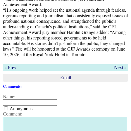
Achievement Award.
“His ongoing work helped set the national agenda through fearless,
rigorous reporting and journalism that consistently exposed issues of
profound national consequence, and strengthened the public’s
understanding of Canada’s political institutions,” said the CFJ.
Achievement Award jury member Hamlin Grange added: “Among
other things, his reporting forced governments to be held
accountable. His stories didn’t just inform the public, they changed
laws.” Fife will be honoured at the CJF Awards ceremony on June
10, 2026, at the Royal York Hotel in Toronto.
« Prev
Next »
Email
Comments:
Name:
Anonymous
Comment: