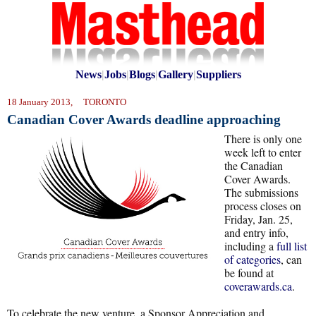
News
|
Jobs
|
Blogs
|
Gallery
|
Suppliers
18 January 2013, TORONTO
Canadian Cover Awards deadline approaching
There is only one
week left to enter
the Canadian
Cover Awards.
The submissions
process closes on
Friday, Jan. 25,
and entry info,
including a
full list
of categories
, can
be found at
coverawards.ca
.
To celebrate the new venture, a Sponsor Appreciation and