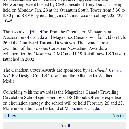
Networking Event hosted by CMC president Tony Danas is being
held on Monday, Jan. 28 at the Quantum South Tower from 5:30 to
8:30 p.m. RSVP by emailing cmc@tamicirc.ca or calling 905-729-
1046.
The awards,
a joint effort
from the Circulation Management
Association of Canada and Magazines Canada, will be held on Feb.
26 at the Courtyard Toronto Downtown. The awards are an
evolution of the previous Canadian Newsstand Awards, a
collaboration by
Masthead
, CMC and HDS Retail (now LS Travel)
launched in 2002.
The Canadian Cover Awards are sponsored by
Masthead
,
Covers
Sell
, K9 Design Co., LS Travel, and the Alliance for Audited
Media.
Coinciding with the awards is the Magazines Canada Travelling
Circulation School sponsored by CDS Global. Offering expertise
on circulation strategy, the school will be held February 26 and 27.
More information can be found at
Magazines Canada
.
« Prev
Next »
Email