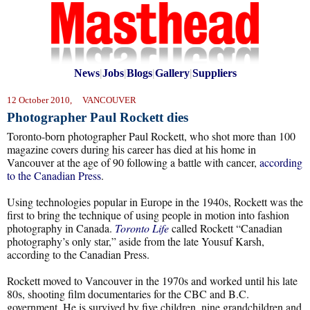
News
|
Jobs
|
Blogs
|
Gallery
|
Suppliers
12 October 2010, VANCOUVER
Photographer Paul Rockett dies
Toronto-born photographer Paul Rockett, who shot more than 100
magazine covers during his career has died at his home in
Vancouver at the age of 90 following a battle with cancer,
according
to the Canadian Press
.
Using technologies popular in Europe in the 1940s, Rockett was the
first to bring the technique of using people in motion into fashion
photography in Canada.
Toronto Life
called Rockett “Canadian
photography’s only star,” aside from the late Yousuf Karsh,
according to the Canadian Press.
Rockett moved to Vancouver in the 1970s and worked until his late
80s, shooting film documentaries for the CBC and B.C.
government. He is survived by five children, nine grandchildren and