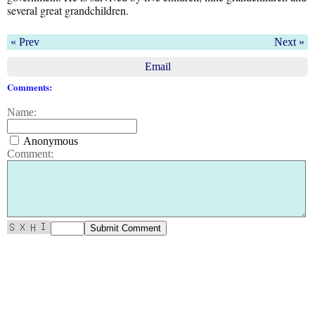
several great grandchildren.
« Prev
Next »
Email
Comments:
Name:
Anonymous
Comment: